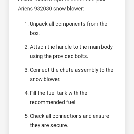
Ariens 932030 snow blower:
Unpack all components from the
box.
Attach the handle to the main body
using the provided bolts.
Connect the chute assembly to the
snow blower.
Fill the fuel tank with the
recommended fuel.
Check all connections and ensure
they are secure.