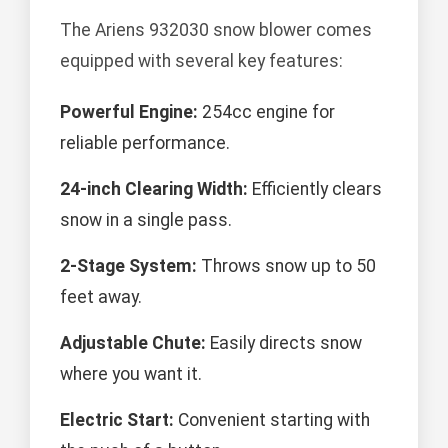
The Ariens 932030 snow blower comes
equipped with several key features:
Powerful Engine:
254cc engine for
reliable performance.
24-inch Clearing Width:
Efficiently clears
snow in a single pass.
2-Stage System:
Throws snow up to 50
feet away.
Adjustable Chute:
Easily directs snow
where you want it.
Electric Start:
Convenient starting with