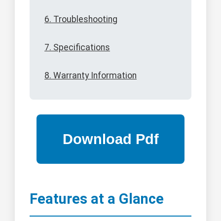
6. Troubleshooting
7. Specifications
8. Warranty Information
Features at a Glance