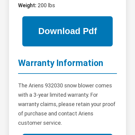
Weight:
200 lbs
Warranty Information
The Ariens 932030 snow blower comes
with a 3-year limited warranty. For
warranty claims, please retain your proof
of purchase and contact Ariens
customer service.