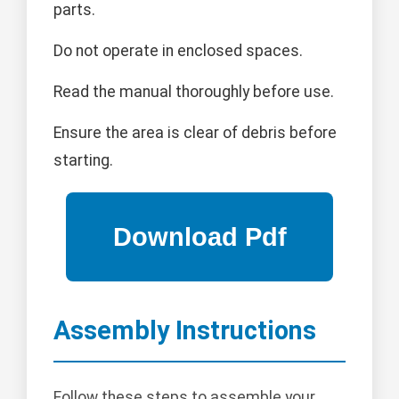
parts.
Do not operate in enclosed spaces.
Read the manual thoroughly before use.
Ensure the area is clear of debris before
starting.
Assembly Instructions
Follow these steps to assemble your