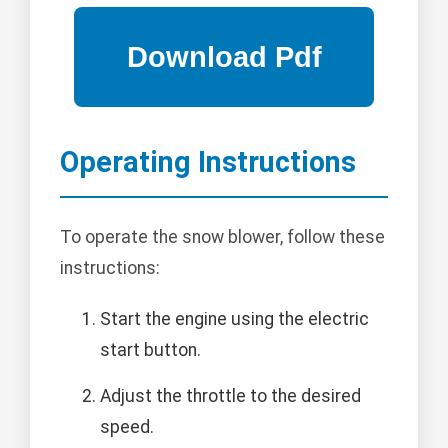
Operating Instructions
To operate the snow blower, follow these
instructions:
Start the engine using the electric
start button.
Adjust the throttle to the desired
speed.