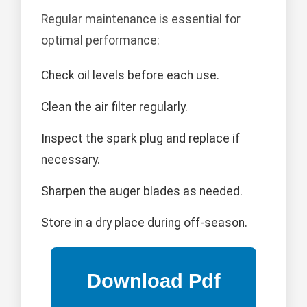
Regular maintenance is essential for
optimal performance:
Check oil levels before each use.
Clean the air filter regularly.
Inspect the spark plug and replace if
necessary.
Sharpen the auger blades as needed.
Store in a dry place during off-season.