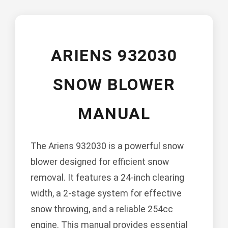
ARIENS 932030
SNOW BLOWER
MANUAL
The Ariens 932030 is a powerful snow
blower designed for efficient snow
removal. It features a 24-inch clearing
width, a 2-stage system for effective
snow throwing, and a reliable 254cc
engine. This manual provides essential