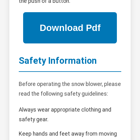
the push of a button.
Safety Information
Before operating the snow blower, please
read the following safety guidelines:
Always wear appropriate clothing and
safety gear.
Keep hands and feet away from moving