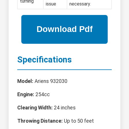
turning
issue
necessary.
Specifications
Model:
Ariens 932030
Engine:
254cc
Clearing Width:
24 inches
Throwing Distance:
Up to 50 feet