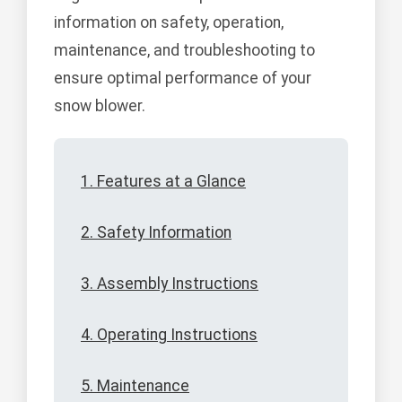
information on safety, operation,
maintenance, and troubleshooting to
ensure optimal performance of your
snow blower.
1. Features at a Glance
2. Safety Information
3. Assembly Instructions
4. Operating Instructions
5. Maintenance