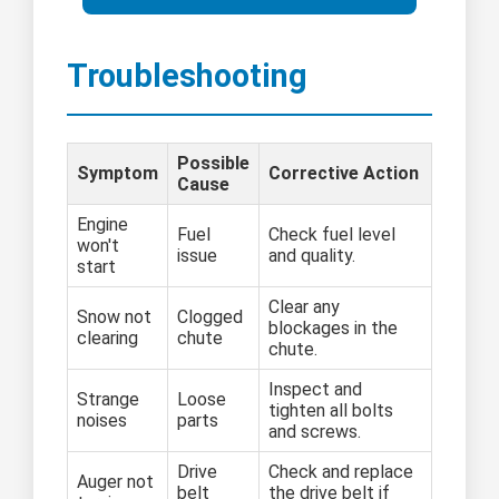
Troubleshooting
Possible
Symptom
Corrective Action
Cause
Engine
Fuel
Check fuel level
won't
issue
and quality.
start
Clear any
Snow not
Clogged
blockages in the
clearing
chute
chute.
Inspect and
Strange
Loose
tighten all bolts
noises
parts
and screws.
Drive
Check and replace
Auger not
belt
the drive belt if