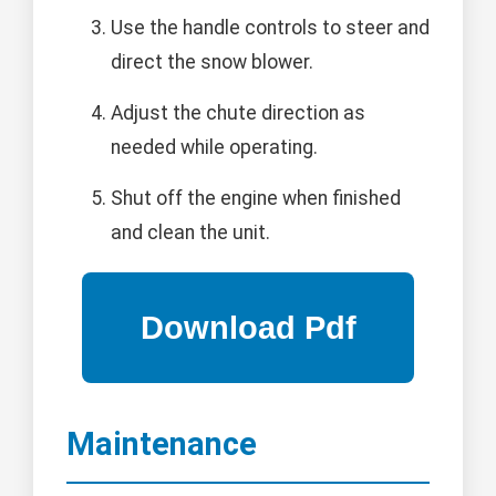
Use the handle controls to steer and
direct the snow blower.
Adjust the chute direction as
needed while operating.
Shut off the engine when finished
and clean the unit.
Maintenance