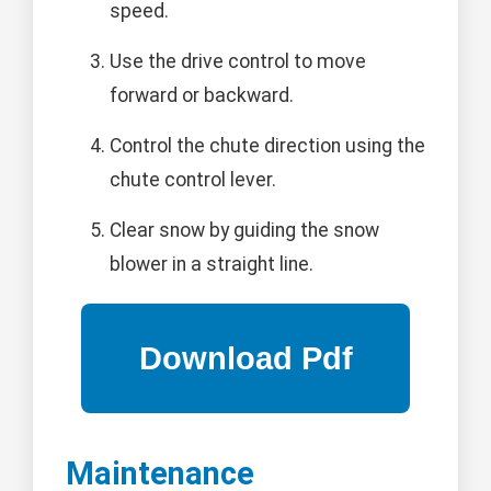
speed.
Use the drive control to move
forward or backward.
Control the chute direction using the
chute control lever.
Clear snow by guiding the snow
blower in a straight line.
Maintenance