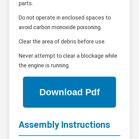
parts.
Do not operate in enclosed spaces to
avoid carbon monoxide poisoning.
Clear the area of debris before use.
Never attempt to clear a blockage while
the engine is running.
Assembly Instructions