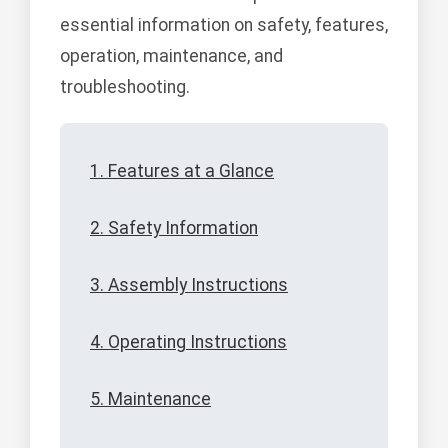
essential information on safety, features,
operation, maintenance, and
troubleshooting.
1. Features at a Glance
2. Safety Information
3. Assembly Instructions
4. Operating Instructions
5. Maintenance