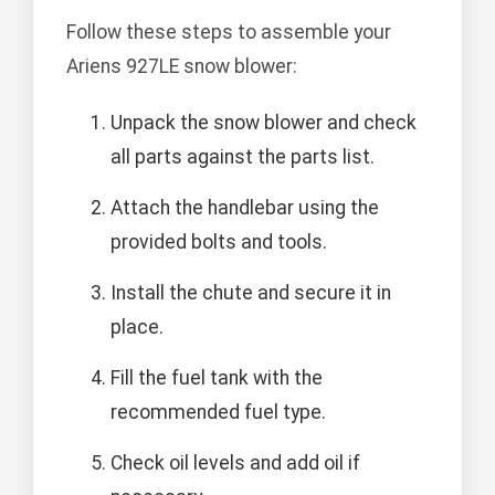
Follow these steps to assemble your
Ariens 927LE snow blower:
Unpack the snow blower and check
all parts against the parts list.
Attach the handlebar using the
provided bolts and tools.
Install the chute and secure it in
place.
Fill the fuel tank with the
recommended fuel type.
Check oil levels and add oil if