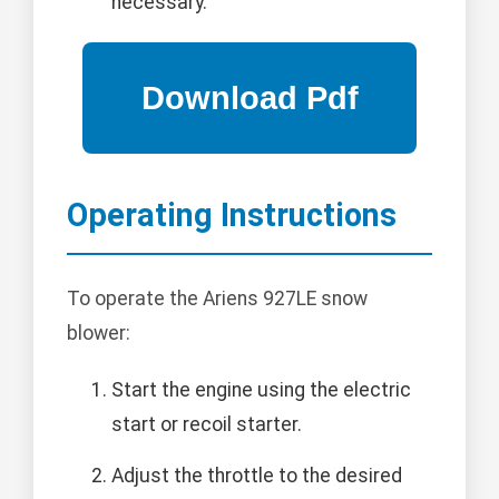
necessary.
Operating Instructions
To operate the Ariens 927LE snow
blower:
Start the engine using the electric
start or recoil starter.
Adjust the throttle to the desired