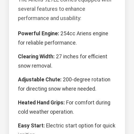
several features to enhance
performance and usability:
Powerful Engine:
254cc Ariens engine
for reliable performance.
Clearing Width:
27 inches for efficient
snow removal.
Adjustable Chute:
200-degree rotation
for directing snow where needed.
Heated Hand Grips:
For comfort during
cold weather operation.
Easy Start:
Electric start option for quick