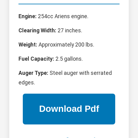
Engine:
254cc Ariens engine.
Clearing Width:
27 inches.
Weight:
Approximately 200 lbs.
Fuel Capacity:
2.5 gallons.
Auger Type:
Steel auger with serrated
edges.