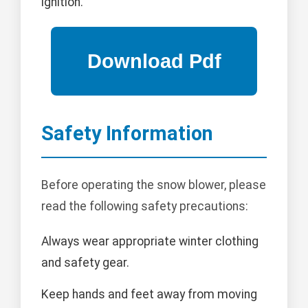
ignition.
Safety Information
Before operating the snow blower, please
read the following safety precautions:
Always wear appropriate winter clothing
and safety gear.
Keep hands and feet away from moving