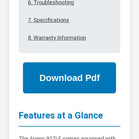
6. Troubleshooting
7. Specifications
8. Warranty Information
Features at a Glance
The Ariens 927LE comes equipped with