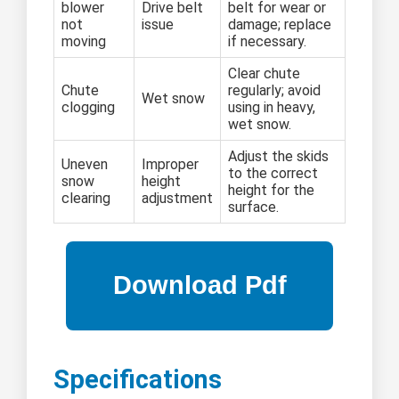
blower
Drive belt
belt for wear or
not
issue
damage; replace
moving
if necessary.
Clear chute
Chute
regularly; avoid
Wet snow
clogging
using in heavy,
wet snow.
Adjust the skids
Uneven
Improper
to the correct
snow
height
height for the
clearing
adjustment
surface.
Specifications