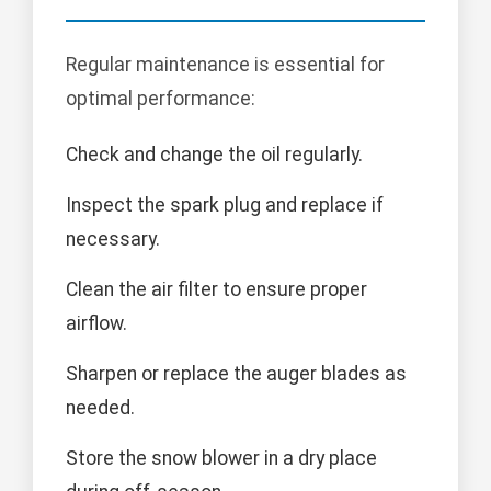
Regular maintenance is essential for
optimal performance:
Check and change the oil regularly.
Inspect the spark plug and replace if
necessary.
Clean the air filter to ensure proper
airflow.
Sharpen or replace the auger blades as
needed.
Store the snow blower in a dry place