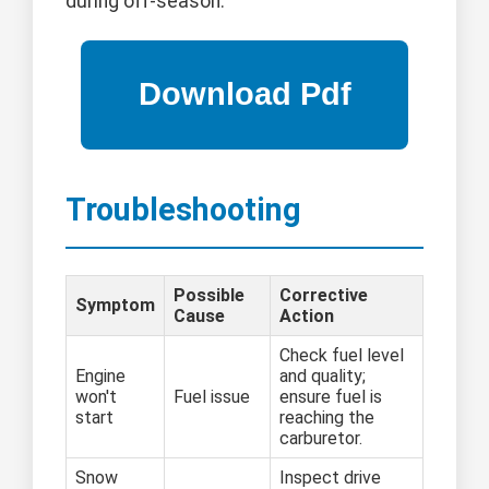
during off-season.
Troubleshooting
Possible
Corrective
Symptom
Cause
Action
Check fuel level
Engine
and quality;
won't
Fuel issue
ensure fuel is
start
reaching the
carburetor.
Snow
Inspect drive