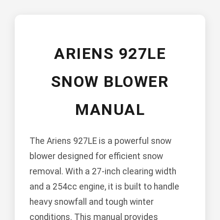
ARIENS 927LE
SNOW BLOWER
MANUAL
The Ariens 927LE is a powerful snow
blower designed for efficient snow
removal. With a 27-inch clearing width
and a 254cc engine, it is built to handle
heavy snowfall and tough winter
conditions. This manual provides