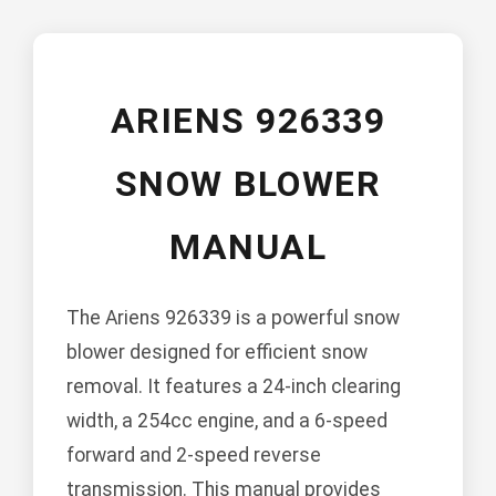
ARIENS 926339
SNOW BLOWER
MANUAL
The Ariens 926339 is a powerful snow
blower designed for efficient snow
removal. It features a 24-inch clearing
width, a 254cc engine, and a 6-speed
forward and 2-speed reverse
transmission. This manual provides