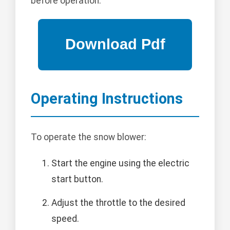
before operation.
Operating Instructions
To operate the snow blower:
Start the engine using the electric
start button.
Adjust the throttle to the desired
speed.