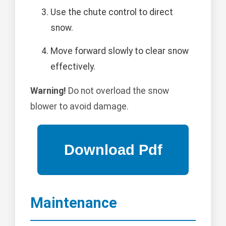
Use the chute control to direct
snow.
Move forward slowly to clear snow
effectively.
Warning!
Do not overload the snow
blower to avoid damage.
Maintenance