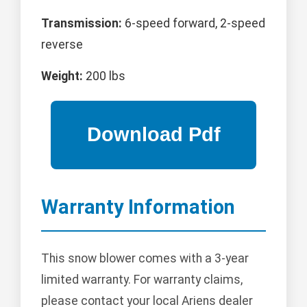
Transmission:
6-speed forward, 2-speed
reverse
Weight:
200 lbs
Warranty Information
This snow blower comes with a 3-year
limited warranty. For warranty claims,
please contact your local Ariens dealer