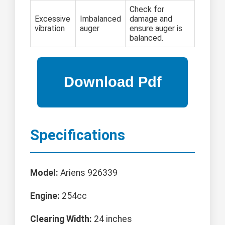
Check for
Excessive
Imbalanced
damage and
vibration
auger
ensure auger is
balanced.
Specifications
Model:
Ariens 926339
Engine:
254cc
Clearing Width:
24 inches