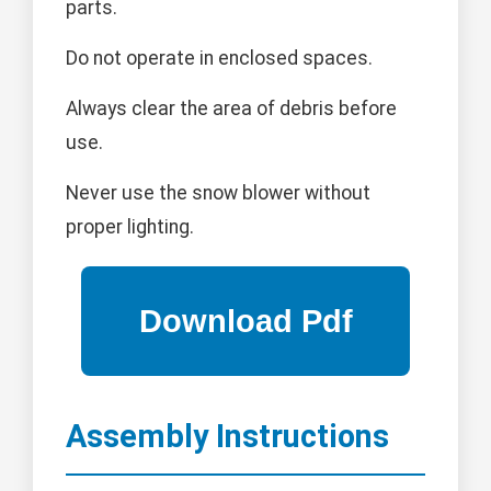
parts.
Do not operate in enclosed spaces.
Always clear the area of debris before
use.
Never use the snow blower without
proper lighting.
Assembly Instructions