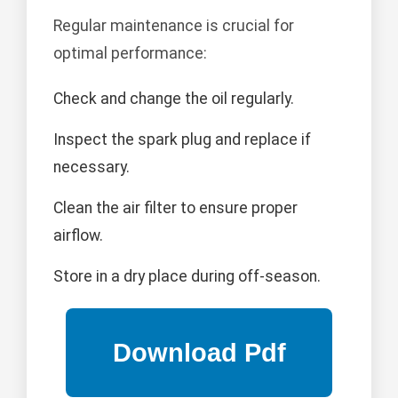
Regular maintenance is crucial for
optimal performance:
Check and change the oil regularly.
Inspect the spark plug and replace if
necessary.
Clean the air filter to ensure proper
airflow.
Store in a dry place during off-season.