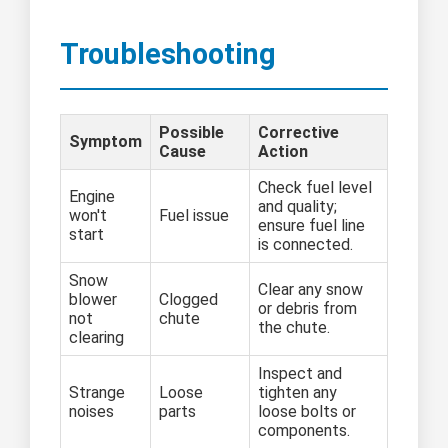
Troubleshooting
Possible
Corrective
Symptom
Cause
Action
Check fuel level
Engine
and quality;
won't
Fuel issue
ensure fuel line
start
is connected.
Snow
Clear any snow
blower
Clogged
or debris from
not
chute
the chute.
clearing
Inspect and
Strange
Loose
tighten any
noises
parts
loose bolts or
components.