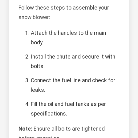
Follow these steps to assemble your
snow blower:
Attach the handles to the main
body.
Install the chute and secure it with
bolts.
Connect the fuel line and check for
leaks.
Fill the oil and fuel tanks as per
specifications.
Note:
Ensure all bolts are tightened