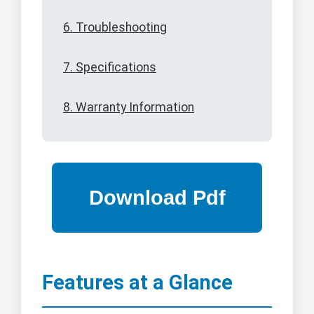
6. Troubleshooting
7. Specifications
8. Warranty Information
Features at a Glance