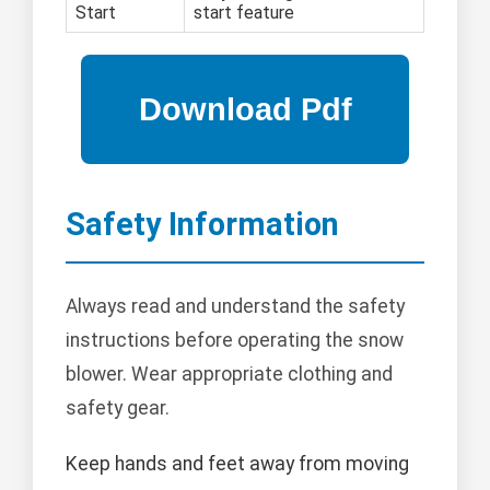
Start
start feature
Safety Information
Always read and understand the safety
instructions before operating the snow
blower. Wear appropriate clothing and
safety gear.
Keep hands and feet away from moving