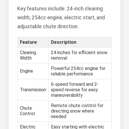
Key features include: 24-inch clearing
width, 254cc engine, electric start, and
adjustable chute direction.
Feature
Description
Clearing
24 inches for efficient snow
Width
removal
Powerful 254cc engine for
Engine
reliable performance
6-speed forward and 2-
Transmission
speed reverse for easy
maneuverability
Remote chute control for
Chute
directing snow where
Control
needed
Electric
Easy starting with electric