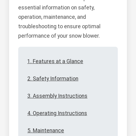
essential information on safety,
operation, maintenance, and
troubleshooting to ensure optimal
performance of your snow blower.
1. Features at a Glance
2. Safety Information
3. Assembly Instructions
4. Operating Instructions
5. Maintenance