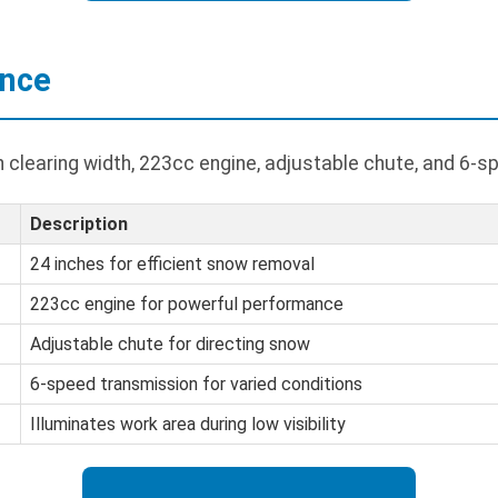
ance
h clearing width, 223cc engine, adjustable chute, and 6-
Description
24 inches for efficient snow removal
223cc engine for powerful performance
Adjustable chute for directing snow
6-speed transmission for varied conditions
Illuminates work area during low visibility