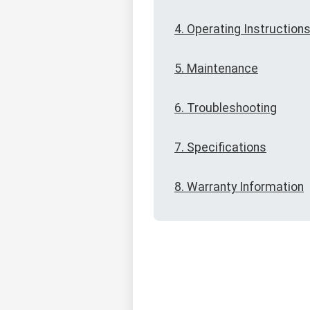
4. Operating Instruction
5. Maintenance
6. Troubleshooting
7. Specifications
8. Warranty Information