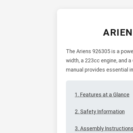
ARIE
The Ariens 926305 is a power
width, a 223cc engine, and a
manual provides essential in
1. Features at a Glance
2. Safety Information
3. Assembly Instruction