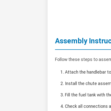
Assembly Instruc
Follow these steps to asse
Attach the handlebar to
Install the chute assem
Fill the fuel tank with
Check all connections 