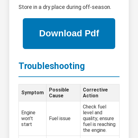
Store in a dry place during off-season.
Troubleshooting
Possible
Corrective
Symptom
Cause
Action
Check fuel
Engine
level and
won't
Fuel issue
quality; ensure
start
fuel is reaching
the engine.