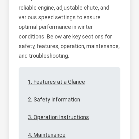
reliable engine, adjustable chute, and
various speed settings to ensure
optimal performance in winter
conditions. Below are key sections for
safety, features, operation, maintenance,
and troubleshooting.
1. Features at a Glance
2. Safety Information
3. Operation Instructions
4. Maintenance