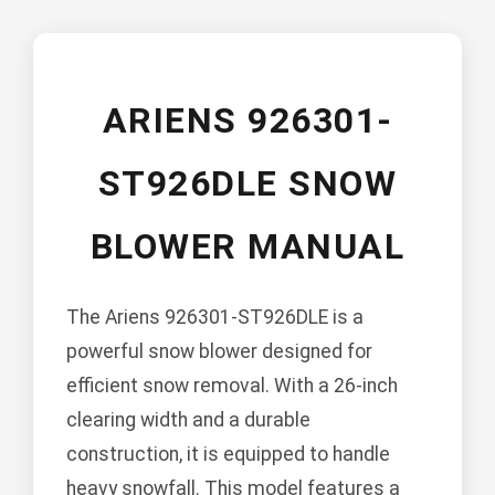
ARIENS 926301-
ST926DLE SNOW
BLOWER MANUAL
The Ariens 926301-ST926DLE is a
powerful snow blower designed for
efficient snow removal. With a 26-inch
clearing width and a durable
construction, it is equipped to handle
heavy snowfall. This model features a