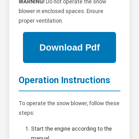
WARNING!
Do not operate the snow
blower in enclosed spaces. Ensure
proper ventilation.
Operation Instructions
To operate the snow blower, follow these
steps:
Start the engine according to the
manual.