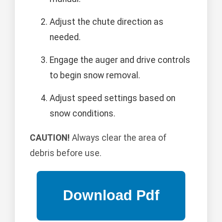
Adjust the chute direction as
needed.
Engage the auger and drive controls
to begin snow removal.
Adjust speed settings based on
snow conditions.
CAUTION!
Always clear the area of
debris before use.