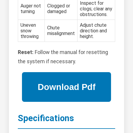
Inspect for
Auger not
Clogged or
clogs; clear any
turning
damaged
obstructions.
Uneven
Adjust chute
Chute
snow
direction and
misalignment
throwing
height.
Reset:
Follow the manual for resetting
the system if necessary.
Specifications