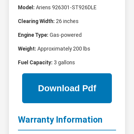
Model:
Ariens 926301-ST926DLE
Clearing Width:
26 inches
Engine Type:
Gas-powered
Weight:
Approximately 200 lbs
Fuel Capacity:
3 gallons
Warranty Information