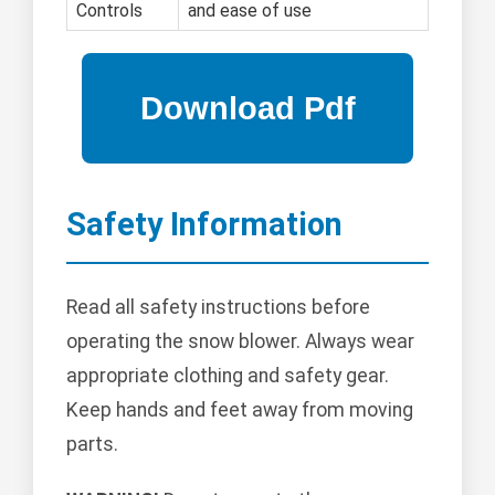
Controls
and ease of use
Safety Information
Read all safety instructions before
operating the snow blower. Always wear
appropriate clothing and safety gear.
Keep hands and feet away from moving
parts.