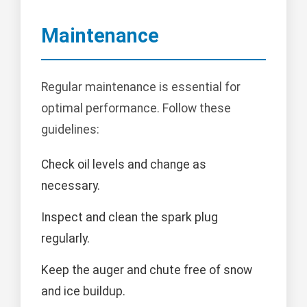
Maintenance
Regular maintenance is essential for
optimal performance. Follow these
guidelines:
Check oil levels and change as
necessary.
Inspect and clean the spark plug
regularly.
Keep the auger and chute free of snow
and ice buildup.