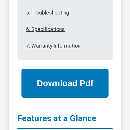
5. Troubleshooting
6. Specifications
7. Warranty Information
Features at a Glance