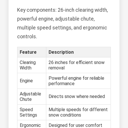
Key components: 26-inch clearing width,
powerful engine, adjustable chute,
multiple speed settings, and ergonomic
controls.
Feature
Description
Clearing
26 inches for efficient snow
Width
removal
Powerful engine for reliable
Engine
performance
Adjustable
Directs snow where needed
Chute
Speed
Multiple speeds for different
Settings
snow conditions
Ergonomic
Designed for user comfort