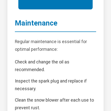
Maintenance
Regular maintenance is essential for
optimal performance:
Check and change the oil as
recommended.
Inspect the spark plug and replace if
necessary.
Clean the snow blower after each use to
prevent rust.