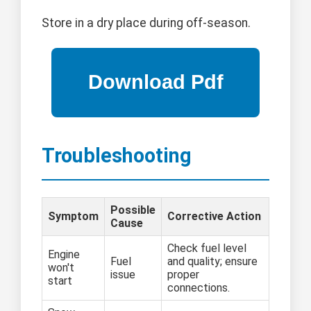
Store in a dry place during off-season.
Troubleshooting
Possible
Symptom
Corrective Action
Cause
Check fuel level
Engine
Fuel
and quality; ensure
won't
issue
proper
start
connections.