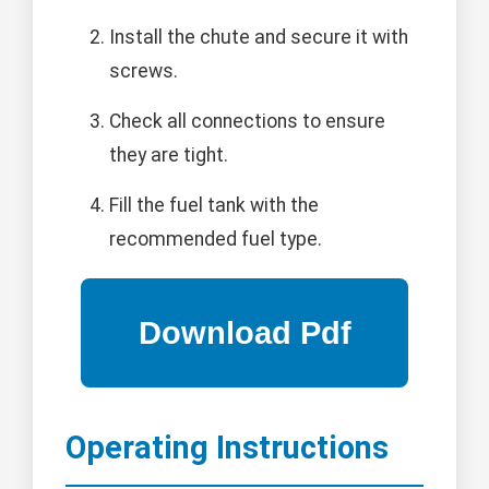
Install the chute and secure it with
screws.
Check all connections to ensure
they are tight.
Fill the fuel tank with the
recommended fuel type.
Operating Instructions