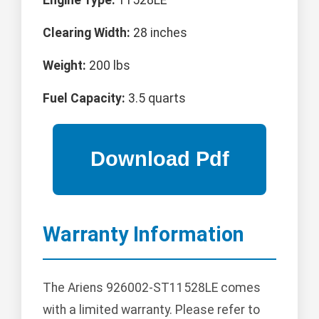
Clearing Width:
28 inches
Weight:
200 lbs
Fuel Capacity:
3.5 quarts
Warranty Information
The Ariens 926002-ST11528LE comes
with a limited warranty. Please refer to