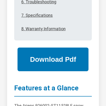
6. Troubleshooting
7. Specifications
8. Warranty Information
Features at a Glance
The Ariens 926002-ST11528LE snow