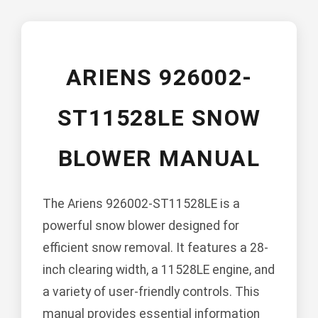
ARIENS 926002-
ST11528LE SNOW
BLOWER MANUAL
The Ariens 926002-ST11528LE is a
powerful snow blower designed for
efficient snow removal. It features a 28-
inch clearing width, a 11528LE engine, and
a variety of user-friendly controls. This
manual provides essential information