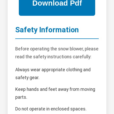
Safety Information
Before operating the snow blower, please
read the safety instructions carefully:
Always wear appropriate clothing and
safety gear.
Keep hands and feet away from moving
parts.
Do not operate in enclosed spaces.