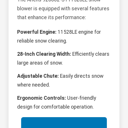
blower is equipped with several features
that enhance its performance:
Powerful Engine:
11528LE engine for
reliable snow clearing.
28-Inch Clearing Width:
Efficiently clears
large areas of snow.
Adjustable Chute:
Easily directs snow
where needed.
Ergonomic Controls:
User-friendly
design for comfortable operation.