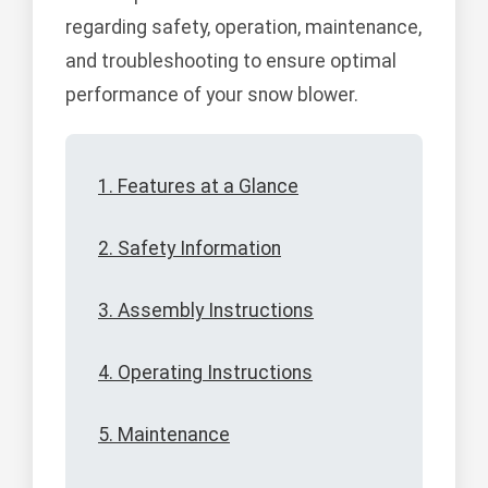
regarding safety, operation, maintenance,
and troubleshooting to ensure optimal
performance of your snow blower.
1. Features at a Glance
2. Safety Information
3. Assembly Instructions
4. Operating Instructions
5. Maintenance