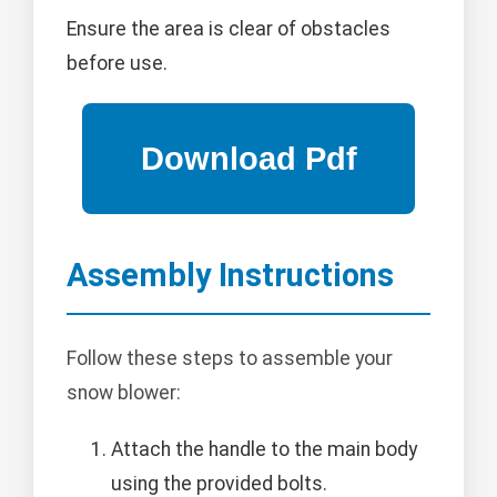
Ensure the area is clear of obstacles
before use.
Assembly Instructions
Follow these steps to assemble your
snow blower:
Attach the handle to the main body
using the provided bolts.