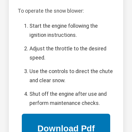
To operate the snow blower:
Start the engine following the
ignition instructions.
Adjust the throttle to the desired
speed.
Use the controls to direct the chute
and clear snow.
Shut off the engine after use and
perform maintenance checks.