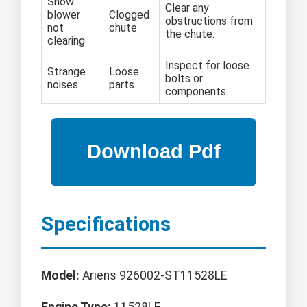
Snow
Clear any
blower
Clogged
obstructions from
not
chute
the chute.
clearing
Inspect for loose
Strange
Loose
bolts or
noises
parts
components.
Specifications
Model:
Ariens 926002-ST11528LE
Engine Type:
11528LE