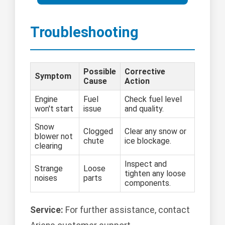
Troubleshooting
Possible
Corrective
Symptom
Cause
Action
Engine
Fuel
Check fuel level
won't start
issue
and quality.
Snow
Clogged
Clear any snow or
blower not
chute
ice blockage.
clearing
Inspect and
Strange
Loose
tighten any loose
noises
parts
components.
Service:
For further assistance, contact