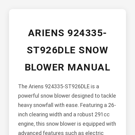
ARIENS 924335-
ST926DLE SNOW
BLOWER MANUAL
The Ariens 924335-ST926DLE is a
powerful snow blower designed to tackle
heavy snowfall with ease. Featuring a 26-
inch clearing width and a robust 291cc
engine, this snow blower is equipped with
advanced features such as electric