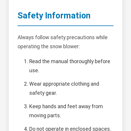
Safety Information
Always follow safety precautions while
operating the snow blower:
Read the manual thoroughly before
use.
Wear appropriate clothing and
safety gear.
Keep hands and feet away from
moving parts.
Do not operate in enclosed spaces.