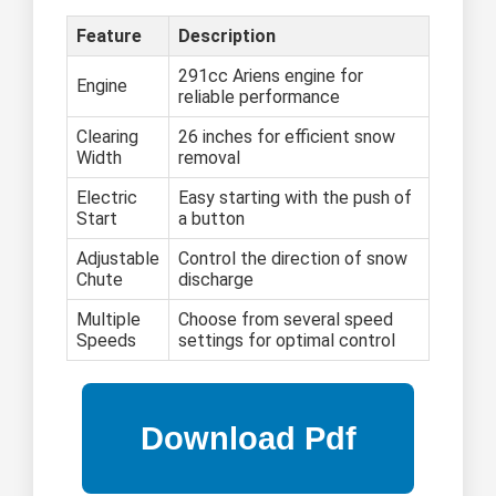
Feature
Description
291cc Ariens engine for
Engine
reliable performance
Clearing
26 inches for efficient snow
Width
removal
Electric
Easy starting with the push of
Start
a button
Adjustable
Control the direction of snow
Chute
discharge
Multiple
Choose from several speed
Speeds
settings for optimal control