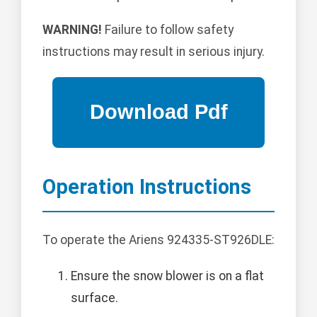
WARNING!
Failure to follow safety
instructions may result in serious injury.
Operation Instructions
To operate the Ariens 924335-ST926DLE:
Ensure the snow blower is on a flat
surface.