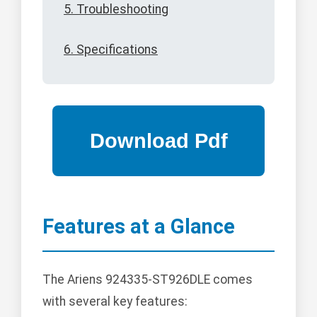
5. Troubleshooting
6. Specifications
Features at a Glance
The Ariens 924335-ST926DLE comes
with several key features: