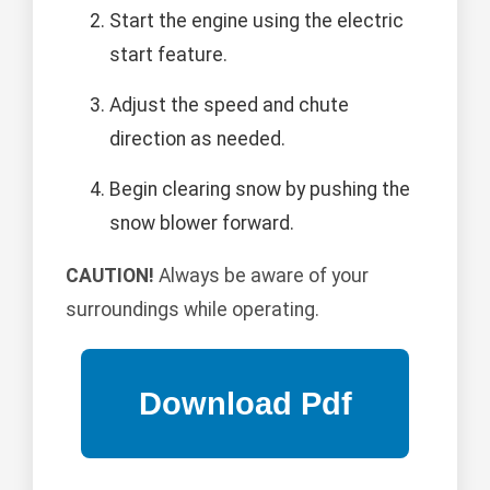
Start the engine using the electric
start feature.
Adjust the speed and chute
direction as needed.
Begin clearing snow by pushing the
snow blower forward.
CAUTION!
Always be aware of your
surroundings while operating.