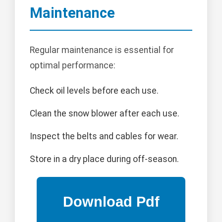
Maintenance
Regular maintenance is essential for
optimal performance:
Check oil levels before each use.
Clean the snow blower after each use.
Inspect the belts and cables for wear.
Store in a dry place during off-season.