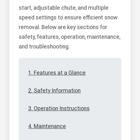
start, adjustable chute, and multiple
speed settings to ensure efficient snow
removal. Below are key sections for
safety, features, operation, maintenance,
and troubleshooting.
1. Features at a Glance
2. Safety Information
3. Operation Instructions
4. Maintenance