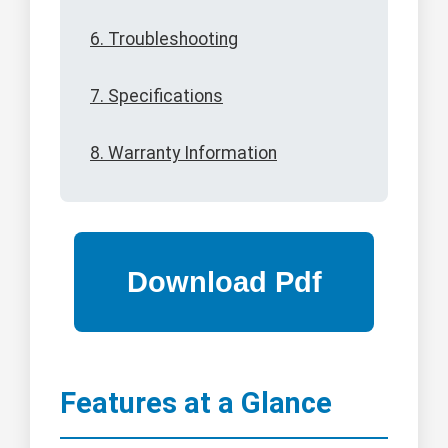
6. Troubleshooting
7. Specifications
8. Warranty Information
Features at a Glance