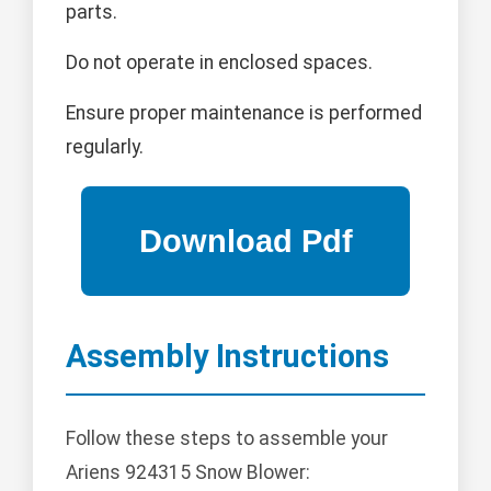
parts.
Do not operate in enclosed spaces.
Ensure proper maintenance is performed
regularly.
Assembly Instructions
Follow these steps to assemble your
Ariens 924315 Snow Blower: