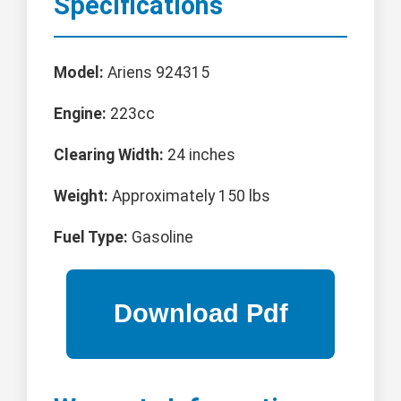
Specifications
Model:
Ariens 924315
Engine:
223cc
Clearing Width:
24 inches
Weight:
Approximately 150 lbs
Fuel Type:
Gasoline