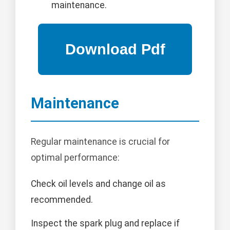
maintenance.
Maintenance
Regular maintenance is crucial for
optimal performance:
Check oil levels and change oil as
recommended.
Inspect the spark plug and replace if