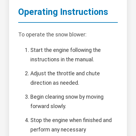
Operating Instructions
To operate the snow blower:
Start the engine following the
instructions in the manual.
Adjust the throttle and chute
direction as needed.
Begin clearing snow by moving
forward slowly.
Stop the engine when finished and
perform any necessary