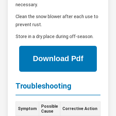
necessary.
Clean the snow blower after each use to
prevent rust.
Store in a dry place during off-season.
Troubleshooting
Possible
Symptom
Corrective Action
Cause