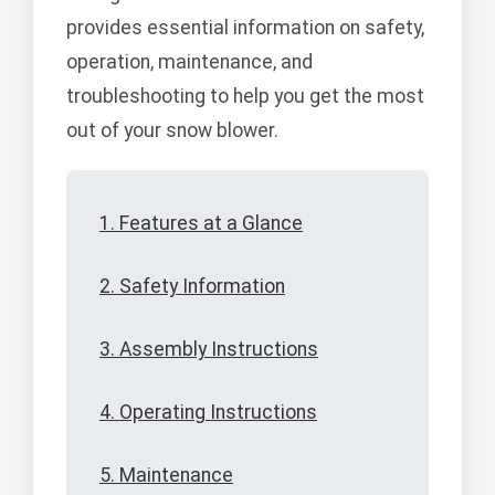
provides essential information on safety,
operation, maintenance, and
troubleshooting to help you get the most
out of your snow blower.
1. Features at a Glance
2. Safety Information
3. Assembly Instructions
4. Operating Instructions
5. Maintenance