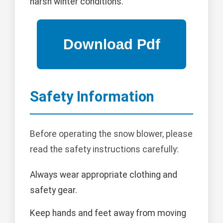
harsh winter conditions.
Safety Information
Before operating the snow blower, please
read the safety instructions carefully:
Always wear appropriate clothing and
safety gear.
Keep hands and feet away from moving