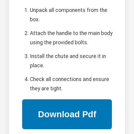
Unpack all components from the
box.
Attach the handle to the main body
using the provided bolts.
Install the chute and secure it in
place.
Check all connections and ensure
they are tight.