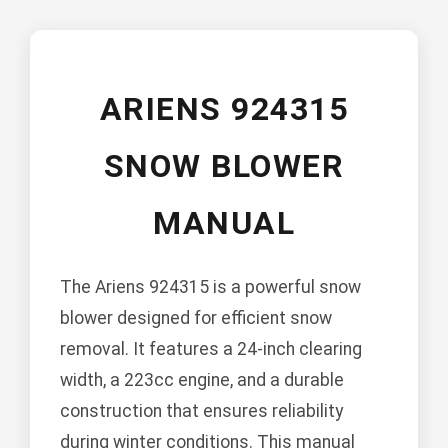
ARIENS 924315
SNOW BLOWER
MANUAL
The Ariens 924315 is a powerful snow
blower designed for efficient snow
removal. It features a 24-inch clearing
width, a 223cc engine, and a durable
construction that ensures reliability
during winter conditions. This manual