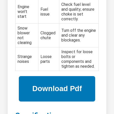
Check fuel level
Engine
Fuel
and quality; ensure
won't
issue
choke is set
start
correctly.
Snow
Turn off the engine
blower
Clogged
and clear any
not
chute
blockages.
clearing
Inspect for loose
Strange
Loose
bolts or
noises
parts
components and
tighten as needed.