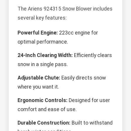
The Ariens 924315 Snow Blower includes
several key features:
Powerful Engine:
223cc engine for
optimal performance.
24-Inch Clearing Width:
Efficiently clears
snow in a single pass.
Adjustable Chute:
Easily directs snow
where you want it.
Ergonomic Controls:
Designed for user
comfort and ease of use.
Durable Construction:
Built to withstand