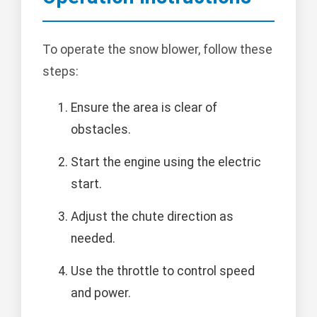
To operate the snow blower, follow these
steps:
Ensure the area is clear of
obstacles.
Start the engine using the electric
start.
Adjust the chute direction as
needed.
Use the throttle to control speed
and power.