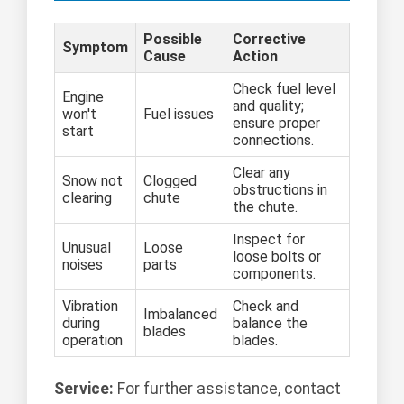
Possible
Corrective
Symptom
Cause
Action
Check fuel level
Engine
and quality;
won't
Fuel issues
ensure proper
start
connections.
Clear any
Snow not
Clogged
obstructions in
clearing
chute
the chute.
Inspect for
Unusual
Loose
loose bolts or
noises
parts
components.
Vibration
Check and
Imbalanced
during
balance the
blades
operation
blades.
Service:
For further assistance, contact