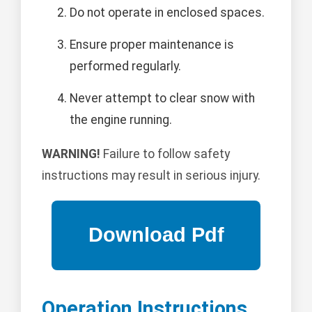
Do not operate in enclosed spaces.
Ensure proper maintenance is
performed regularly.
Never attempt to clear snow with
the engine running.
WARNING!
Failure to follow safety
instructions may result in serious injury.
Operation Instructions