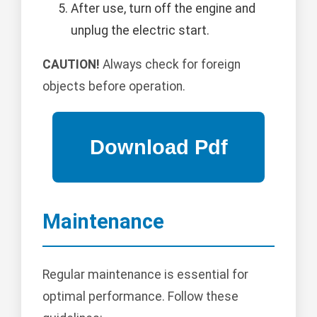
After use, turn off the engine and
unplug the electric start.
CAUTION!
Always check for foreign
objects before operation.
Maintenance
Regular maintenance is essential for
optimal performance. Follow these