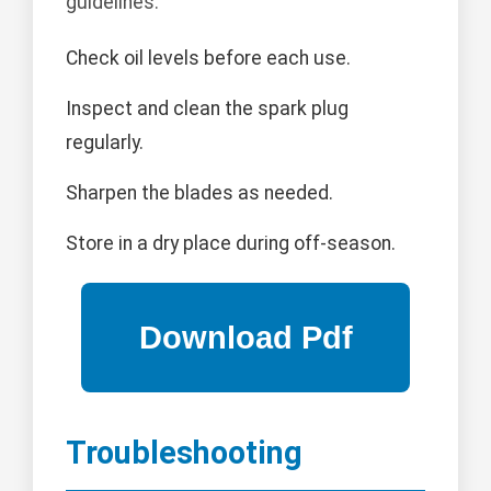
guidelines:
Check oil levels before each use.
Inspect and clean the spark plug
regularly.
Sharpen the blades as needed.
Store in a dry place during off-season.
Troubleshooting