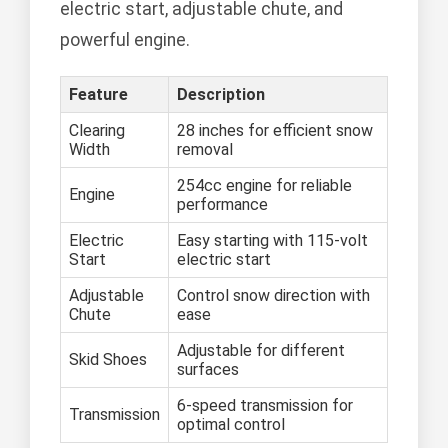
electric start, adjustable chute, and
powerful engine.
Feature
Description
Clearing
28 inches for efficient snow
Width
removal
254cc engine for reliable
Engine
performance
Electric
Easy starting with 115-volt
Start
electric start
Adjustable
Control snow direction with
Chute
ease
Adjustable for different
Skid Shoes
surfaces
6-speed transmission for
Transmission
optimal control