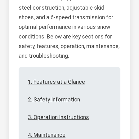
steel construction, adjustable skid
shoes, and a 6-speed transmission for
optimal performance in various snow
conditions. Below are key sections for
safety, features, operation, maintenance,
and troubleshooting.
1. Features at a Glance
2. Safety Information
3. Operation Instructions
4. Maintenance