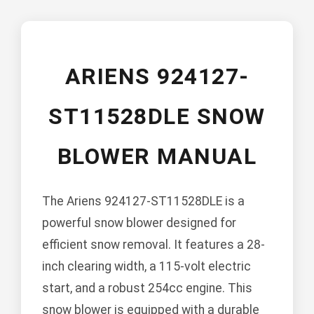
ARIENS 924127-
ST11528DLE SNOW
BLOWER MANUAL
The Ariens 924127-ST11528DLE is a
powerful snow blower designed for
efficient snow removal. It features a 28-
inch clearing width, a 115-volt electric
start, and a robust 254cc engine. This
snow blower is equipped with a durable