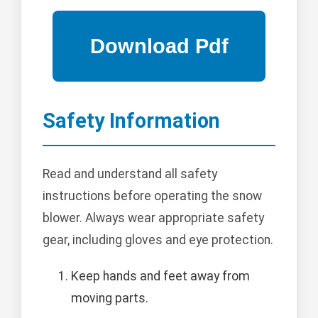
Safety Information
Read and understand all safety
instructions before operating the snow
blower. Always wear appropriate safety
gear, including gloves and eye protection.
Keep hands and feet away from
moving parts.