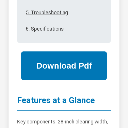
5. Troubleshooting
6. Specifications
Features at a Glance
Key components: 28-inch clearing width,