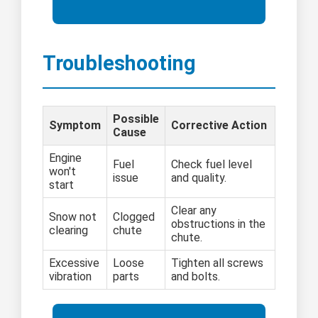
Troubleshooting
Possible
Symptom
Corrective Action
Cause
Engine
Fuel
Check fuel level
won't
issue
and quality.
start
Clear any
Snow not
Clogged
obstructions in the
clearing
chute
chute.
Excessive
Loose
Tighten all screws
vibration
parts
and bolts.