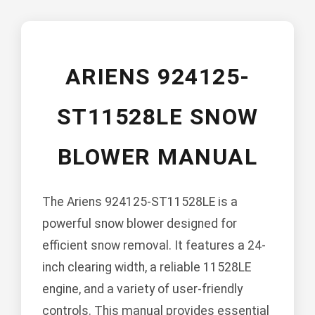
ARIENS 924125-
ST11528LE SNOW
BLOWER MANUAL
The Ariens 924125-ST11528LE is a
powerful snow blower designed for
efficient snow removal. It features a 24-
inch clearing width, a reliable 11528LE
engine, and a variety of user-friendly
controls. This manual provides essential