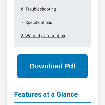
6. Troubleshooting
7. Specifications
8. Warranty Information
Features at a Glance