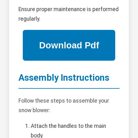
Ensure proper maintenance is performed
regularly.
Assembly Instructions
Follow these steps to assemble your
snow blower:
Attach the handles to the main
body.