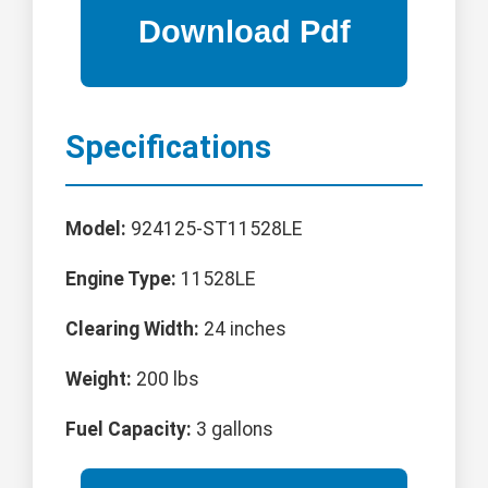
Specifications
Model:
924125-ST11528LE
Engine Type:
11528LE
Clearing Width:
24 inches
Weight:
200 lbs
Fuel Capacity:
3 gallons