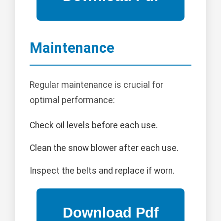
Maintenance
Regular maintenance is crucial for
optimal performance:
Check oil levels before each use.
Clean the snow blower after each use.
Inspect the belts and replace if worn.