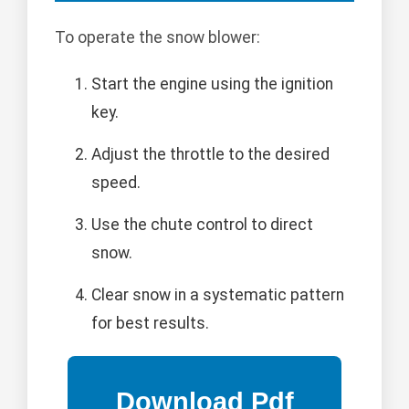
To operate the snow blower:
Start the engine using the ignition
key.
Adjust the throttle to the desired
speed.
Use the chute control to direct
snow.
Clear snow in a systematic pattern
for best results.