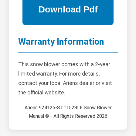
Warranty Information
This snow blower comes with a 2-year
limited warranty. For more details,
contact your local Ariens dealer or visit
the official website.
Ariens 924125-ST11528LE Snow Blower
Manual © - All Rights Reserved 2026