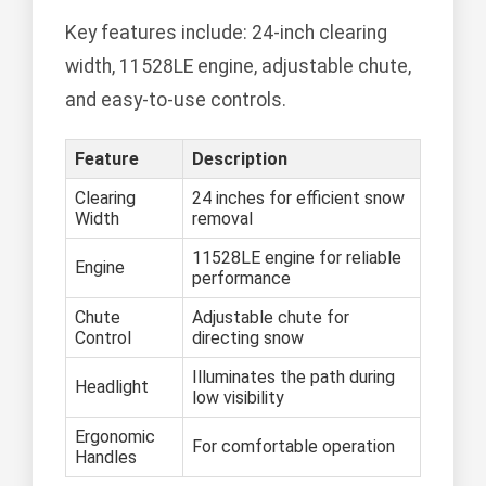
Key features include: 24-inch clearing
width, 11528LE engine, adjustable chute,
and easy-to-use controls.
Feature
Description
Clearing
24 inches for efficient snow
Width
removal
11528LE engine for reliable
Engine
performance
Chute
Adjustable chute for
Control
directing snow
Illuminates the path during
Headlight
low visibility
Ergonomic
For comfortable operation
Handles