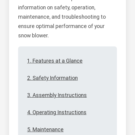
information on safety, operation,
maintenance, and troubleshooting to
ensure optimal performance of your
snow blower.
1. Features at a Glance
2. Safety Information
3. Assembly Instructions
4. Operating Instructions
5. Maintenance