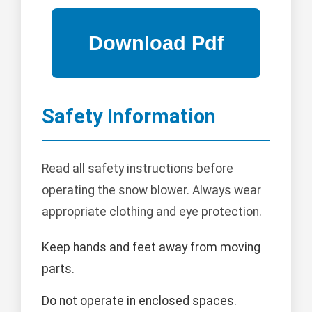
Safety Information
Read all safety instructions before
operating the snow blower. Always wear
appropriate clothing and eye protection.
Keep hands and feet away from moving
parts.
Do not operate in enclosed spaces.