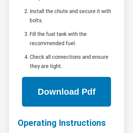
Install the chute and secure it with
bolts.
Fill the fuel tank with the
recommended fuel.
Check all connections and ensure
they are tight.
Operating Instructions