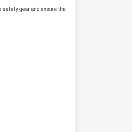
e safety gear and ensure the