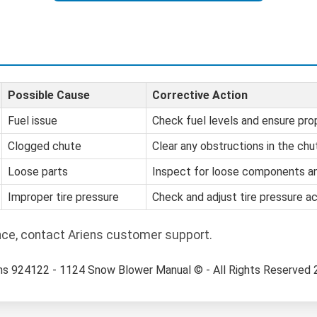
Possible Cause
Corrective Action
Fuel issue
Check fuel levels and ensure prop
Clogged chute
Clear any obstructions in the chu
Loose parts
Inspect for loose components an
Improper tire pressure
Check and adjust tire pressure ac
nce, contact Ariens customer support.
ns 924122 - 1124 Snow Blower Manual © - All Rights Reserved