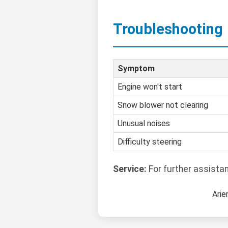
Troubleshooting
Symptom
Engine won't start
Snow blower not clearing
Unusual noises
Difficulty steering
Service:
For further assista
Arie