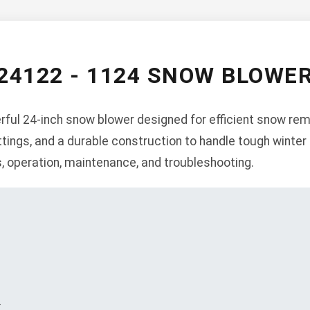
24122 - 1124 SNOW BLOW
ful 24-inch snow blower designed for efficient snow remov
tings, and a durable construction to handle tough winter
s, operation, maintenance, and troubleshooting.
s