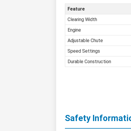
Feature
Clearing Width
Engine
Adjustable Chute
Speed Settings
Durable Construction
Safety Informati