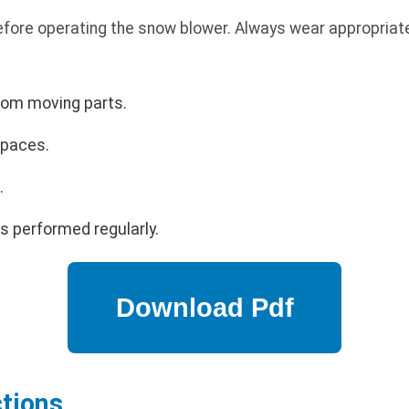
efore operating the snow blower. Always wear appropriat
rom moving parts.
spaces.
.
s performed regularly.
ctions