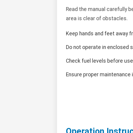
Read the manual carefully b
area is clear of obstacles.
Keep hands and feet away f
Do not operate in enclosed 
Check fuel levels before use
Ensure proper maintenance i
Operation Instru