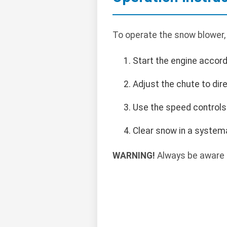
To operate the snow blower,
Start the engine accord
Adjust the chute to dir
Use the speed controls 
Clear snow in a systema
WARNING!
Always be aware o