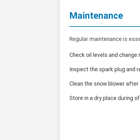
Maintenance
Regular maintenance is essen
Check oil levels and change r
Inspect the spark plug and r
Clean the snow blower after
Store in a dry place during o