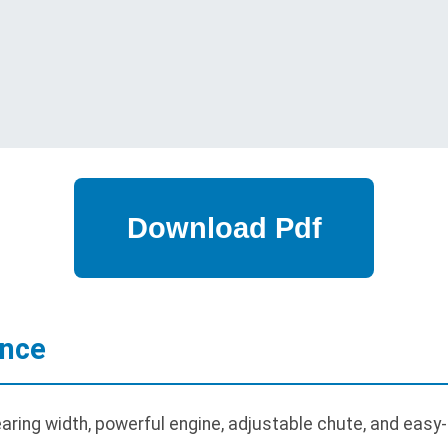
ance
ring width, powerful engine, adjustable chute, and easy-