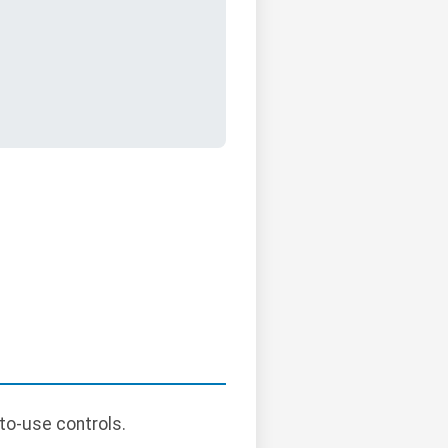
to-use controls.