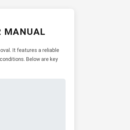
ER MANUAL
al. It features a reliable
 conditions. Below are key