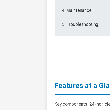
4. Maintenance
5. Troubleshooting
Features at a Gl
Key components: 24-inch clea