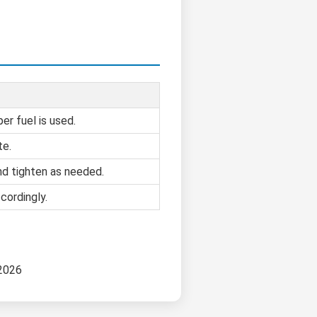
er fuel is used.
te.
d tighten as needed.
cordingly.
 2026