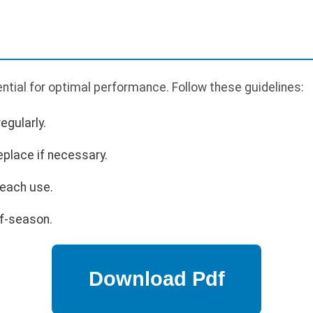
tial for optimal performance. Follow these guidelines:
egularly.
eplace if necessary.
 each use.
ff-season.