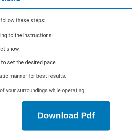
 follow these steps:
ing to the instructions.
ect snow.
to set the desired pace.
tic manner for best results.
f your surroundings while operating.