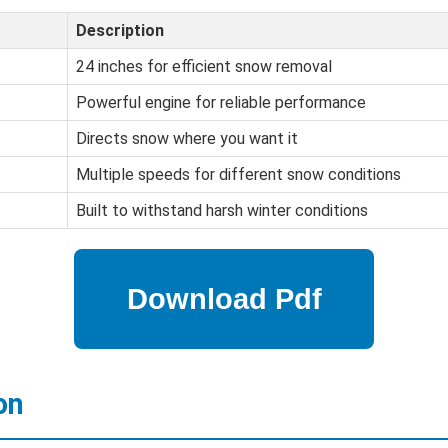
Description
24 inches for efficient snow removal
Powerful engine for reliable performance
Directs snow where you want it
Multiple speeds for different snow conditions
Built to withstand harsh winter conditions
on