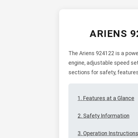
ARIENS 9
The Ariens 924122 is a power
engine, adjustable speed set
sections for safety, feature
1. Features at a Glance
2. Safety Information
3. Operation Instruction