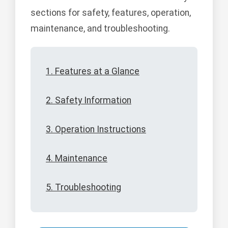
sections for safety, features, operation,
maintenance, and troubleshooting.
1. Features at a Glance
2. Safety Information
3. Operation Instructions
4. Maintenance
5. Troubleshooting