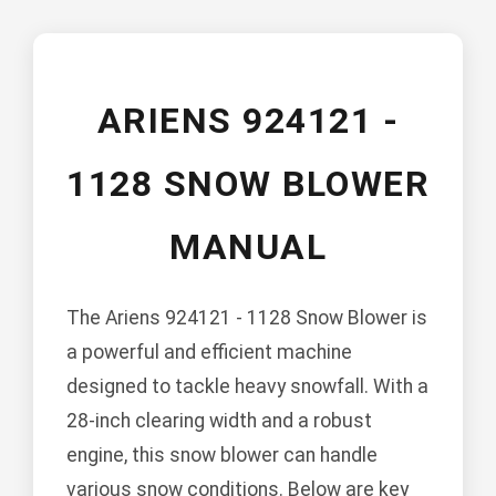
ARIENS 924121 -
1128 SNOW BLOWER
MANUAL
The Ariens 924121 - 1128 Snow Blower is
a powerful and efficient machine
designed to tackle heavy snowfall. With a
28-inch clearing width and a robust
engine, this snow blower can handle
various snow conditions. Below are key