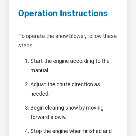
Operation Instructions
To operate the snow blower, follow these
steps:
Start the engine according to the
manual.
Adjust the chute direction as
needed.
Begin clearing snow by moving
forward slowly.
Stop the engine when finished and