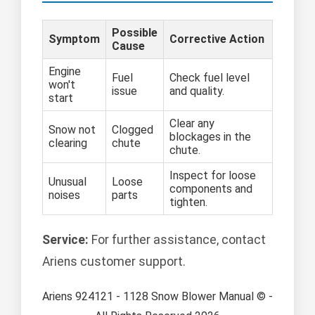
Possible
Symptom
Corrective Action
Cause
Engine
Fuel
Check fuel level
won't
issue
and quality.
start
Clear any
Snow not
Clogged
blockages in the
clearing
chute
chute.
Inspect for loose
Unusual
Loose
components and
noises
parts
tighten.
Service:
For further assistance, contact
Ariens customer support.
Ariens 924121 - 1128 Snow Blower Manual © -