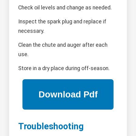
Check oil levels and change as needed.
Inspect the spark plug and replace if
necessary.
Clean the chute and auger after each
use.
Store in a dry place during off-season.
Troubleshooting