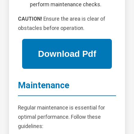
perform maintenance checks.
CAUTION!
Ensure the area is clear of
obstacles before operation.
Maintenance
Regular maintenance is essential for
optimal performance. Follow these
guidelines: