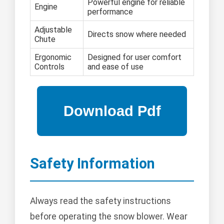
Powerful engine for reliable
Engine
performance
Adjustable
Directs snow where needed
Chute
Ergonomic
Designed for user comfort
Controls
and ease of use
Safety Information
Always read the safety instructions
before operating the snow blower. Wear