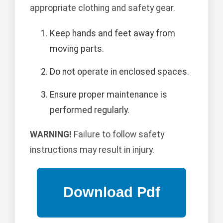
appropriate clothing and safety gear.
Keep hands and feet away from
moving parts.
Do not operate in enclosed spaces.
Ensure proper maintenance is
performed regularly.
WARNING!
Failure to follow safety
instructions may result in injury.