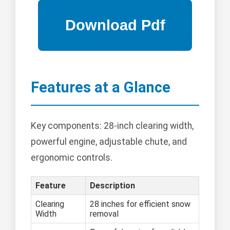
Features at a Glance
Key components: 28-inch clearing width,
powerful engine, adjustable chute, and
ergonomic controls.
Feature
Description
Clearing
28 inches for efficient snow
Width
removal