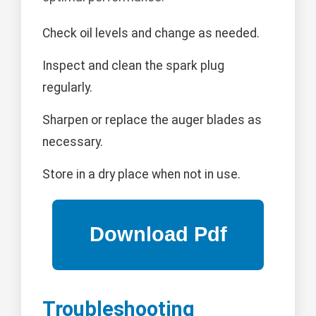
Check oil levels and change as needed.
Inspect and clean the spark plug
regularly.
Sharpen or replace the auger blades as
necessary.
Store in a dry place when not in use.
Troubleshooting