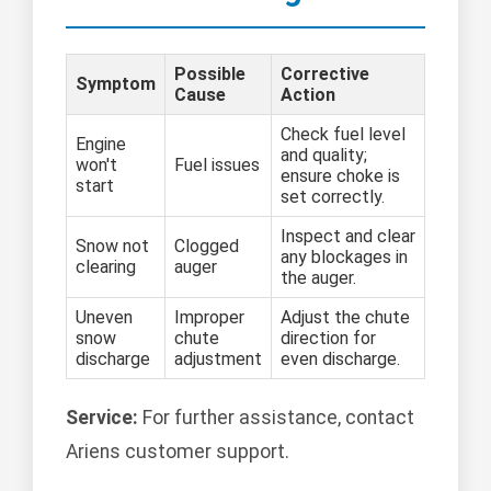
Possible
Corrective
Symptom
Cause
Action
Check fuel level
Engine
and quality;
won't
Fuel issues
ensure choke is
start
set correctly.
Inspect and clear
Snow not
Clogged
any blockages in
clearing
auger
the auger.
Uneven
Improper
Adjust the chute
snow
chute
direction for
discharge
adjustment
even discharge.
Service:
For further assistance, contact
Ariens customer support.