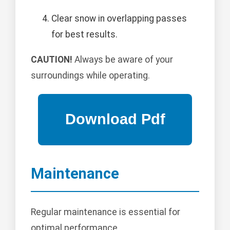
Clear snow in overlapping passes
for best results.
CAUTION!
Always be aware of your
surroundings while operating.
Maintenance
Regular maintenance is essential for
optimal performance.