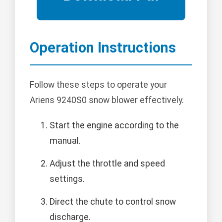
Operation Instructions
Follow these steps to operate your
Ariens 9240S0 snow blower effectively.
Start the engine according to the
manual.
Adjust the throttle and speed
settings.
Direct the chute to control snow
discharge.