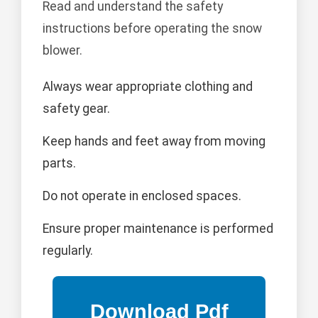
Read and understand the safety
instructions before operating the snow
blower.
Always wear appropriate clothing and
safety gear.
Keep hands and feet away from moving
parts.
Do not operate in enclosed spaces.
Ensure proper maintenance is performed
regularly.