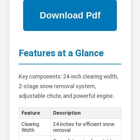
Features at a Glance
Key components: 24-inch clearing width,
2-stage snow removal system,
adjustable chute, and powerful engine.
Feature
Description
Clearing
24 inches for efficient snow
Width
removal