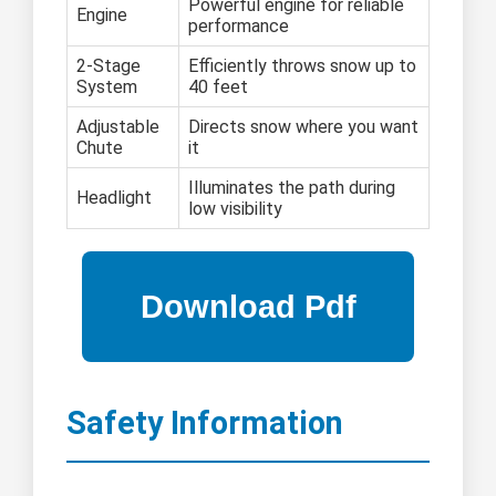
Powerful engine for reliable
Engine
performance
2-Stage
Efficiently throws snow up to
System
40 feet
Adjustable
Directs snow where you want
Chute
it
Illuminates the path during
Headlight
low visibility
Safety Information