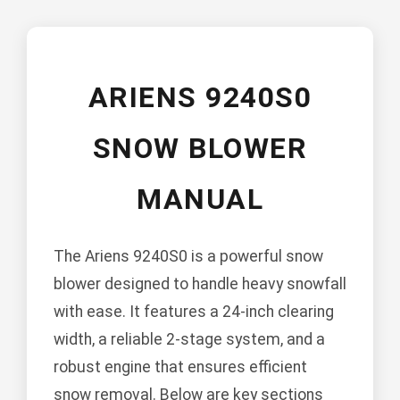
ARIENS 9240S0
SNOW BLOWER
MANUAL
The Ariens 9240S0 is a powerful snow
blower designed to handle heavy snowfall
with ease. It features a 24-inch clearing
width, a reliable 2-stage system, and a
robust engine that ensures efficient
snow removal. Below are key sections