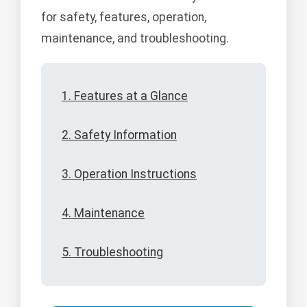
for safety, features, operation,
maintenance, and troubleshooting.
1. Features at a Glance
2. Safety Information
3. Operation Instructions
4. Maintenance
5. Troubleshooting