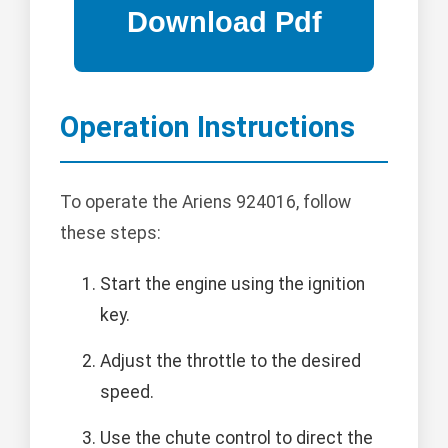
Operation Instructions
To operate the Ariens 924016, follow
these steps:
Start the engine using the ignition
key.
Adjust the throttle to the desired
speed.
Use the chute control to direct the