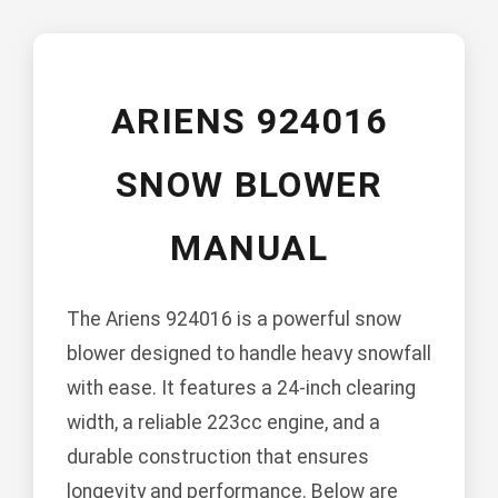
ARIENS 924016
SNOW BLOWER
MANUAL
The Ariens 924016 is a powerful snow
blower designed to handle heavy snowfall
with ease. It features a 24-inch clearing
width, a reliable 223cc engine, and a
durable construction that ensures
longevity and performance. Below are