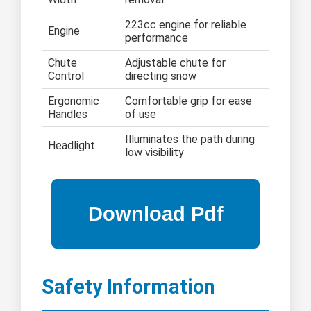
223cc engine for reliable
Engine
performance
Chute
Adjustable chute for
Control
directing snow
Ergonomic
Comfortable grip for ease
Handles
of use
Illuminates the path during
Headlight
low visibility
Safety Information