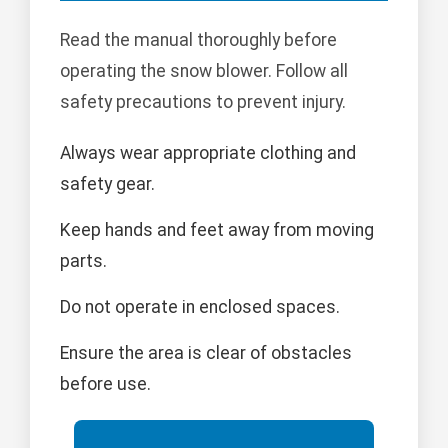
Read the manual thoroughly before
operating the snow blower. Follow all
safety precautions to prevent injury.
Always wear appropriate clothing and
safety gear.
Keep hands and feet away from moving
parts.
Do not operate in enclosed spaces.
Ensure the area is clear of obstacles
before use.