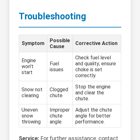
Troubleshooting
Possible
Symptom
Corrective Action
Cause
Check fuel level
Engine
Fuel
and quality; ensure
won't
issues
choke is set
start
correctly.
Stop the engine
Snow not
Clogged
and clear the
clearing
chute
chute.
Uneven
Improper
Adjust the chute
snow
chute
angle for better
throwing
angle
performance.
Service:
For further assistance, contact