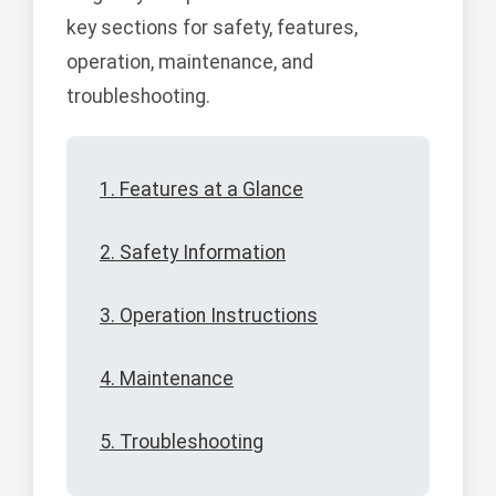
key sections for safety, features,
operation, maintenance, and
troubleshooting.
1. Features at a Glance
2. Safety Information
3. Operation Instructions
4. Maintenance
5. Troubleshooting