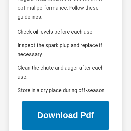
optimal performance. Follow these
guidelines:
Check oil levels before each use.
Inspect the spark plug and replace if
necessary.
Clean the chute and auger after each
use.
Store in a dry place during off-season.