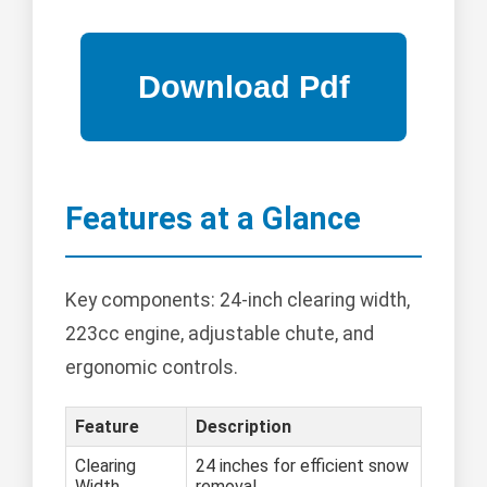
Features at a Glance
Key components: 24-inch clearing width,
223cc engine, adjustable chute, and
ergonomic controls.
Feature
Description
Clearing
24 inches for efficient snow
Width
removal