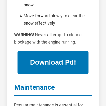
snow.
Move forward slowly to clear the
snow effectively.
WARNING!
Never attempt to clear a
blockage with the engine running.
Maintenance
Regular maintenance is essential for