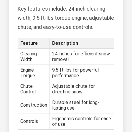
Key features include: 24-inch clearing
width, 9.5 ft-lbs torque engine, adjustable
chute, and easy-to-use controls.
Feature
Description
Clearing
24 inches for efficient snow
Width
removal
Engine
9.5 ft-lbs for powerful
Torque
performance
Chute
Adjustable chute for
Control
directing snow
Durable steel for long-
Construction
lasting use
Ergonomic controls for ease
Controls
of use