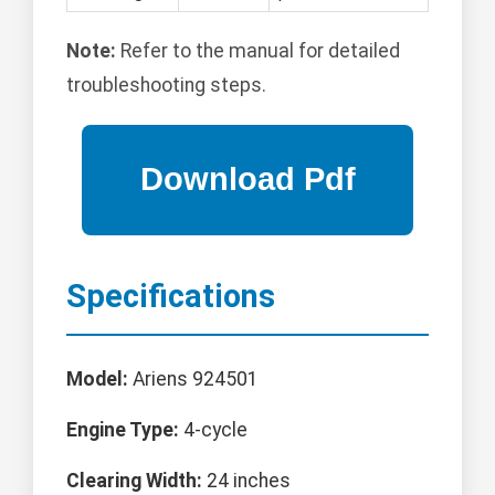
Note:
Refer to the manual for detailed
troubleshooting steps.
Specifications
Model:
Ariens 924501
Engine Type:
4-cycle
Clearing Width:
24 inches