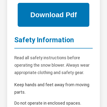
Safety Information
Read all safety instructions before
operating the snow blower. Always wear
appropriate clothing and safety gear.
Keep hands and feet away from moving
parts.
Do not operate in enclosed spaces.