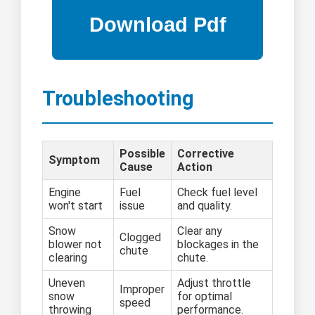
Troubleshooting
Possible
Corrective
Symptom
Cause
Action
Engine
Fuel
Check fuel level
won't start
issue
and quality.
Snow
Clear any
Clogged
blower not
blockages in the
chute
clearing
chute.
Uneven
Adjust throttle
Improper
snow
for optimal
speed
throwing
performance.