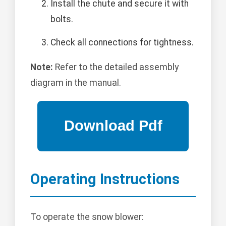
Install the chute and secure it with
bolts.
Check all connections for tightness.
Note:
Refer to the detailed assembly
diagram in the manual.
Operating Instructions
To operate the snow blower: