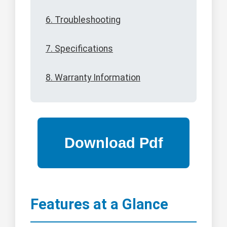
6. Troubleshooting
7. Specifications
8. Warranty Information
Features at a Glance