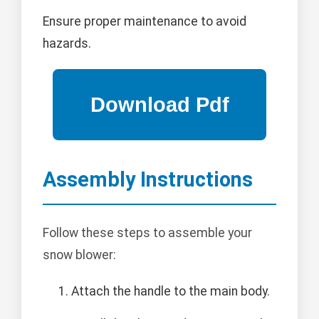
Ensure proper maintenance to avoid
hazards.
Assembly Instructions
Follow these steps to assemble your
snow blower:
Attach the handle to the main body.