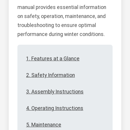
manual provides essential information
on safety, operation, maintenance, and
troubleshooting to ensure optimal
performance during winter conditions.
1. Features at a Glance
2. Safety Information
3. Assembly Instructions
4. Operating Instructions
5. Maintenance