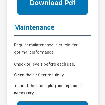
Maintenance
Regular maintenance is crucial for
optimal performance:
Check oil levels before each use.
Clean the air filter regularly.
Inspect the spark plug and replace if
necessary.