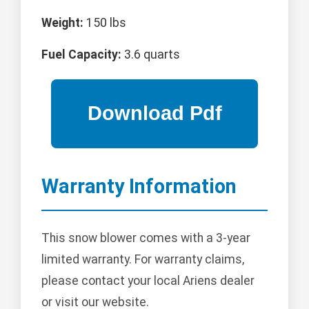
Weight:
150 lbs
Fuel Capacity:
3.6 quarts
Warranty Information
This snow blower comes with a 3-year
limited warranty. For warranty claims,
please contact your local Ariens dealer
or visit our website.