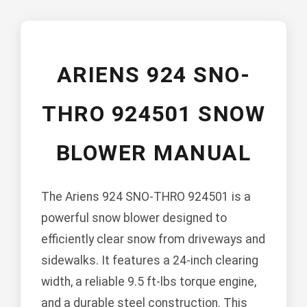
ARIENS 924 SNO-
THRO 924501 SNOW
BLOWER MANUAL
The Ariens 924 SNO-THRO 924501 is a
powerful snow blower designed to
efficiently clear snow from driveways and
sidewalks. It features a 24-inch clearing
width, a reliable 9.5 ft-lbs torque engine,
and a durable steel construction. This