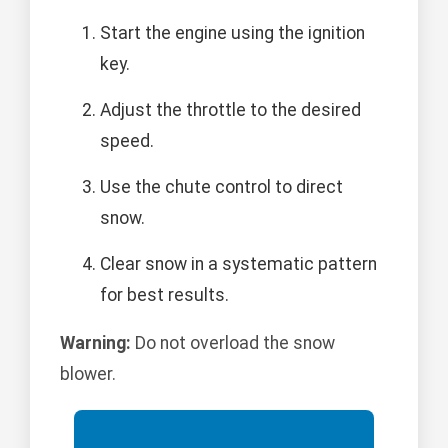
Start the engine using the ignition
key.
Adjust the throttle to the desired
speed.
Use the chute control to direct
snow.
Clear snow in a systematic pattern
for best results.
Warning:
Do not overload the snow
blower.