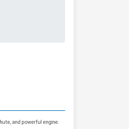
hute, and powerful engine.