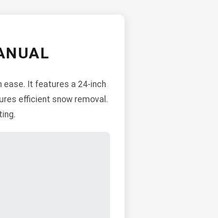
ANUAL
 ease. It features a 24-inch
ures efficient snow removal.
ting.