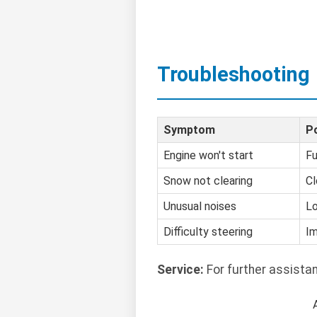
Troubleshooting
Symptom
P
Engine won't start
Fu
Snow not clearing
Cl
Unusual noises
Lo
Difficulty steering
Im
Service:
For further assista