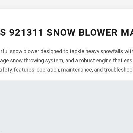
NS 921311 SNOW BLOWER M
ful snow blower designed to tackle heavy snowfalls with
-stage snow throwing system, and a robust engine that ens
afety, features, operation, maintenance, and troubleshoo
s