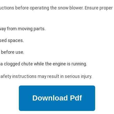
uctions before operating the snow blower. Ensure proper 
way from moving parts.
osed spaces.
s before use.
a clogged chute while the engine is running.
safety instructions may result in serious injury.