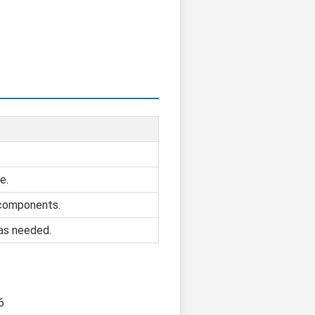
e.
 components.
 as needed.
6