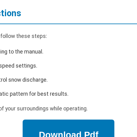
ctions
 follow these steps:
ing to the manual.
 speed settings.
trol snow discharge.
tic pattern for best results.
f your surroundings while operating.