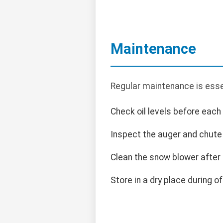
Maintenance
Regular maintenance is essen
Check oil levels before each
Inspect the auger and chute
Clean the snow blower after
Store in a dry place during o