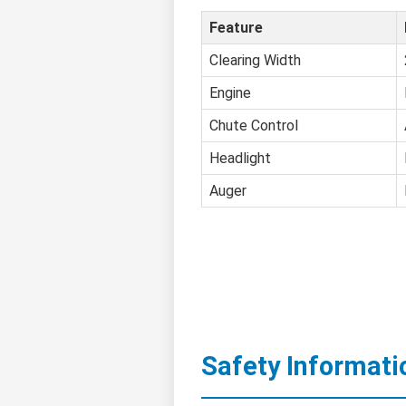
Feature
Clearing Width
Engine
Chute Control
Headlight
Auger
Safety Informati