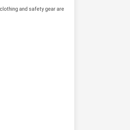
clothing and safety gear are