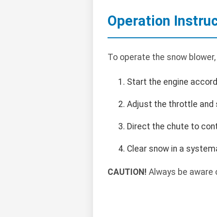
Operation Instru
To operate the snow blower,
Start the engine accord
Adjust the throttle and
Direct the chute to con
Clear snow in a systema
CAUTION!
Always be aware o