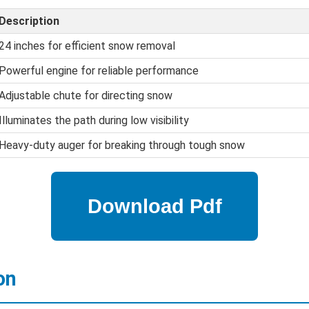
Description
24 inches for efficient snow removal
Powerful engine for reliable performance
Adjustable chute for directing snow
Illuminates the path during low visibility
Heavy-duty auger for breaking through tough snow
on