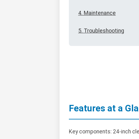
4. Maintenance
5. Troubleshooting
Features at a Gl
Key components: 24-inch cle