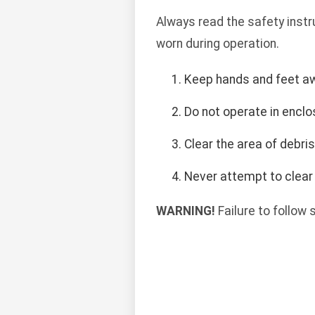
Always read the safety instr
worn during operation.
Keep hands and feet a
Do not operate in encl
Clear the area of debri
Never attempt to clear 
WARNING!
Failure to follow 