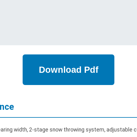
ance
aring width, 2-stage snow throwing system, adjustable c