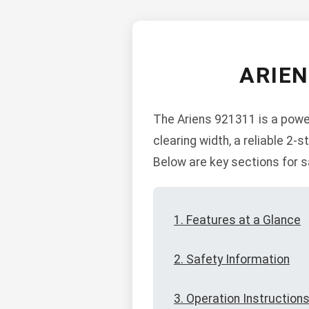
ARIE
The Ariens 921311 is a power
clearing width, a reliable 2
Below are key sections for s
1. Features at a Glance
2. Safety Information
3. Operation Instruction