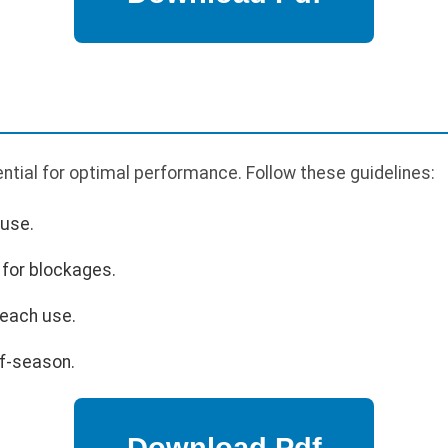
tial for optimal performance. Follow these guidelines:
 use.
 for blockages.
 each use.
ff-season.