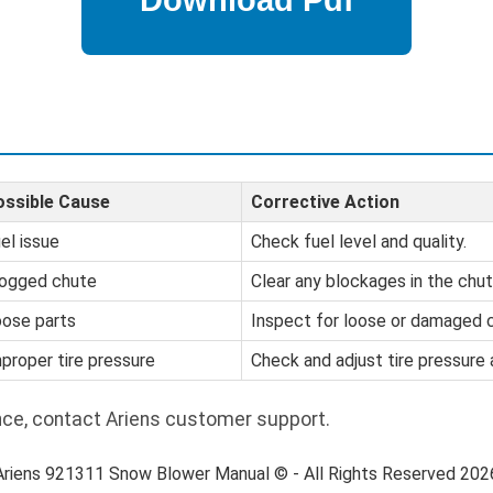
ossible Cause
Corrective Action
el issue
Check fuel level and quality.
ogged chute
Clear any blockages in the chut
ose parts
Inspect for loose or damaged
proper tire pressure
Check and adjust tire pressure
nce, contact Ariens customer support.
Ariens 921311 Snow Blower Manual © - All Rights Reserved 202