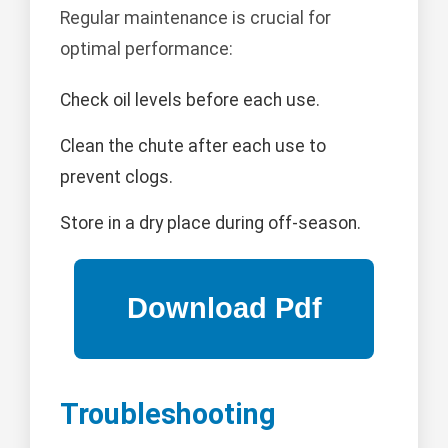
Regular maintenance is crucial for
optimal performance:
Check oil levels before each use.
Clean the chute after each use to
prevent clogs.
Store in a dry place during off-season.
Troubleshooting