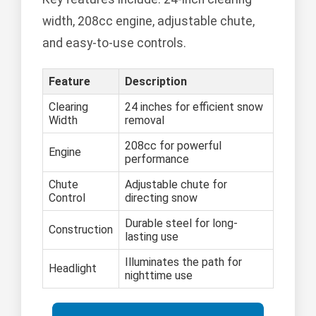
width, 208cc engine, adjustable chute,
and easy-to-use controls.
Feature
Description
Clearing
24 inches for efficient snow
Width
removal
208cc for powerful
Engine
performance
Chute
Adjustable chute for
Control
directing snow
Durable steel for long-
Construction
lasting use
Illuminates the path for
Headlight
nighttime use