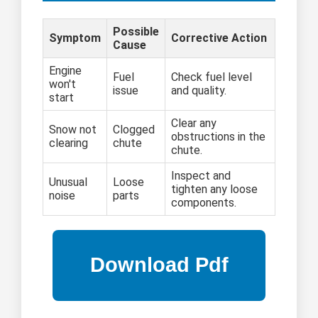
Possible
Symptom
Corrective Action
Cause
Engine
Fuel
Check fuel level
won't
issue
and quality.
start
Clear any
Snow not
Clogged
obstructions in the
clearing
chute
chute.
Inspect and
Unusual
Loose
tighten any loose
noise
parts
components.