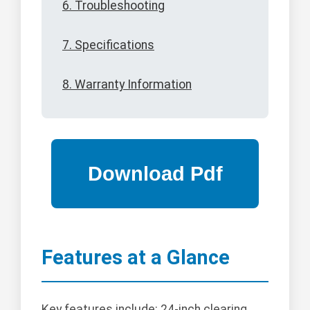
6. Troubleshooting
7. Specifications
8. Warranty Information
Features at a Glance
Key features include: 24-inch clearing