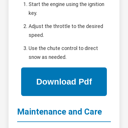
Start the engine using the ignition
key.
Adjust the throttle to the desired
speed.
Use the chute control to direct
snow as needed.
Maintenance and Care