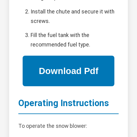
Install the chute and secure it with
screws.
Fill the fuel tank with the
recommended fuel type.
Operating Instructions
To operate the snow blower: