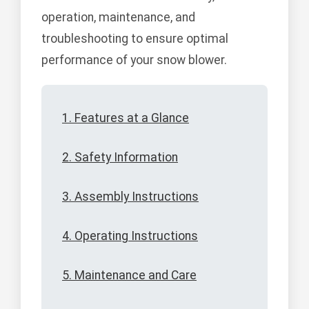
operation, maintenance, and
troubleshooting to ensure optimal
performance of your snow blower.
1. Features at a Glance
2. Safety Information
3. Assembly Instructions
4. Operating Instructions
5. Maintenance and Care