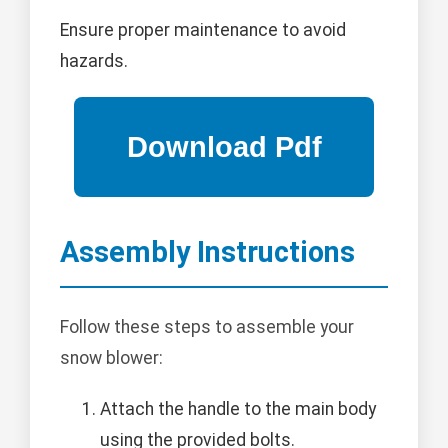
Ensure proper maintenance to avoid
hazards.
Assembly Instructions
Follow these steps to assemble your
snow blower:
Attach the handle to the main body
using the provided bolts.