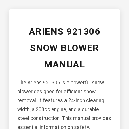
ARIENS 921306
SNOW BLOWER
MANUAL
The Ariens 921306 is a powerful snow
blower designed for efficient snow
removal. It features a 24-inch clearing
width, a 208cc engine, and a durable
steel construction. This manual provides
essential information on safety,