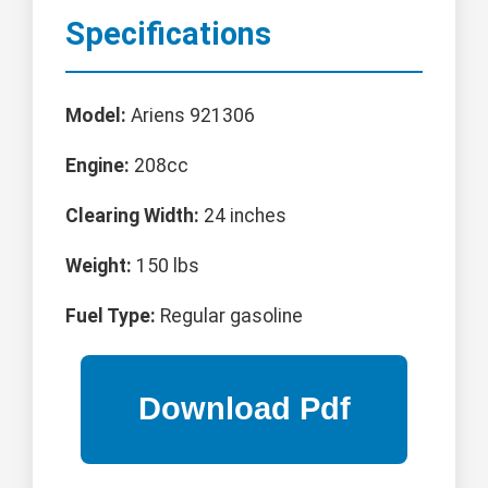
Specifications
Model:
Ariens 921306
Engine:
208cc
Clearing Width:
24 inches
Weight:
150 lbs
Fuel Type:
Regular gasoline