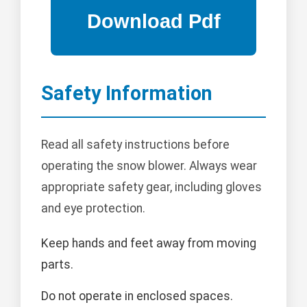
Safety Information
Read all safety instructions before
operating the snow blower. Always wear
appropriate safety gear, including gloves
and eye protection.
Keep hands and feet away from moving
parts.
Do not operate in enclosed spaces.