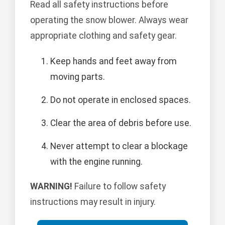
Read all safety instructions before
operating the snow blower. Always wear
appropriate clothing and safety gear.
Keep hands and feet away from
moving parts.
Do not operate in enclosed spaces.
Clear the area of debris before use.
Never attempt to clear a blockage
with the engine running.
WARNING!
Failure to follow safety
instructions may result in injury.