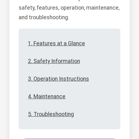
safety, features, operation, maintenance,
and troubleshooting.
1. Features at a Glance
2. Safety Information
3. Operation Instructions
4. Maintenance
5. Troubleshooting