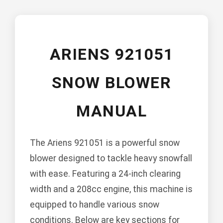
ARIENS 921051
SNOW BLOWER
MANUAL
The Ariens 921051 is a powerful snow
blower designed to tackle heavy snowfall
with ease. Featuring a 24-inch clearing
width and a 208cc engine, this machine is
equipped to handle various snow
conditions. Below are key sections for