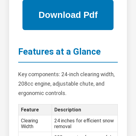
Features at a Glance
Key components: 24-inch clearing width,
208cc engine, adjustable chute, and
ergonomic controls.
Feature
Description
Clearing
24 inches for efficient snow
Width
removal