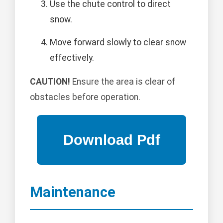
Use the chute control to direct
snow.
Move forward slowly to clear snow
effectively.
CAUTION!
Ensure the area is clear of
obstacles before operation.
Maintenance