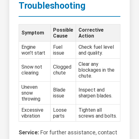
Troubleshooting
Possible
Corrective
Symptom
Cause
Action
Engine
Fuel
Check fuel level
won't start
issue
and quality.
Clear any
Snow not
Clogged
blockages in the
clearing
chute
chute.
Uneven
Blade
Inspect and
snow
issue
sharpen blades.
throwing
Excessive
Loose
Tighten all
vibration
parts
screws and bolts.
Service:
For further assistance, contact