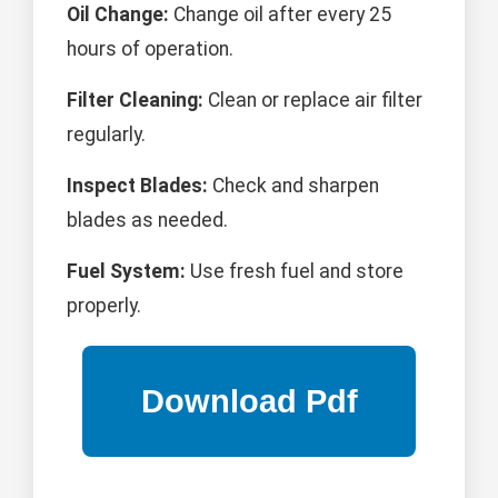
Oil Change:
Change oil after every 25
hours of operation.
Filter Cleaning:
Clean or replace air filter
regularly.
Inspect Blades:
Check and sharpen
blades as needed.
Fuel System:
Use fresh fuel and store
properly.