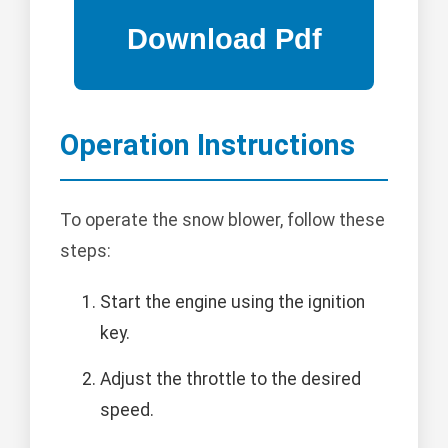
Operation Instructions
To operate the snow blower, follow these
steps:
Start the engine using the ignition
key.
Adjust the throttle to the desired
speed.