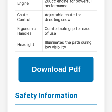
208cc engine for powerful
Engine
performance
Chute
Adjustable chute for
Control
directing snow
Ergonomic
Comfortable grip for ease
Handles
of use
Illuminates the path during
Headlight
low visibility
Safety Information