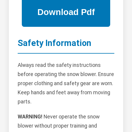
Safety Information
Always read the safety instructions
before operating the snow blower. Ensure
proper clothing and safety gear are worn.
Keep hands and feet away from moving
parts.
WARNING!
Never operate the snow
blower without proper training and