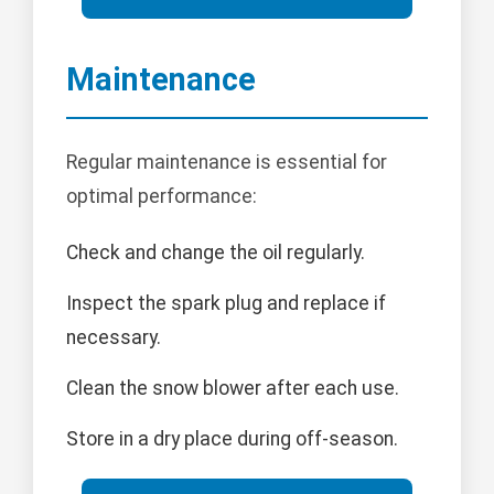
Maintenance
Regular maintenance is essential for
optimal performance:
Check and change the oil regularly.
Inspect the spark plug and replace if
necessary.
Clean the snow blower after each use.
Store in a dry place during off-season.