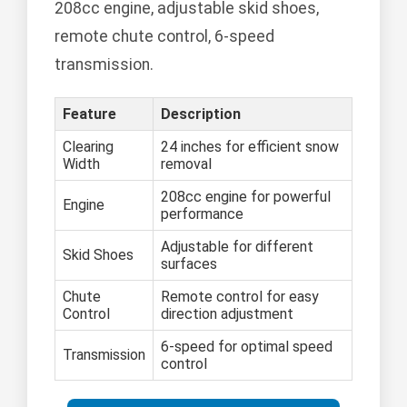
208cc engine, adjustable skid shoes,
remote chute control, 6-speed
transmission.
Feature
Description
Clearing
24 inches for efficient snow
Width
removal
208cc engine for powerful
Engine
performance
Adjustable for different
Skid Shoes
surfaces
Chute
Remote control for easy
Control
direction adjustment
6-speed for optimal speed
Transmission
control