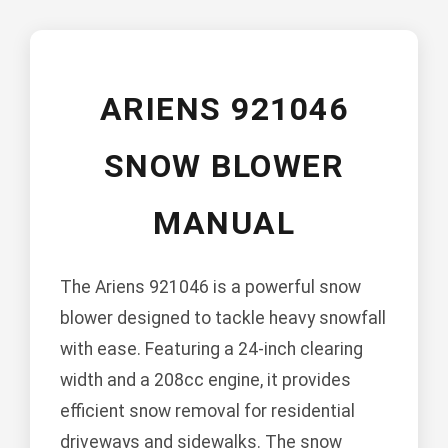
ARIENS 921046
SNOW BLOWER
MANUAL
The Ariens 921046 is a powerful snow
blower designed to tackle heavy snowfall
with ease. Featuring a 24-inch clearing
width and a 208cc engine, it provides
efficient snow removal for residential
driveways and sidewalks. The snow