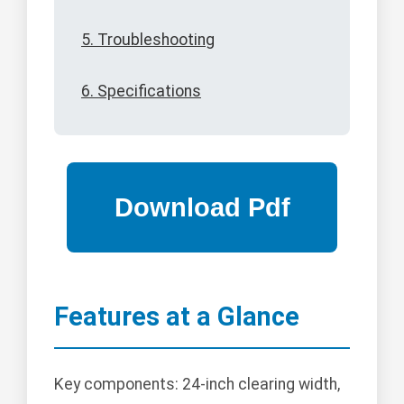
5. Troubleshooting
6. Specifications
Features at a Glance
Key components: 24-inch clearing width,