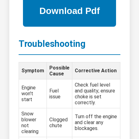
Troubleshooting
Possible
Symptom
Corrective Action
Cause
Check fuel level
Engine
Fuel
and quality; ensure
won't
issue
choke is set
start
correctly.
Snow
Turn off the engine
blower
Clogged
and clear any
not
chute
blockages.
clearing