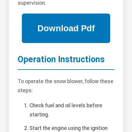
supervision.
Operation Instructions
To operate the snow blower, follow these
steps:
Check fuel and oil levels before
starting.
Start the engine using the ignition