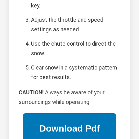
key.
Adjust the throttle and speed
settings as needed.
Use the chute control to direct the
snow.
Clear snow in a systematic pattern
for best results.
CAUTION!
Always be aware of your
surroundings while operating.