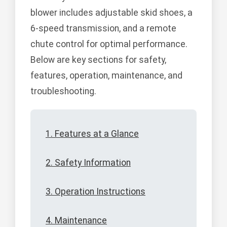
blower includes adjustable skid shoes, a
6-speed transmission, and a remote
chute control for optimal performance.
Below are key sections for safety,
features, operation, maintenance, and
troubleshooting.
1. Features at a Glance
2. Safety Information
3. Operation Instructions
4. Maintenance