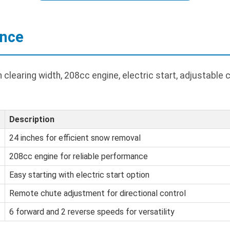
ance
 clearing width, 208cc engine, electric start, adjustable 
Description
24 inches for efficient snow removal
208cc engine for reliable performance
Easy starting with electric start option
Remote chute adjustment for directional control
6 forward and 2 reverse speeds for versatility