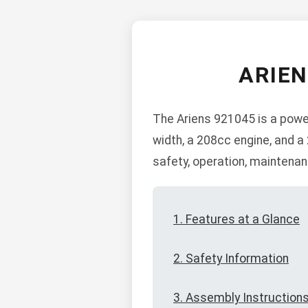
ARIE
The Ariens 921045 is a power
width, a 208cc engine, and 
safety, operation, maintena
1. Features at a Glance
2. Safety Information
3. Assembly Instruction