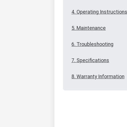
4. Operating Instruction
5. Maintenance
6. Troubleshooting
7. Specifications
8. Warranty Information