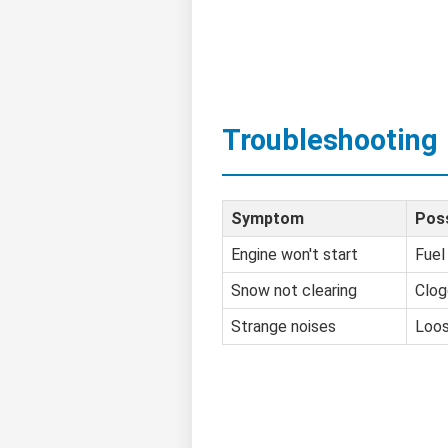
Troubleshooting
Symptom
Pos
Engine won't start
Fuel
Snow not clearing
Clog
Strange noises
Loos