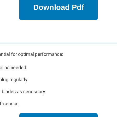
ntial for optimal performance:
oil as needed.
lug regularly.
r blades as necessary.
ff-season.