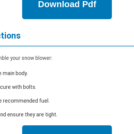
tions
ble your snow blower:
e main body.
cure with bolts.
 the recommended fuel.
nd ensure they are tight.