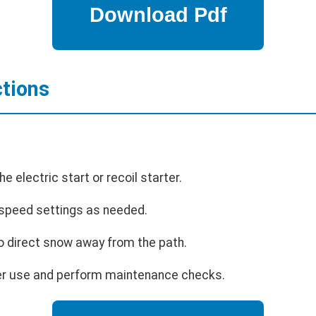
ctions
e electric start or recoil starter.
 speed settings as needed.
o direct snow away from the path.
ter use and perform maintenance checks.