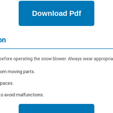
on
 before operating the snow blower. Always wear appropria
rom moving parts.
spaces.
o avoid malfunctions.