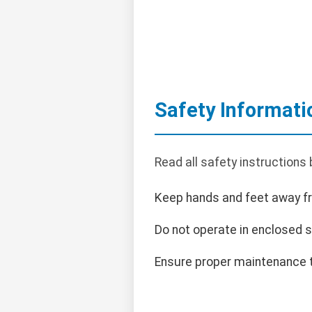
Safety Informati
Read all safety instructions
Keep hands and feet away f
Do not operate in enclosed 
Ensure proper maintenance t