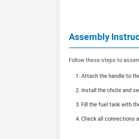
Assembly Instruc
Follow these steps to assem
Attach the handle to th
Install the chute and se
Fill the fuel tank with
Check all connections a