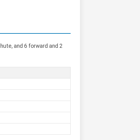
chute, and 6 forward and 2