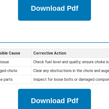
sible Cause
Corrective Action
 issue
Check fuel level and quality; ensure choke is
ged chute
Clear any obstructions in the chute and auge
e parts
Inspect for loose bolts or damaged compon