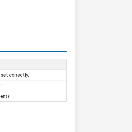
 set correctly.
r.
ents.