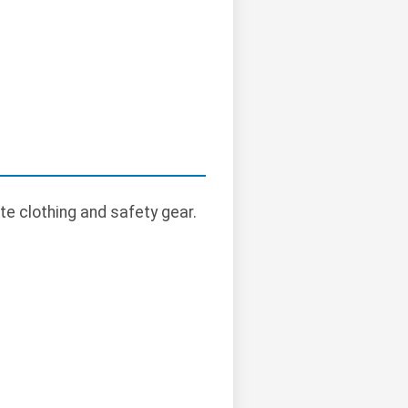
te clothing and safety gear.