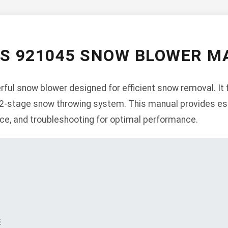
NS 921045 SNOW BLOWER M
ful snow blower designed for efficient snow removal. It 
a 2-stage snow throwing system. This manual provides es
nce, and troubleshooting for optimal performance.
s