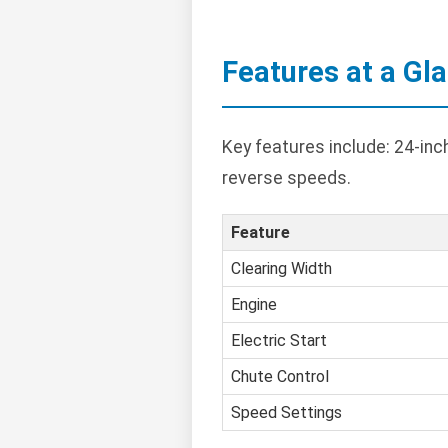
Features at a Gl
Key features include: 24-inch
reverse speeds.
Feature
Clearing Width
Engine
Electric Start
Chute Control
Speed Settings