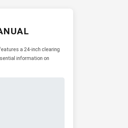
ANUAL
features a 24-inch clearing
sential information on