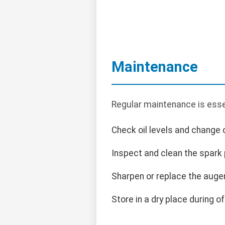
Maintenance
Regular maintenance is esse
Check oil levels and change 
Inspect and clean the spark p
Sharpen or replace the auge
Store in a dry place during o