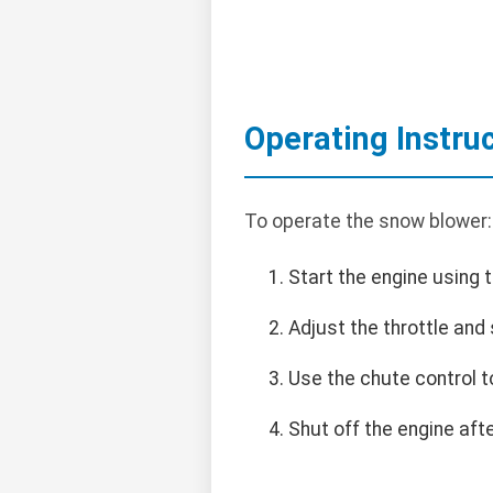
Operating Instru
To operate the snow blower:
Start the engine using th
Adjust the throttle and
Use the chute control t
Shut off the engine af