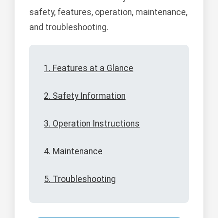
safety, features, operation, maintenance,
and troubleshooting.
1. Features at a Glance
2. Safety Information
3. Operation Instructions
4. Maintenance
5. Troubleshooting