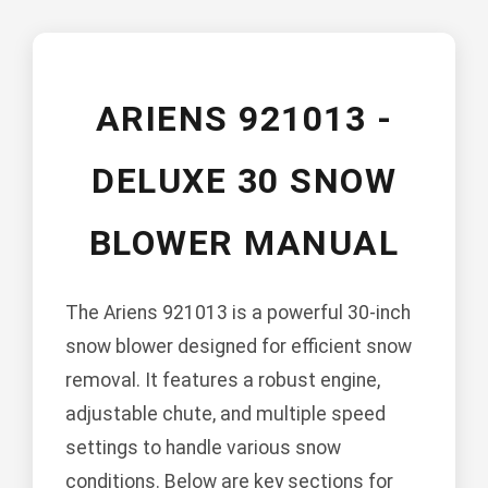
ARIENS 921013 -
DELUXE 30 SNOW
BLOWER MANUAL
The Ariens 921013 is a powerful 30-inch
snow blower designed for efficient snow
removal. It features a robust engine,
adjustable chute, and multiple speed
settings to handle various snow
conditions. Below are key sections for