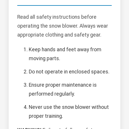
Read all safety instructions before
operating the snow blower. Always wear
appropriate clothing and safety gear.
Keep hands and feet away from
moving parts.
Do not operate in enclosed spaces.
Ensure proper maintenance is
performed regularly.
Never use the snow blower without
proper training.