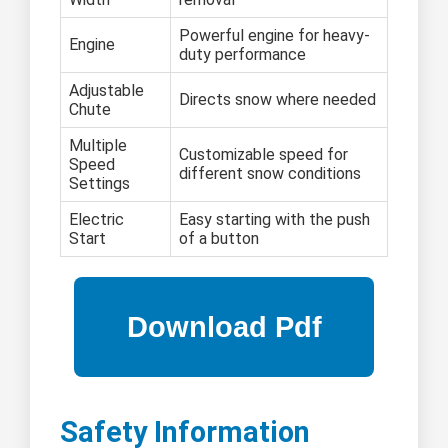
Powerful engine for heavy-
Engine
duty performance
Adjustable
Directs snow where needed
Chute
Multiple
Customizable speed for
Speed
different snow conditions
Settings
Electric
Easy starting with the push
Start
of a button
Safety Information