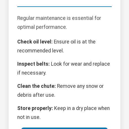
Regular maintenance is essential for
optimal performance.
Check oil level:
Ensure oil is at the
recommended level.
Inspect belts:
Look for wear and replace
if necessary.
Clean the chute:
Remove any snow or
debris after use.
Store properly:
Keep in a dry place when
not in use.