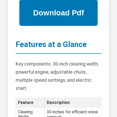
Features at a Glance
Key components: 30-inch clearing width,
powerful engine, adjustable chute,
multiple speed settings, and electric
start.
Feature
Description
Clearing
30 inches for efficient snow
Width
removal