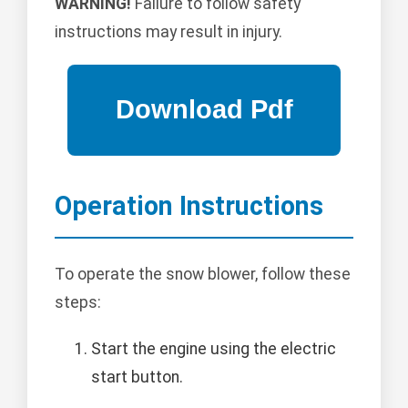
WARNING!
Failure to follow safety
instructions may result in injury.
Operation Instructions
To operate the snow blower, follow these
steps:
Start the engine using the electric
start button.