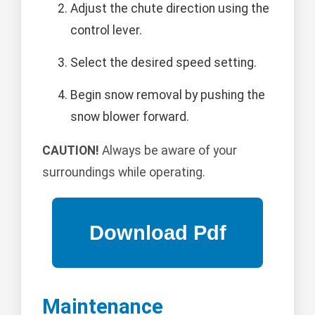
Adjust the chute direction using the
control lever.
Select the desired speed setting.
Begin snow removal by pushing the
snow blower forward.
CAUTION!
Always be aware of your
surroundings while operating.
Maintenance