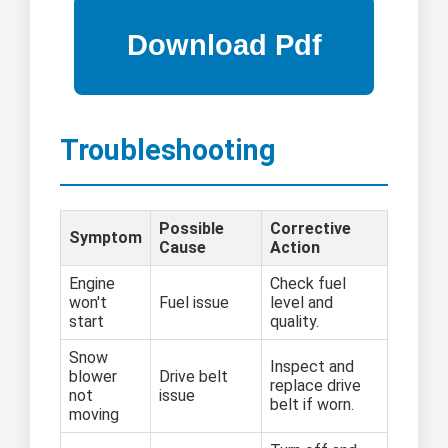
Troubleshooting
Possible
Corrective
Symptom
Cause
Action
Engine
Check fuel
won't
Fuel issue
level and
start
quality.
Snow
Inspect and
blower
Drive belt
replace drive
not
issue
belt if worn.
moving