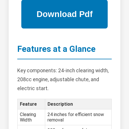
Features at a Glance
Key components: 24-inch clearing width,
208cc engine, adjustable chute, and
electric start.
Feature
Description
Clearing
24 inches for efficient snow
Width
removal