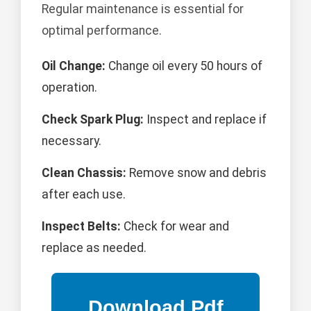
Regular maintenance is essential for
optimal performance.
Oil Change:
Change oil every 50 hours of
operation.
Check Spark Plug:
Inspect and replace if
necessary.
Clean Chassis:
Remove snow and debris
after each use.
Inspect Belts:
Check for wear and
replace as needed.