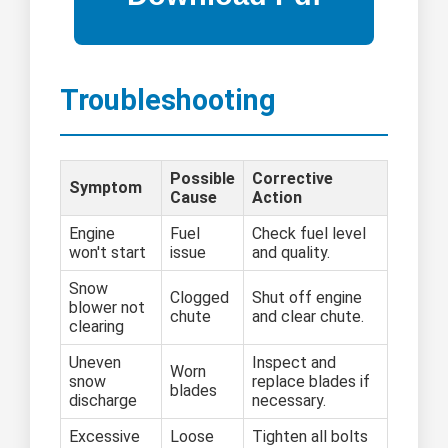
Troubleshooting
Possible
Corrective
Symptom
Cause
Action
Engine
Fuel
Check fuel level
won't start
issue
and quality.
Snow
Clogged
Shut off engine
blower not
chute
and clear chute.
clearing
Uneven
Inspect and
Worn
snow
replace blades if
blades
discharge
necessary.
Excessive
Loose
Tighten all bolts