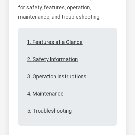
for safety, features, operation,
maintenance, and troubleshooting.
1. Features at a Glance
2. Safety Information
3. Operation Instructions
4. Maintenance
5. Troubleshooting