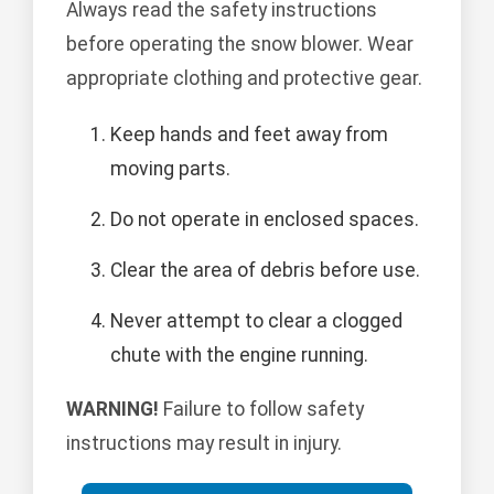
Always read the safety instructions
before operating the snow blower. Wear
appropriate clothing and protective gear.
Keep hands and feet away from
moving parts.
Do not operate in enclosed spaces.
Clear the area of debris before use.
Never attempt to clear a clogged
chute with the engine running.
WARNING!
Failure to follow safety
instructions may result in injury.