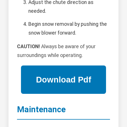
Adjust the chute direction as
needed.
Begin snow removal by pushing the
snow blower forward.
CAUTION!
Always be aware of your
surroundings while operating.
Maintenance