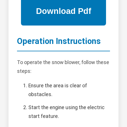
Operation Instructions
To operate the snow blower, follow these
steps:
Ensure the area is clear of
obstacles.
Start the engine using the electric
start feature.