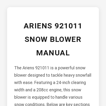
ARIENS 921011
SNOW BLOWER
MANUAL
The Ariens 921011 is a powerful snow
blower designed to tackle heavy snowfall
with ease. Featuring a 24-inch clearing
width and a 208cc engine, this snow
blower is equipped to handle various
snow conditions. Below are key sections