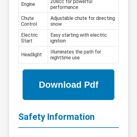
208cc for powerful
Engine
performance
Chute
Adjustable chute for directing
Control
snow
Electric
Easy starting with electric
Start
ignition
Illuminates the path for
Headlight
nighttime use
Safety Information