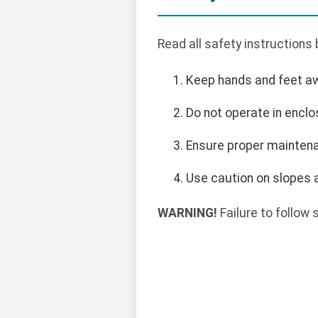
Read all safety instructions
Keep hands and feet a
Do not operate in encl
Ensure proper maintena
Use caution on slopes a
WARNING!
Failure to follow s