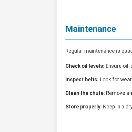
Maintenance
Regular maintenance is esse
Check oil levels:
Ensure oil i
Inspect belts:
Look for wear 
Clean the chute:
Remove any
Store properly:
Keep in a dry