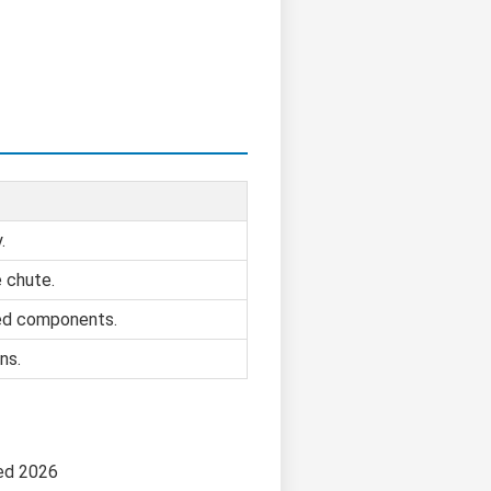
.
e chute.
ed components.
ns.
ed 2026