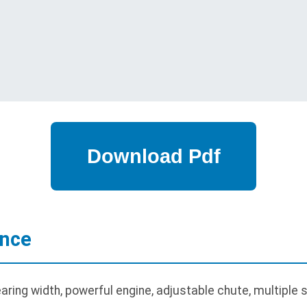
ance
ring width, powerful engine, adjustable chute, multiple s