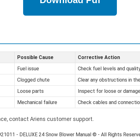
Possible Cause
Corrective Action
Fuel issue
Check fuel levels and quality
Clogged chute
Clear any obstructions in th
Loose parts
Inspect for loose or damag
Mechanical failure
Check cables and connectio
nce, contact Ariens customer support.
 921011 - DELUXE 24 Snow Blower Manual © - All Rights Reserv