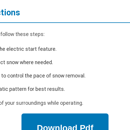
ctions
 follow these steps:
he electric start feature.
rect snow where needed.
 to control the pace of snow removal.
tic pattern for best results.
f your surroundings while operating.