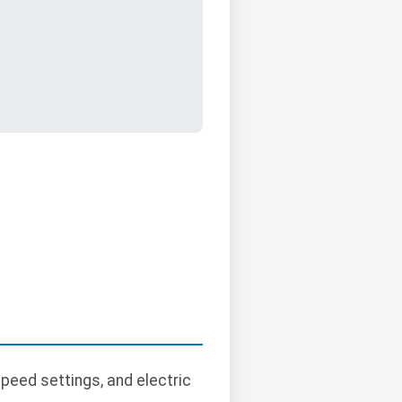
peed settings, and electric