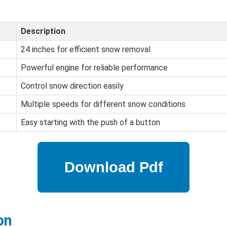
Description
24 inches for efficient snow removal
Powerful engine for reliable performance
Control snow direction easily
Multiple speeds for different snow conditions
Easy starting with the push of a button
on