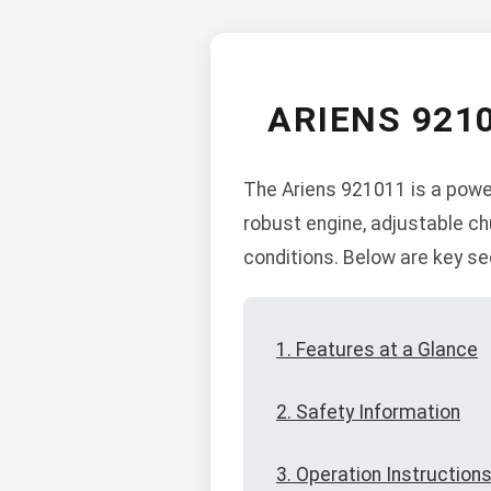
ARIENS 921
The Ariens 921011 is a power
robust engine, adjustable c
conditions. Below are key se
1. Features at a Glance
2. Safety Information
3. Operation Instruction