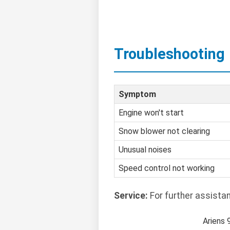
Troubleshooting
Symptom
Engine won't start
Snow blower not clearing
Unusual noises
Speed control not working
Service:
For further assista
Ariens