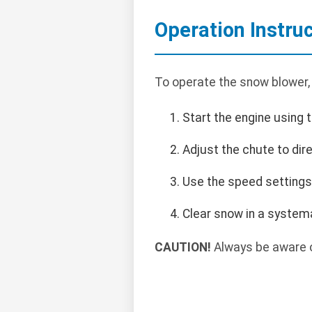
Operation Instru
To operate the snow blower,
Start the engine using t
Adjust the chute to di
Use the speed settings
Clear snow in a systema
CAUTION!
Always be aware o