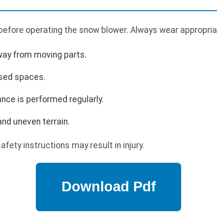
 before operating the snow blower. Always wear appropria
way from moving parts.
osed spaces.
nce is performed regularly.
nd uneven terrain.
afety instructions may result in injury.