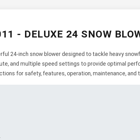
011 - DELUXE 24 SNOW BL
ful 24-inch snow blower designed to tackle heavy snowfa
hute, and multiple speed settings to provide optimal per
ctions for safety, features, operation, maintenance, and 
s