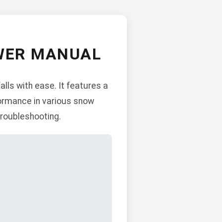
OWER MANUAL
lls with ease. It features a
formance in various snow
troubleshooting.