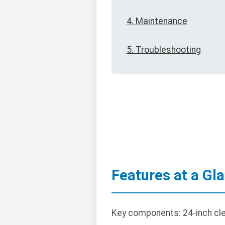
4. Maintenance
5. Troubleshooting
Features at a Gl
Key components: 24-inch clea