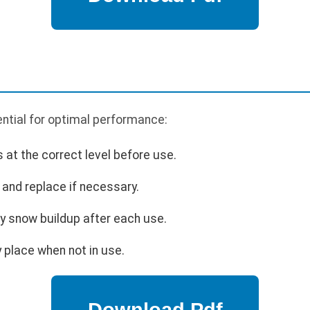
ntial for optimal performance:
s at the correct level before use.
and replace if necessary.
 snow buildup after each use.
 place when not in use.