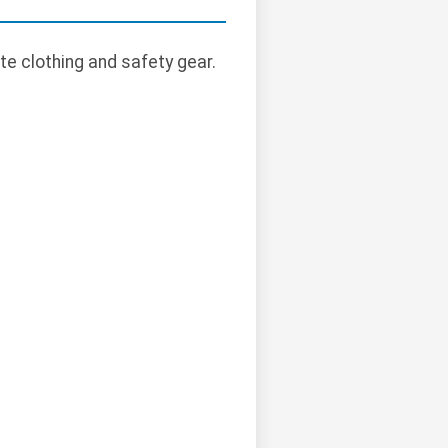
te clothing and safety gear.