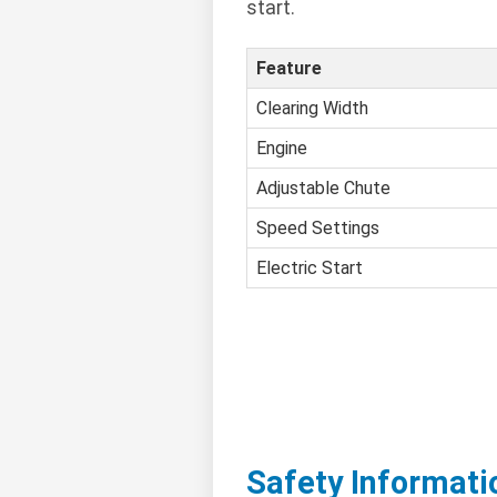
start.
Feature
Clearing Width
Engine
Adjustable Chute
Speed Settings
Electric Start
Safety Informati