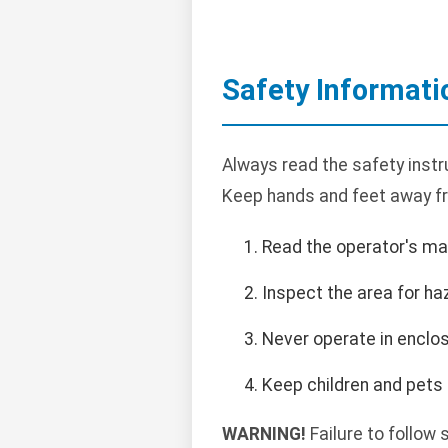
Safety Informati
Always read the safety instr
Keep hands and feet away f
Read the operator's ma
Inspect the area for ha
Never operate in enclo
Keep children and pets
WARNING!
Failure to follow 