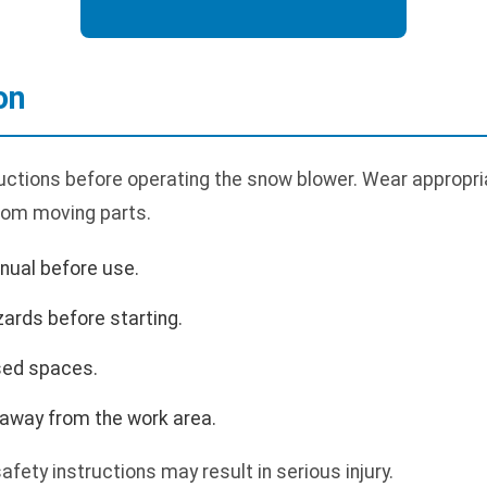
on
uctions before operating the snow blower. Wear appropria
rom moving parts.
nual before use.
zards before starting.
sed spaces.
 away from the work area.
safety instructions may result in serious injury.