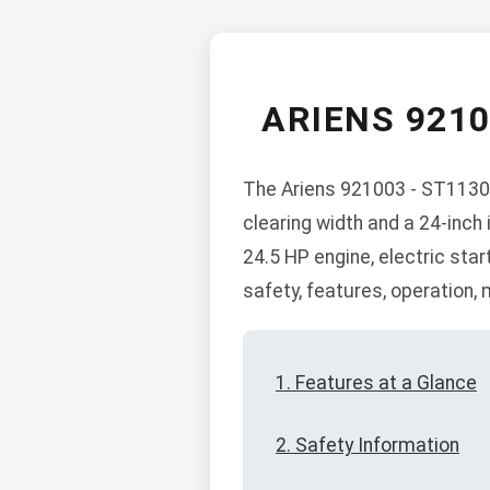
ARIENS 921
The Ariens 921003 - ST1130D
clearing width and a 24-inch 
24.5 HP engine, electric sta
safety, features, operation,
1. Features at a Glance
2. Safety Information