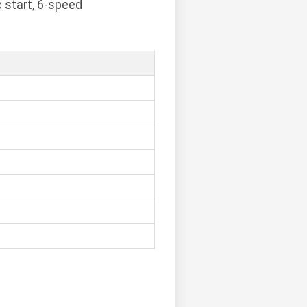
c start, 6-speed