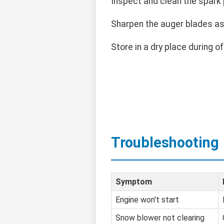
Inspect and clean the spark p
Sharpen the auger blades a
Store in a dry place during o
Troubleshooting
Symptom
Engine won't start
Snow blower not clearing