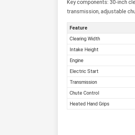
Key components: 30-inch clear
transmission, adjustable chu
Feature
Clearing Width
Intake Height
Engine
Electric Start
Transmission
Chute Control
Heated Hand Grips