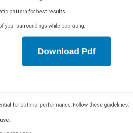
tic pattern for best results.
f your surroundings while operating.
tial for optimal performance. Follow these guidelines:
 use.