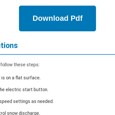
ctions
 follow these steps:
is on a flat surface.
he electric start button.
 speed settings as needed.
trol snow discharge.