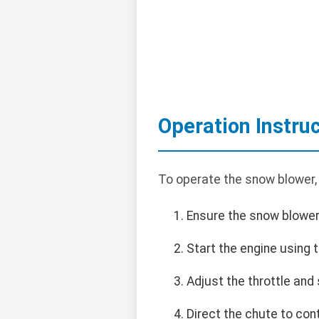
Operation Instru
To operate the snow blower,
Ensure the snow blower 
Start the engine using t
Adjust the throttle and
Direct the chute to con