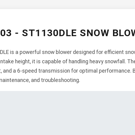
003 - ST1130DLE SNOW BL
LE is a powerful snow blower designed for efficient sno
intake height, it is capable of handling heavy snowfall. 
rt, and a 6-speed transmission for optimal performance. 
 maintenance, and troubleshooting.