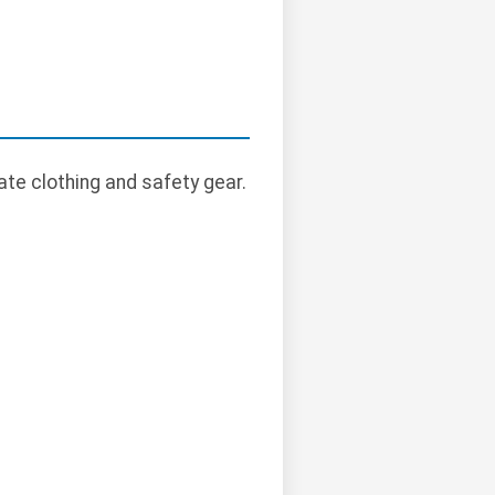
te clothing and safety gear.