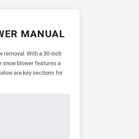
OWER MANUAL
w removal. With a 30-inch
The snow blower features a
Below are key sections for