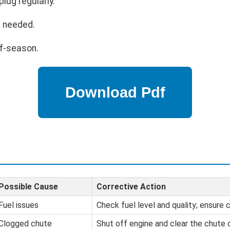
lug regularly.
s needed.
ff-season.
Possible Cause
Corrective Action
Fuel issues
Check fuel level and quality; ensure c
Clogged chute
Shut off engine and clear the chute 