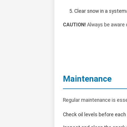
Clear snow in a systema
CAUTION!
Always be aware o
Maintenance
Regular maintenance is essen
Check oil levels before each