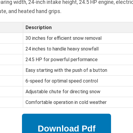
ing width, 24-inch intake height, 24.5 HP engine, electri
te, and heated hand grips.
Description
30 inches for efficient snow removal
24 inches to handle heavy snowfall
24.5 HP for powerful performance
Easy starting with the push of a button
6-speed for optimal speed control
Adjustable chute for directing snow
Comfortable operation in cold weather