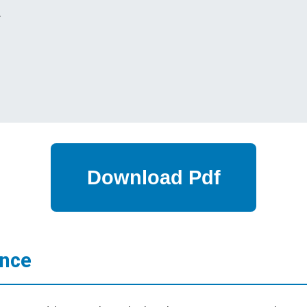
s
ance