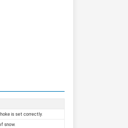
hoke is set correctly.
of snow.