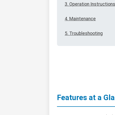
3. Operation Instruction
4. Maintenance
5. Troubleshooting
Features at a Gl