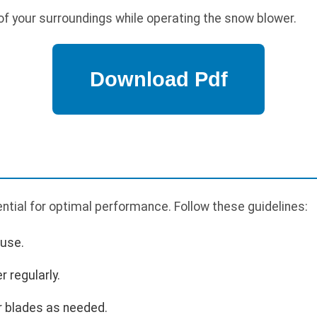
f your surroundings while operating the snow blower.
tial for optimal performance. Follow these guidelines:
 use.
r regularly.
r blades as needed.