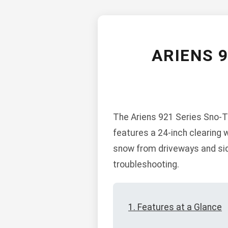
ARIENS 
The Ariens 921 Series Sno-Th
features a 24-inch clearing 
snow from driveways and sid
troubleshooting.
1. Features at a Glance