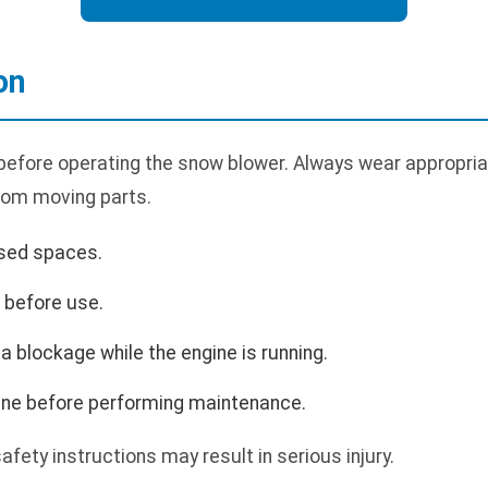
on
 before operating the snow blower. Always wear appropria
rom moving parts.
osed spaces.
s before use.
a blockage while the engine is running.
gine before performing maintenance.
safety instructions may result in serious injury.