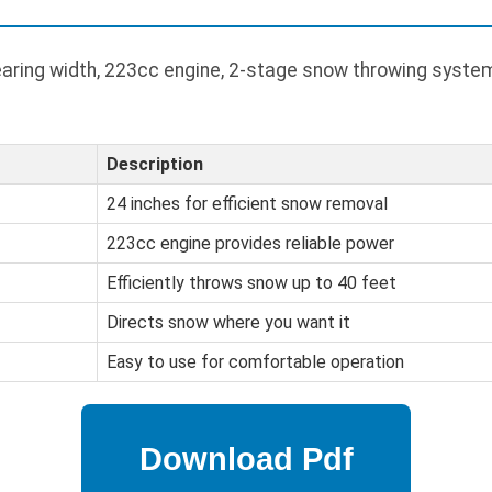
aring width, 223cc engine, 2-stage snow throwing system
Description
24 inches for efficient snow removal
223cc engine provides reliable power
Efficiently throws snow up to 40 feet
Directs snow where you want it
Easy to use for comfortable operation