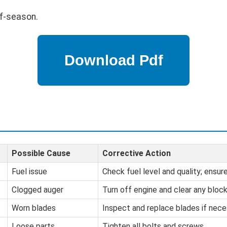
ff-season.
Possible Cause
Corrective Action
Fuel issue
Check fuel level and quality; ensure 
Clogged auger
Turn off engine and clear any bloc
Worn blades
Inspect and replace blades if nece
Loose parts
Tighten all bolts and screws.