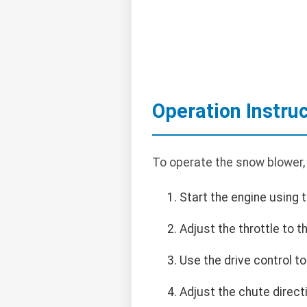
Operation Instru
To operate the snow blower,
Start the engine using t
Adjust the throttle to 
Use the drive control 
Adjust the chute direct