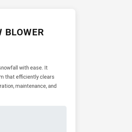
W BLOWER
nowfall with ease. It
 that efficiently clears
ration, maintenance, and