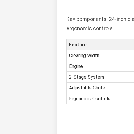
Key components: 24-inch cle
ergonomic controls.
Feature
Clearing Width
Engine
2-Stage System
Adjustable Chute
Ergonomic Controls