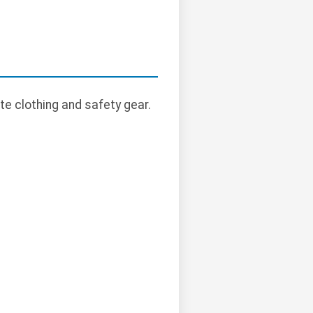
te clothing and safety gear.