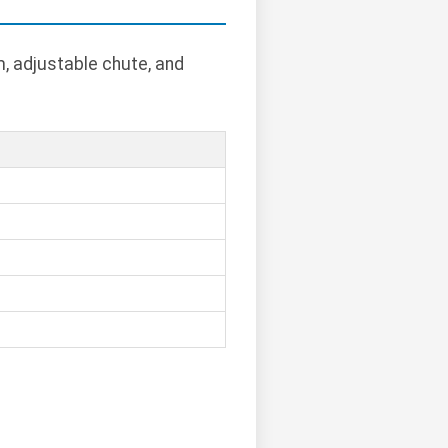
, adjustable chute, and