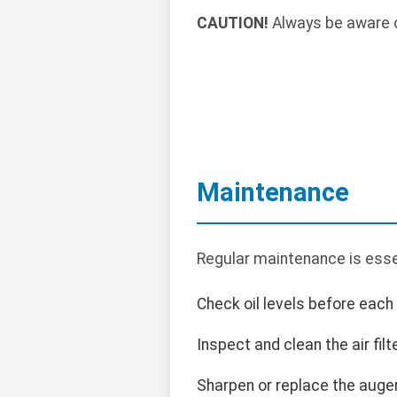
CAUTION!
Always be aware o
Maintenance
Regular maintenance is essen
Check oil levels before each
Inspect and clean the air filte
Sharpen or replace the auge