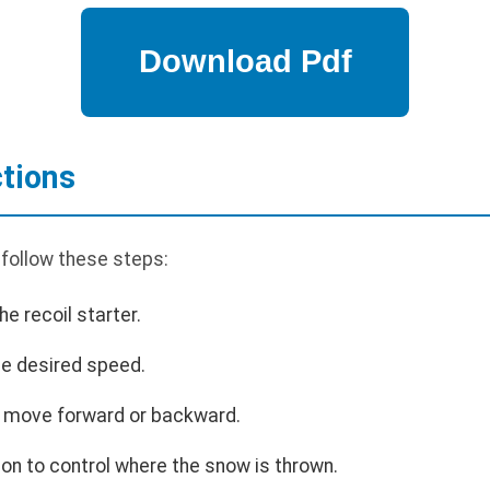
ctions
 follow these steps:
he recoil starter.
the desired speed.
to move forward or backward.
ion to control where the snow is thrown.