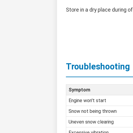
Store in a dry place during o
Troubleshooting
Symptom
Engine won't start
Snow not being thrown
Uneven snow clearing
Excessive vibration