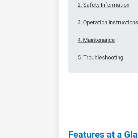
2. Safety Information
3. Operation Instruction
4. Maintenance
5. Troubleshooting
Features at a Gl