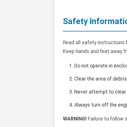
Safety Informati
Read all safety instructions
Keep hands and feet away f
Do not operate in encl
Clear the area of debri
Never attempt to clear 
Always turn off the en
WARNING!
Failure to follow 