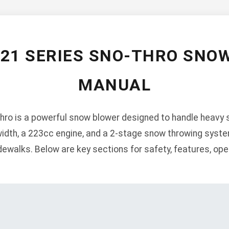
921 SERIES SNO-THRO SNO
MANUAL
ro is a powerful snow blower designed to handle heavy s
width, a 223cc engine, and a 2-stage snow throwing system
ewalks. Below are key sections for safety, features, ope