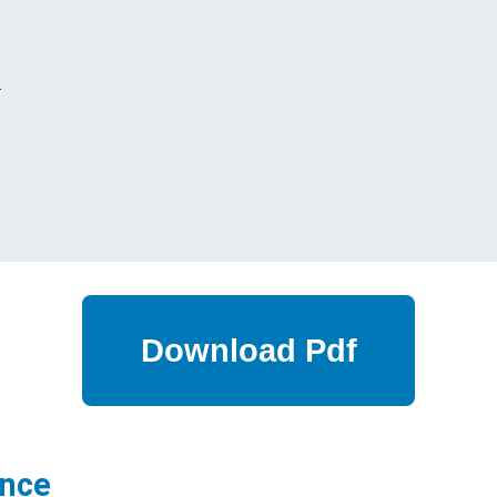
s
ance