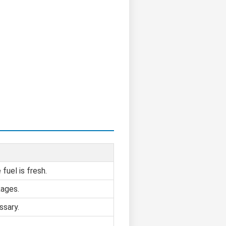
fuel is fresh.
kages.
ssary.