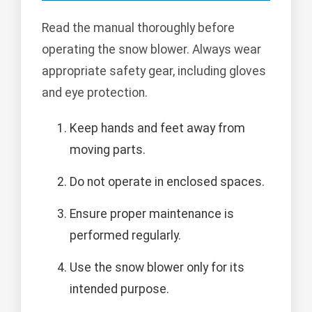
Read the manual thoroughly before
operating the snow blower. Always wear
appropriate safety gear, including gloves
and eye protection.
Keep hands and feet away from
moving parts.
Do not operate in enclosed spaces.
Ensure proper maintenance is
performed regularly.
Use the snow blower only for its
intended purpose.