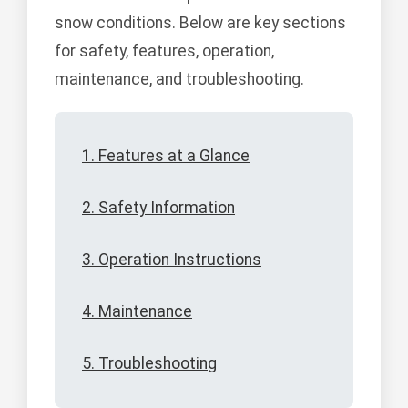
snow conditions. Below are key sections
for safety, features, operation,
maintenance, and troubleshooting.
1. Features at a Glance
2. Safety Information
3. Operation Instructions
4. Maintenance
5. Troubleshooting