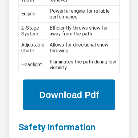
Powerful engine for reliable
Engine
performance
2-Stage
Efficiently throws snow far
System
away from the path
Adjustable
Allows for directional snow
Chute
throwing
Illuminates the path during low
Headlight
visibility
Safety Information