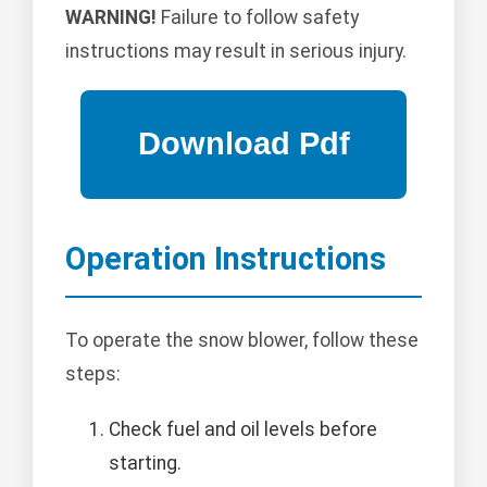
WARNING!
Failure to follow safety
instructions may result in serious injury.
Operation Instructions
To operate the snow blower, follow these
steps:
Check fuel and oil levels before
starting.