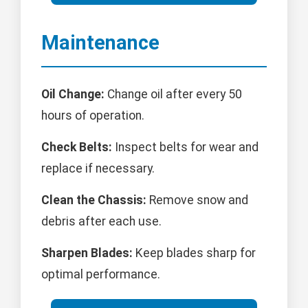
Maintenance
Oil Change:
Change oil after every 50
hours of operation.
Check Belts:
Inspect belts for wear and
replace if necessary.
Clean the Chassis:
Remove snow and
debris after each use.
Sharpen Blades:
Keep blades sharp for
optimal performance.