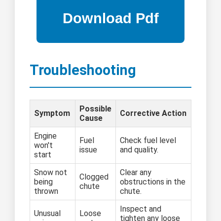
Troubleshooting
Possible
Symptom
Corrective Action
Cause
Engine
Fuel
Check fuel level
won't
issue
and quality.
start
Snow not
Clear any
Clogged
being
obstructions in the
chute
thrown
chute.
Inspect and
Unusual
Loose
tighten any loose