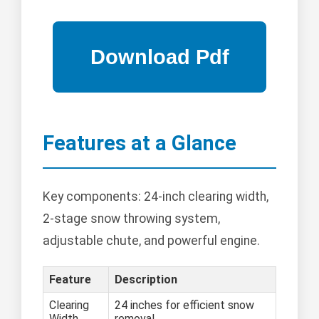
Features at a Glance
Key components: 24-inch clearing width,
2-stage snow throwing system,
adjustable chute, and powerful engine.
Feature
Description
Clearing
24 inches for efficient snow
Width
removal