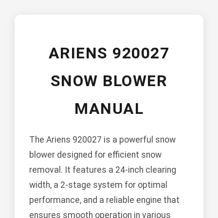
ARIENS 920027
SNOW BLOWER
MANUAL
The Ariens 920027 is a powerful snow
blower designed for efficient snow
removal. It features a 24-inch clearing
width, a 2-stage system for optimal
performance, and a reliable engine that
ensures smooth operation in various