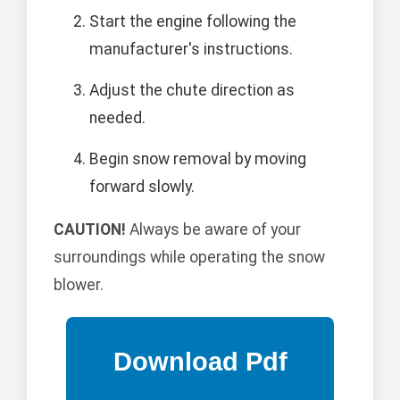
Start the engine following the
manufacturer's instructions.
Adjust the chute direction as
needed.
Begin snow removal by moving
forward slowly.
CAUTION!
Always be aware of your
surroundings while operating the snow
blower.