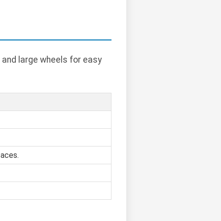
 and large wheels for easy
faces.