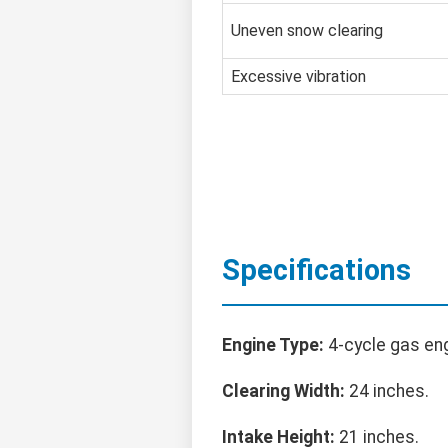
Uneven snow clearing
Excessive vibration
Specifications
Engine Type:
4-cycle gas eng
Clearing Width:
24 inches.
Intake Height:
21 inches.