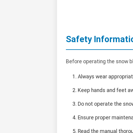
Safety Informati
Before operating the snow blo
Always wear appropriate
Keep hands and feet a
Do not operate the sno
Ensure proper maintena
Read the manual thorou