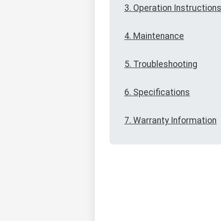
3. Operation Instruction
4. Maintenance
5. Troubleshooting
6. Specifications
7. Warranty Information