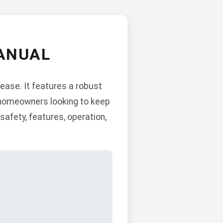
ANUAL
ease. It features a robust
or homeowners looking to keep
safety, features, operation,