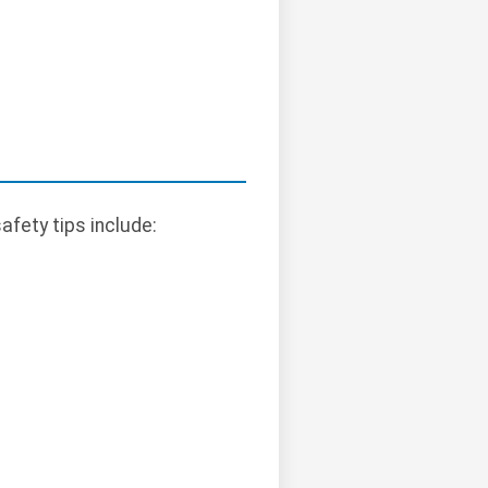
afety tips include: