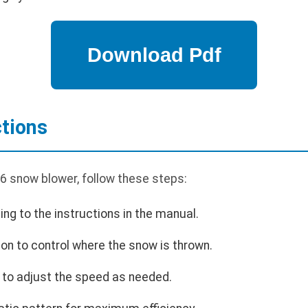
ctions
6 snow blower, follow these steps:
ing to the instructions in the manual.
ion to control where the snow is thrown.
l to adjust the speed as needed.