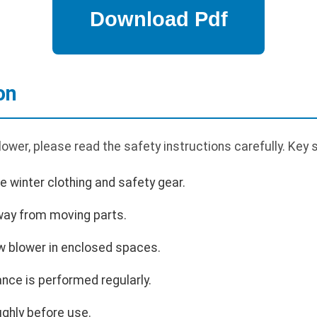
on
wer, please read the safety instructions carefully. Key s
 winter clothing and safety gear.
way from moving parts.
w blower in enclosed spaces.
nce is performed regularly.
ghly before use.