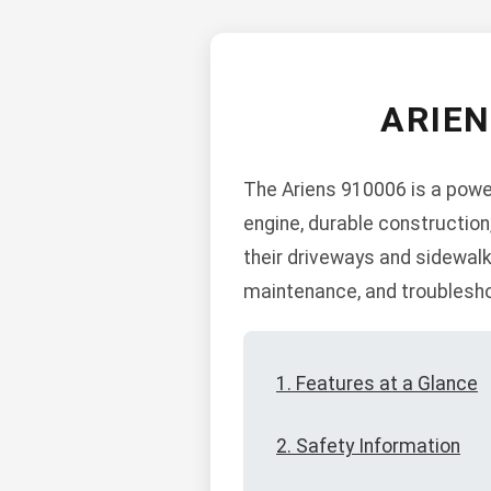
ARIE
The Ariens 910006 is a power
engine, durable construction
their driveways and sidewalk
maintenance, and troublesho
1. Features at a Glance
2. Safety Information