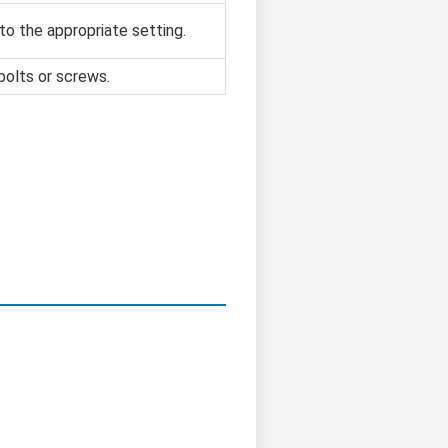
to the appropriate setting.
bolts or screws.