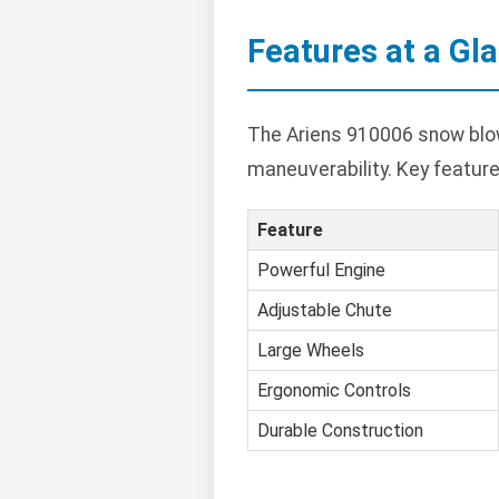
Features at a Gl
The Ariens 910006 snow blow
maneuverability. Key feature
Feature
Powerful Engine
Adjustable Chute
Large Wheels
Ergonomic Controls
Durable Construction