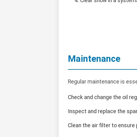
Clear snow in a system
Maintenance
Regular maintenance is esse
Check and change the oil regu
Inspect and replace the spa
Clean the air filter to ensure 