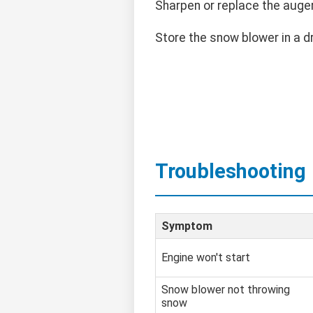
Sharpen or replace the auge
Store the snow blower in a d
Troubleshooting
Symptom
Engine won't start
Snow blower not throwing
snow