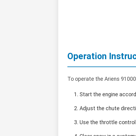
Operation Instru
To operate the Ariens 91000
Start the engine accord
Adjust the chute direct
Use the throttle contro