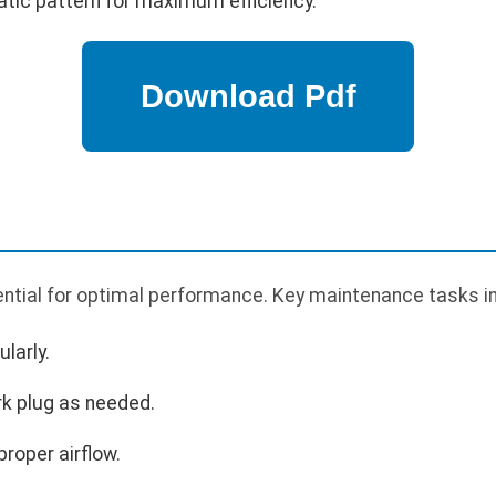
atic pattern for maximum efficiency.
ntial for optimal performance. Key maintenance tasks i
larly.
rk plug as needed.
proper airflow.