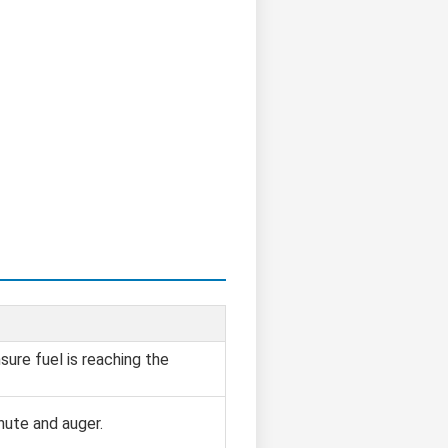
sure fuel is reaching the
hute and auger.