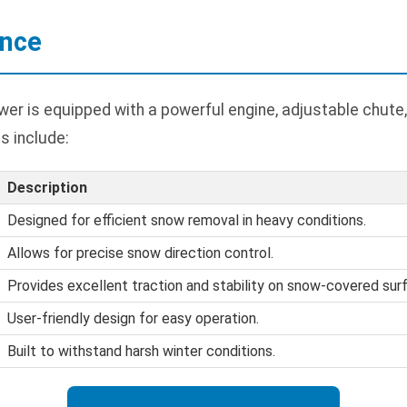
ance
er is equipped with a powerful engine, adjustable chute,
s include:
Description
Designed for efficient snow removal in heavy conditions.
Allows for precise snow direction control.
Provides excellent traction and stability on snow-covered sur
User-friendly design for easy operation.
Built to withstand harsh winter conditions.