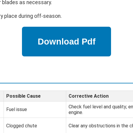
r blades as necessary.
ry place during off-season.
Possible Cause
Corrective Action
Check fuel level and quality; en
Fuel issue
engine.
Clogged chute
Clear any obstructions in the c