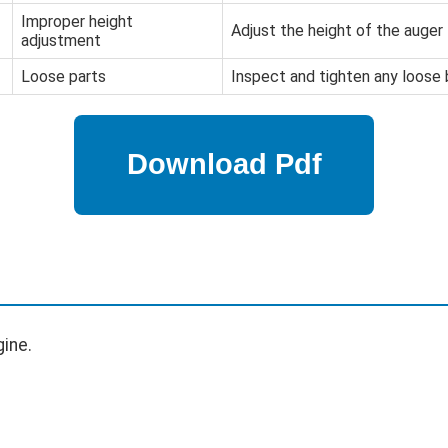
Improper height
Adjust the height of the auger 
adjustment
Loose parts
Inspect and tighten any loose 
ine.