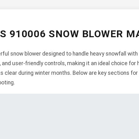
NS 910006 SNOW BLOWER M
ful snow blower designed to handle heavy snowfall with 
, and user-friendly controls, making it an ideal choice f
s clear during winter months. Below are key sections for 
oting.