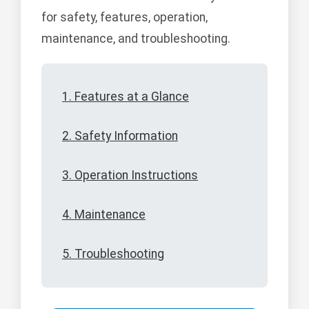
for safety, features, operation,
maintenance, and troubleshooting.
1. Features at a Glance
2. Safety Information
3. Operation Instructions
4. Maintenance
5. Troubleshooting