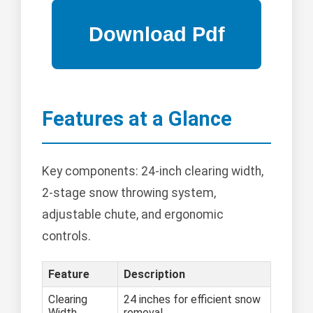
Features at a Glance
Key components: 24-inch clearing width,
2-stage snow throwing system,
adjustable chute, and ergonomic
controls.
Feature
Description
Clearing
24 inches for efficient snow
Width
removal