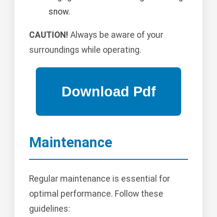
snow.
CAUTION!
Always be aware of your
surroundings while operating.
Maintenance
Regular maintenance is essential for
optimal performance. Follow these
guidelines: