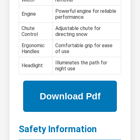
Powerful engine for reliable
Engine
performance
Chute
Adjustable chute for
Control
directing snow
Ergonomic
Comfortable grip for ease
Handles
of use
Illuminates the path for
Headlight
night use
Safety Information