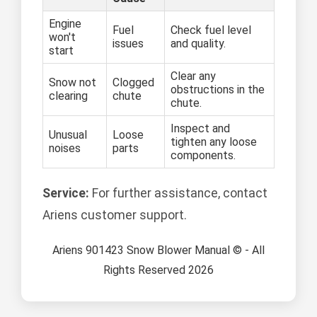
Engine
Fuel
Check fuel level
won't
issues
and quality.
start
Clear any
Snow not
Clogged
obstructions in the
clearing
chute
chute.
Inspect and
Unusual
Loose
tighten any loose
noises
parts
components.
Service:
For further assistance, contact
Ariens customer support.
Ariens 901423 Snow Blower Manual © - All
Rights Reserved 2026