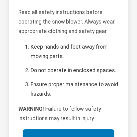
Read all safety instructions before
operating the snow blower. Always wear
appropriate clothing and safety gear.
Keep hands and feet away from
moving parts.
Do not operate in enclosed spaces.
Ensure proper maintenance to avoid
hazards.
WARNING!
Failure to follow safety
instructions may result in injury.