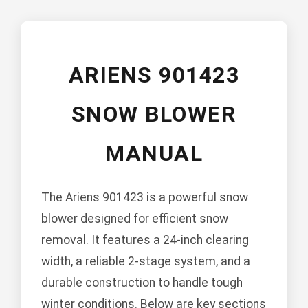
ARIENS 901423
SNOW BLOWER
MANUAL
The Ariens 901423 is a powerful snow
blower designed for efficient snow
removal. It features a 24-inch clearing
width, a reliable 2-stage system, and a
durable construction to handle tough
winter conditions. Below are key sections