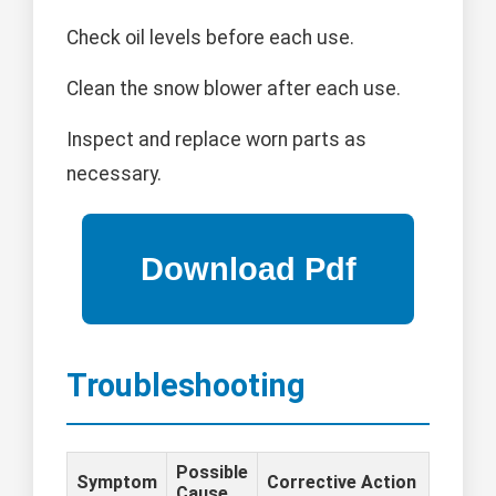
Check oil levels before each use.
Clean the snow blower after each use.
Inspect and replace worn parts as
necessary.
Troubleshooting
Possible
Symptom
Corrective Action
Cause