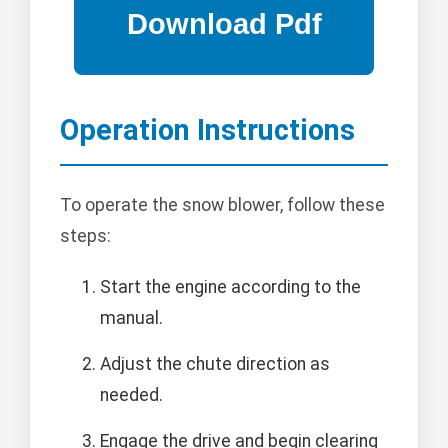
Operation Instructions
To operate the snow blower, follow these
steps:
Start the engine according to the
manual.
Adjust the chute direction as
needed.
Engage the drive and begin clearing