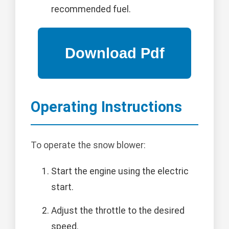
recommended fuel.
Operating Instructions
To operate the snow blower:
Start the engine using the electric
start.
Adjust the throttle to the desired
speed.