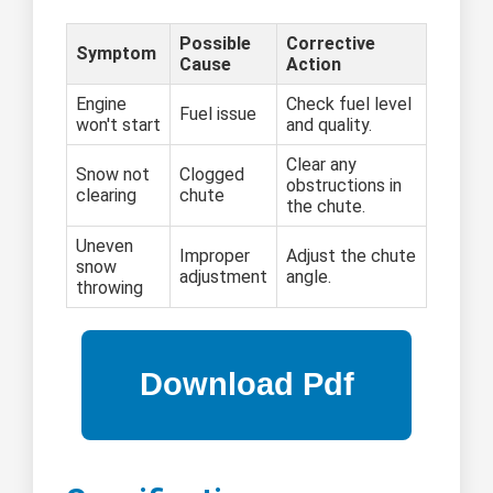
Possible
Corrective
Symptom
Cause
Action
Engine
Check fuel level
Fuel issue
won't start
and quality.
Clear any
Snow not
Clogged
obstructions in
clearing
chute
the chute.
Uneven
Improper
Adjust the chute
snow
adjustment
angle.
throwing