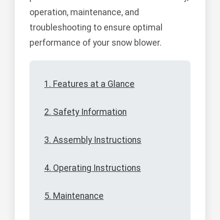
operation, maintenance, and
troubleshooting to ensure optimal
performance of your snow blower.
1. Features at a Glance
2. Safety Information
3. Assembly Instructions
4. Operating Instructions
5. Maintenance