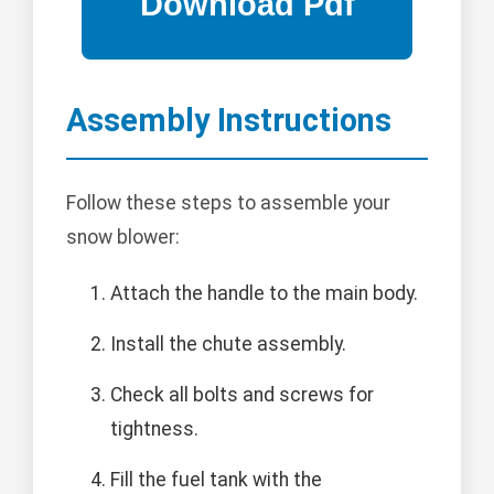
Assembly Instructions
Follow these steps to assemble your
snow blower:
Attach the handle to the main body.
Install the chute assembly.
Check all bolts and screws for
tightness.
Fill the fuel tank with the