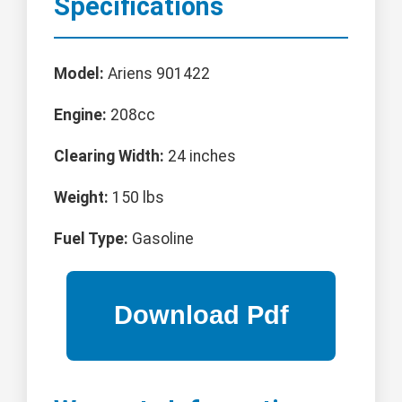
Specifications
Model:
Ariens 901422
Engine:
208cc
Clearing Width:
24 inches
Weight:
150 lbs
Fuel Type:
Gasoline