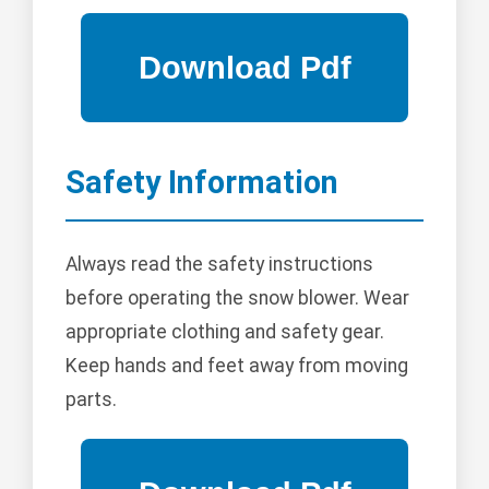
Safety Information
Always read the safety instructions
before operating the snow blower. Wear
appropriate clothing and safety gear.
Keep hands and feet away from moving
parts.