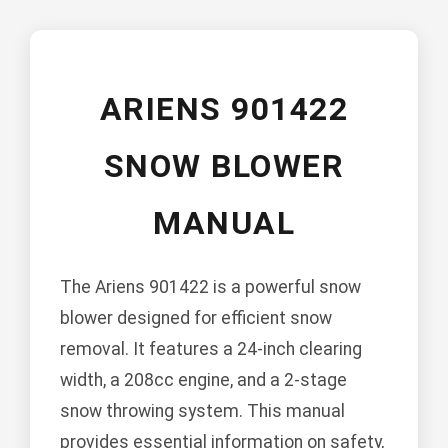
ARIENS 901422
SNOW BLOWER
MANUAL
The Ariens 901422 is a powerful snow
blower designed for efficient snow
removal. It features a 24-inch clearing
width, a 208cc engine, and a 2-stage
snow throwing system. This manual
provides essential information on safety,