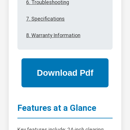
6. Troubleshooting
7. Specifications
8. Warranty Information
Features at a Glance
Key features include: 24-inch clearing