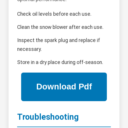
Check oil levels before each use.
Clean the snow blower after each use.
Inspect the spark plug and replace if
necessary.
Store in a dry place during off-season.
Troubleshooting