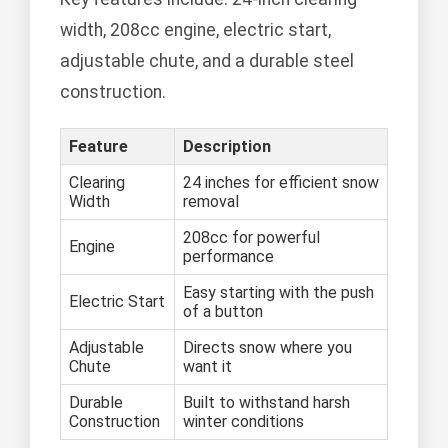
width, 208cc engine, electric start,
adjustable chute, and a durable steel
construction.
Feature
Description
Clearing
24 inches for efficient snow
Width
removal
208cc for powerful
Engine
performance
Easy starting with the push
Electric Start
of a button
Adjustable
Directs snow where you
Chute
want it
Durable
Built to withstand harsh
Construction
winter conditions