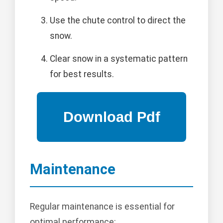
Use the chute control to direct the
snow.
Clear snow in a systematic pattern
for best results.
Maintenance
Regular maintenance is essential for
optimal performance: