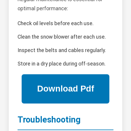
optimal performance:
Check oil levels before each use.
Clean the snow blower after each use.
Inspect the belts and cables regularly.
Store in a dry place during off-season.
Troubleshooting