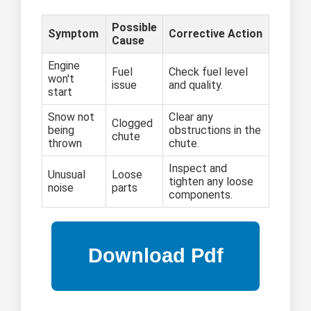
Possible
Symptom
Corrective Action
Cause
Engine
Fuel
Check fuel level
won't
issue
and quality.
start
Snow not
Clear any
Clogged
being
obstructions in the
chute
thrown
chute.
Inspect and
Unusual
Loose
tighten any loose
noise
parts
components.