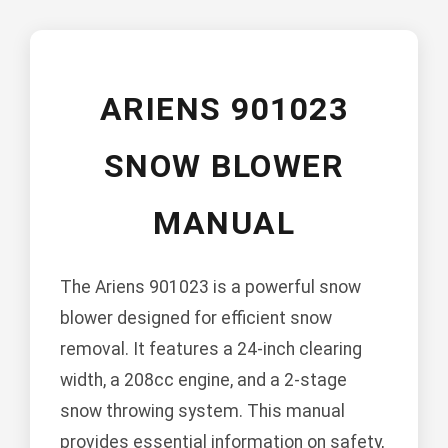
ARIENS 901023
SNOW BLOWER
MANUAL
The Ariens 901023 is a powerful snow
blower designed for efficient snow
removal. It features a 24-inch clearing
width, a 208cc engine, and a 2-stage
snow throwing system. This manual
provides essential information on safety,