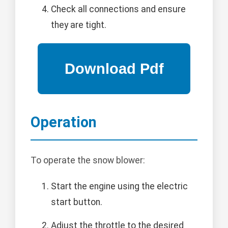
Check all connections and ensure
they are tight.
Operation
To operate the snow blower:
Start the engine using the electric
start button.
Adjust the throttle to the desired