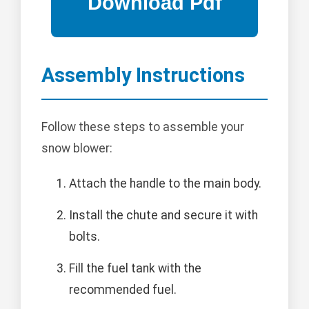
Assembly Instructions
Follow these steps to assemble your
snow blower:
Attach the handle to the main body.
Install the chute and secure it with
bolts.
Fill the fuel tank with the
recommended fuel.