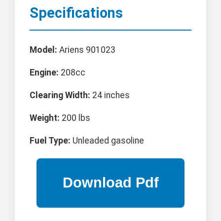
Specifications
Model:
Ariens 901023
Engine:
208cc
Clearing Width:
24 inches
Weight:
200 lbs
Fuel Type:
Unleaded gasoline