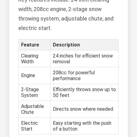
width, 208cc engine, 2-stage snow
throwing system, adjustable chute, and
electric start.
Feature
Description
Clearing
24 inches for efficient snow
Width
removal
208cc for powerful
Engine
performance
2-Stage
Efficiently throws snow up to
System
50 feet
Adjustable
Directs snow where needed
Chute
Electric
Easy starting with the push
Start
of a button