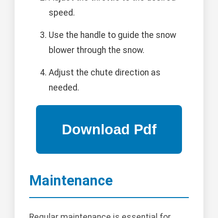
speed.
Use the handle to guide the snow
blower through the snow.
Adjust the chute direction as
needed.
Maintenance
Regular maintenance is essential for