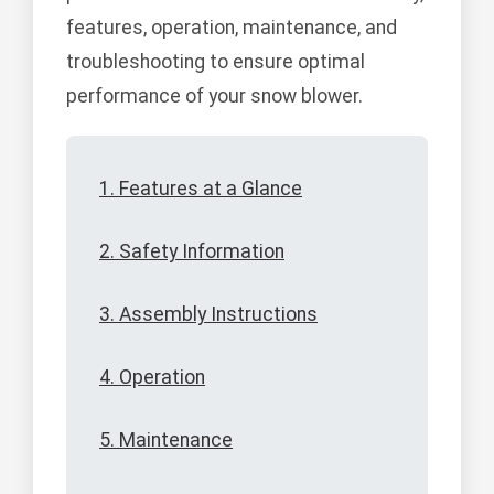
features, operation, maintenance, and
troubleshooting to ensure optimal
performance of your snow blower.
1. Features at a Glance
2. Safety Information
3. Assembly Instructions
4. Operation
5. Maintenance