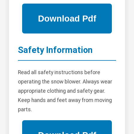
Safety Information
Read all safety instructions before
operating the snow blower. Always wear
appropriate clothing and safety gear.
Keep hands and feet away from moving
parts.