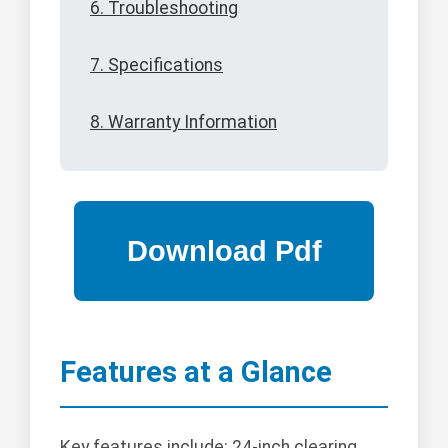
6. Troubleshooting
7. Specifications
8. Warranty Information
Features at a Glance
Key features include: 24-inch clearing