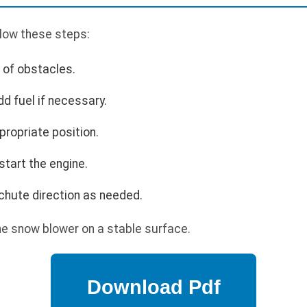
llow these steps:
r of obstacles.
dd fuel if necessary.
propriate position.
 start the engine.
 chute direction as needed.
e snow blower on a stable surface.