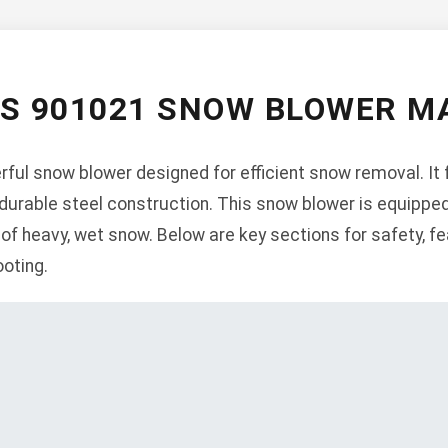
NS 901021 SNOW BLOWER M
ful snow blower designed for efficient snow removal. It 
 durable steel construction. This snow blower is equippe
 of heavy, wet snow. Below are key sections for safety, fe
oting.