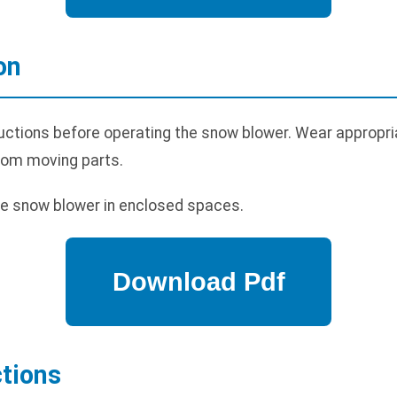
on
uctions before operating the snow blower. Wear appropria
rom moving parts.
e snow blower in enclosed spaces.
ctions