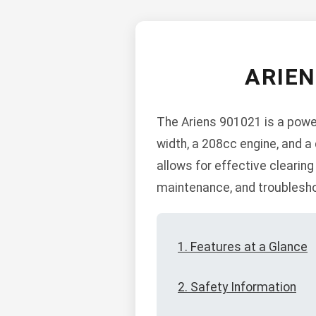
ARIE
The Ariens 901021 is a power
width, a 208cc engine, and a
allows for effective clearing
maintenance, and troublesho
1. Features at a Glance
2. Safety Information