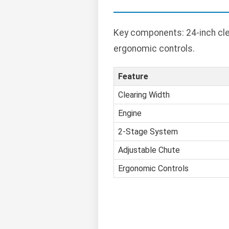
Key components: 24-inch cle
ergonomic controls.
Feature
Clearing Width
Engine
2-Stage System
Adjustable Chute
Ergonomic Controls