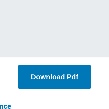
s
ance