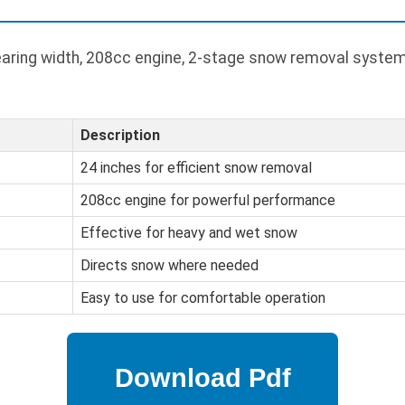
aring width, 208cc engine, 2-stage snow removal system
Description
24 inches for efficient snow removal
208cc engine for powerful performance
Effective for heavy and wet snow
Directs snow where needed
Easy to use for comfortable operation