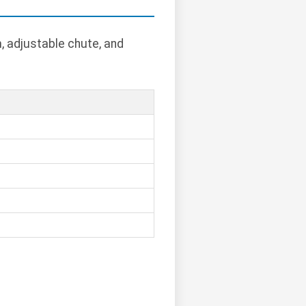
, adjustable chute, and