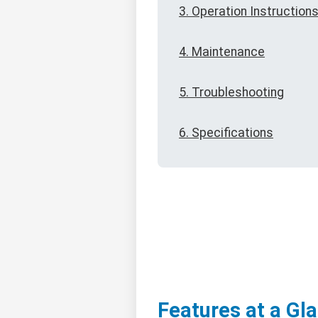
3. Operation Instruction
4. Maintenance
5. Troubleshooting
6. Specifications
Features at a Gl