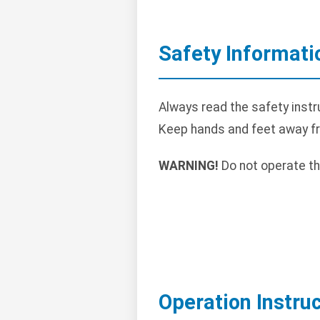
Safety Informati
Always read the safety instr
Keep hands and feet away f
WARNING!
Do not operate th
Operation Instru