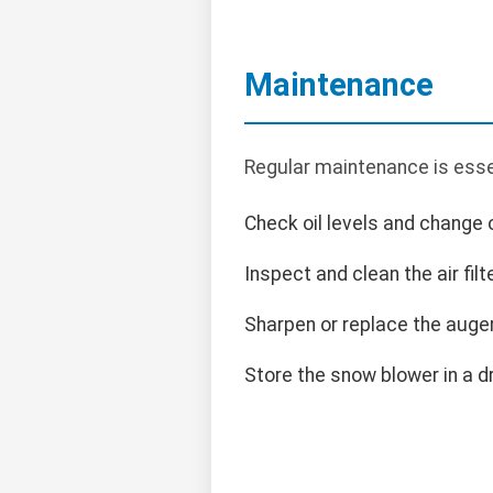
Maintenance
Regular maintenance is esse
Check oil levels and change 
Inspect and clean the air filte
Sharpen or replace the auge
Store the snow blower in a d