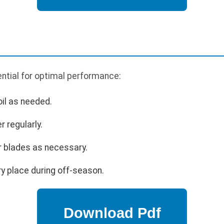
ntial for optimal performance:
oil as needed.
r regularly.
r blades as necessary.
ry place during off-season.