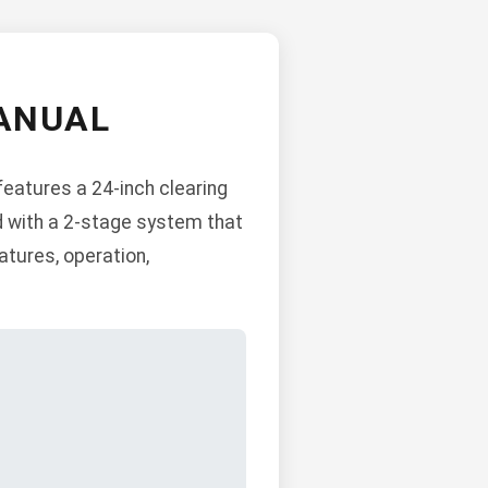
ANUAL
features a 24-inch clearing
d with a 2-stage system that
atures, operation,