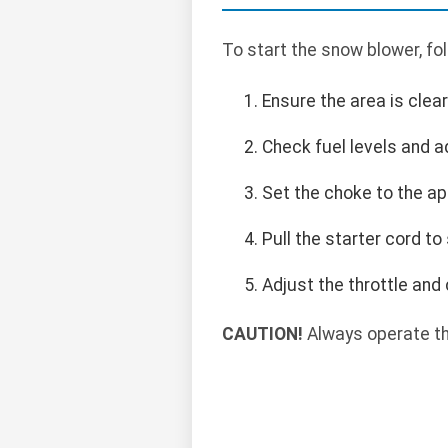
To start the snow blower, fo
Ensure the area is clea
Check fuel levels and a
Set the choke to the ap
Pull the starter cord to
Adjust the throttle and
CAUTION!
Always operate th