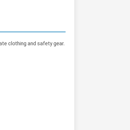
te clothing and safety gear.