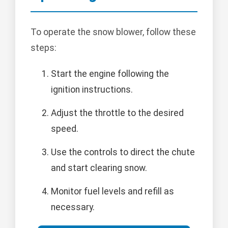
To operate the snow blower, follow these
steps:
Start the engine following the
ignition instructions.
Adjust the throttle to the desired
speed.
Use the controls to direct the chute
and start clearing snow.
Monitor fuel levels and refill as
necessary.