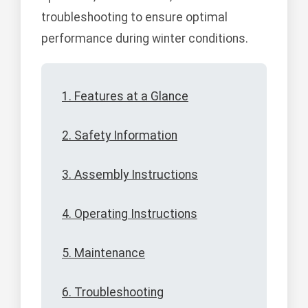
troubleshooting to ensure optimal
performance during winter conditions.
1. Features at a Glance
2. Safety Information
3. Assembly Instructions
4. Operating Instructions
5. Maintenance
6. Troubleshooting