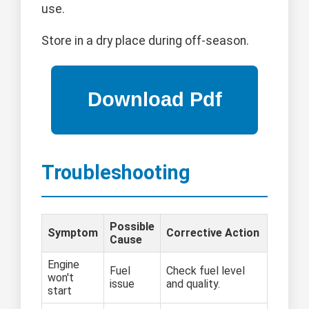
use.
Store in a dry place during off-season.
Troubleshooting
Possible
Symptom
Corrective Action
Cause
Engine
Fuel
Check fuel level
won't
issue
and quality.
start