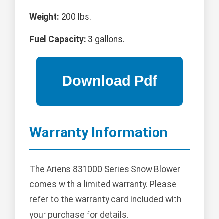
Weight:
200 lbs.
Fuel Capacity:
3 gallons.
Warranty Information
The Ariens 831000 Series Snow Blower
comes with a limited warranty. Please
refer to the warranty card included with
your purchase for details.