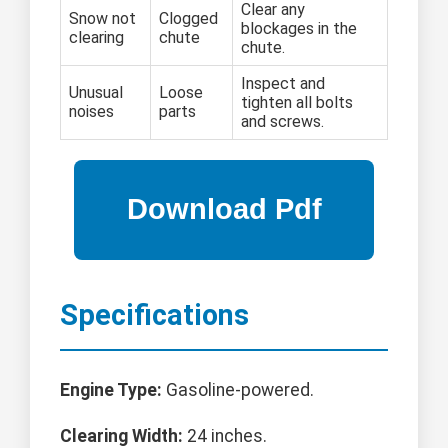
Clear any
Snow not
Clogged
blockages in the
clearing
chute
chute.
Inspect and
Unusual
Loose
tighten all bolts
noises
parts
and screws.
Specifications
Engine Type:
Gasoline-powered.
Clearing Width:
24 inches.