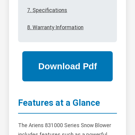
7. Specifications
8. Warranty Information
Features at a Glance
The Ariens 831000 Series Snow Blower
includes features such as a powerful