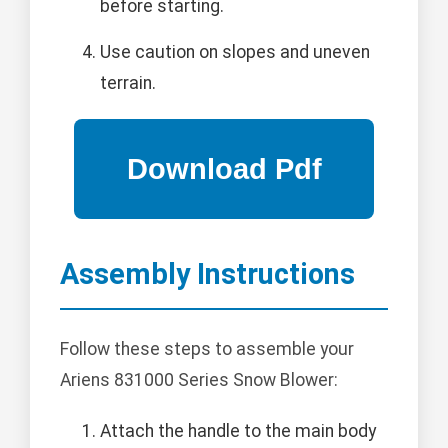
before starting.
Use caution on slopes and uneven
terrain.
Assembly Instructions
Follow these steps to assemble your
Ariens 831000 Series Snow Blower:
Attach the handle to the main body