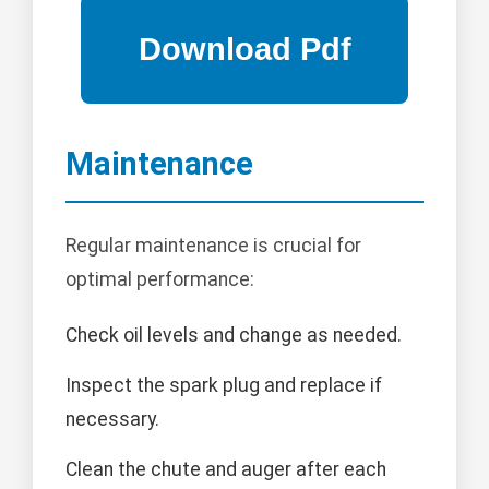
Maintenance
Regular maintenance is crucial for
optimal performance:
Check oil levels and change as needed.
Inspect the spark plug and replace if
necessary.
Clean the chute and auger after each