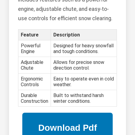
engine, adjustable chute, and easy-to-
use controls for efficient snow clearing.
Feature
Description
Powerful
Designed for heavy snowfall
Engine
and tough conditions.
Adjustable
Allows for precise snow
Chute
direction control.
Ergonomic
Easy to operate even in cold
Controls
weather.
Durable
Built to withstand harsh
Construction
winter conditions.