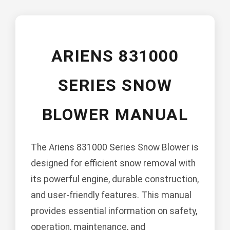
ARIENS 831000
SERIES SNOW
BLOWER MANUAL
The Ariens 831000 Series Snow Blower is
designed for efficient snow removal with
its powerful engine, durable construction,
and user-friendly features. This manual
provides essential information on safety,
operation, maintenance, and