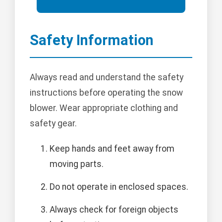
Safety Information
Always read and understand the safety
instructions before operating the snow
blower. Wear appropriate clothing and
safety gear.
Keep hands and feet away from
moving parts.
Do not operate in enclosed spaces.
Always check for foreign objects