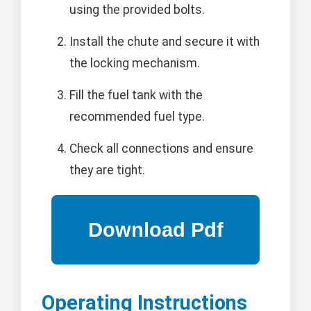
using the provided bolts.
Install the chute and secure it with
the locking mechanism.
Fill the fuel tank with the
recommended fuel type.
Check all connections and ensure
they are tight.
Operating Instructions