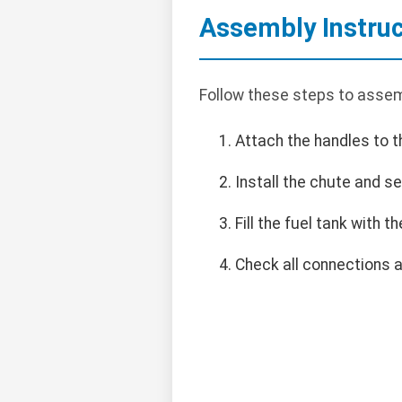
Assembly Instruc
Follow these steps to assem
Attach the handles to t
Install the chute and se
Fill the fuel tank with
Check all connections a