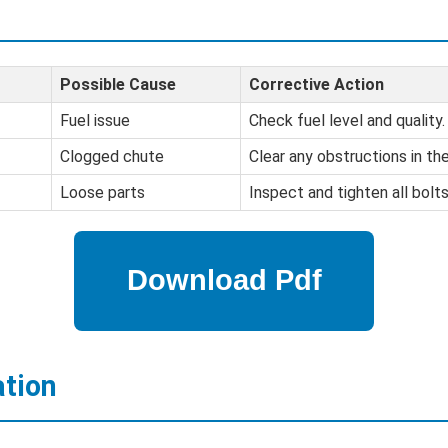
Possible Cause
Corrective Action
Fuel issue
Check fuel level and quality.
Clogged chute
Clear any obstructions in th
Loose parts
Inspect and tighten all bolt
ation