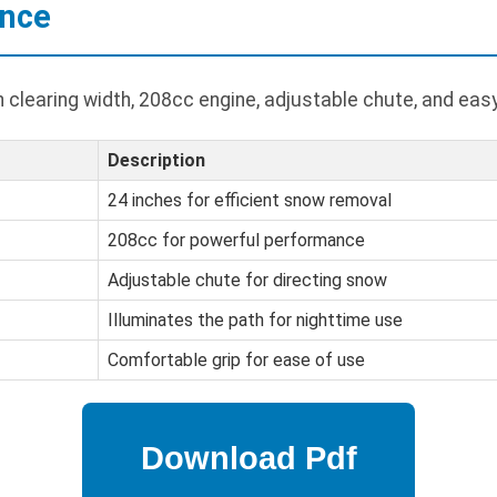
ance
h clearing width, 208cc engine, adjustable chute, and eas
Description
24 inches for efficient snow removal
208cc for powerful performance
Adjustable chute for directing snow
Illuminates the path for nighttime use
Comfortable grip for ease of use