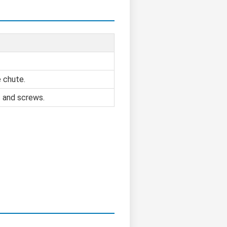
e chute.
s and screws.