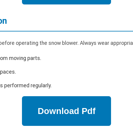
on
 before operating the snow blower. Always wear appropria
rom moving parts.
spaces.
s performed regularly.