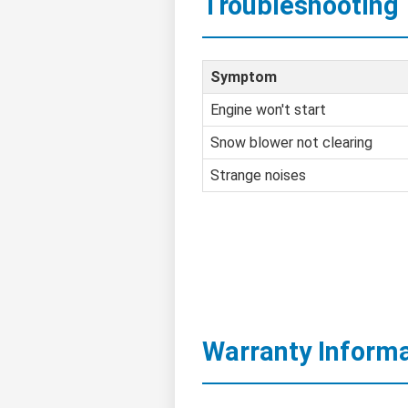
Troubleshooting
Symptom
Engine won't start
Snow blower not clearing
Strange noises
Warranty Inform