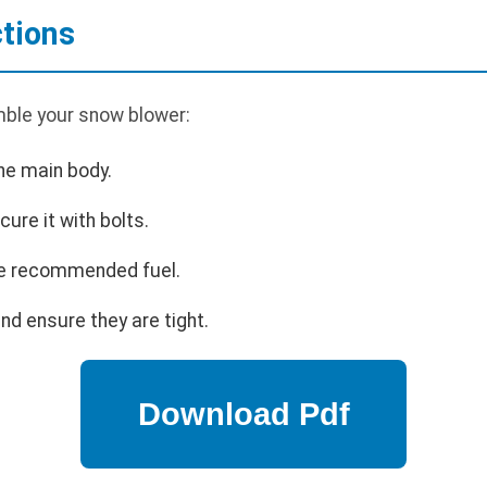
tions
ble your snow blower:
he main body.
cure it with bolts.
 the recommended fuel.
nd ensure they are tight.