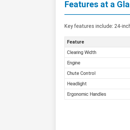
Features at a Gl
Key features include: 24-inc
Feature
Clearing Width
Engine
Chute Control
Headlight
Ergonomic Handles