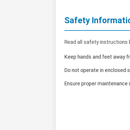
Safety Informati
Read all safety instructions
Keep hands and feet away f
Do not operate in enclosed 
Ensure proper maintenance i