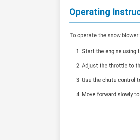
Operating Instru
To operate the snow blower:
Start the engine using t
Adjust the throttle to 
Use the chute control t
Move forward slowly to 