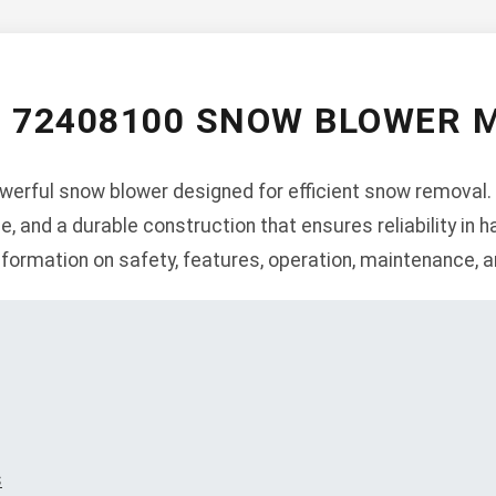
S 72408100 SNOW BLOWER 
erful snow blower designed for efficient snow removal. 
e, and a durable construction that ensures reliability in h
formation on safety, features, operation, maintenance, a
s