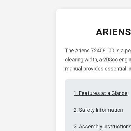
ARIEN
The Ariens 72408100 is a pow
clearing width, a 208cc engin
manual provides essential in
1. Features at a Glance
2. Safety Information
3. Assembly Instruction