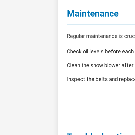
Maintenance
Regular maintenance is cruc
Check oil levels before each
Clean the snow blower after
Inspect the belts and replace