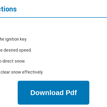
ctions
he ignition key.
the desired speed.
o direct snow.
clear snow effectively.