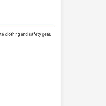
te clothing and safety gear.