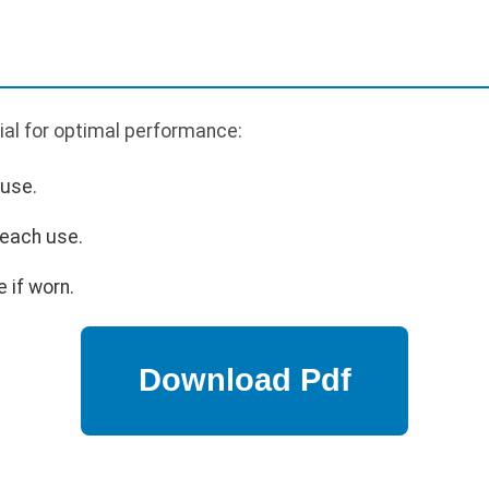
ial for optimal performance:
 use.
 each use.
 if worn.