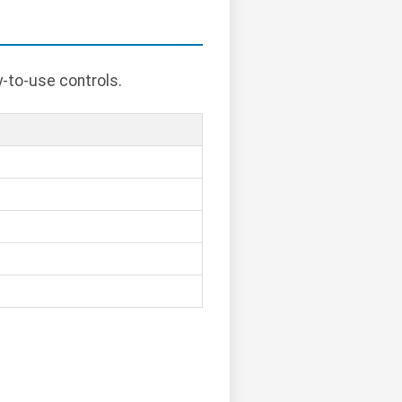
y-to-use controls.