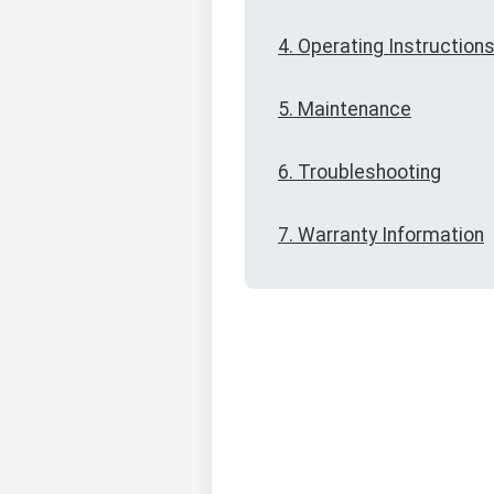
4. Operating Instruction
5. Maintenance
6. Troubleshooting
7. Warranty Information