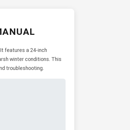
MANUAL
It features a 24-inch
arsh winter conditions. This
nd troubleshooting.