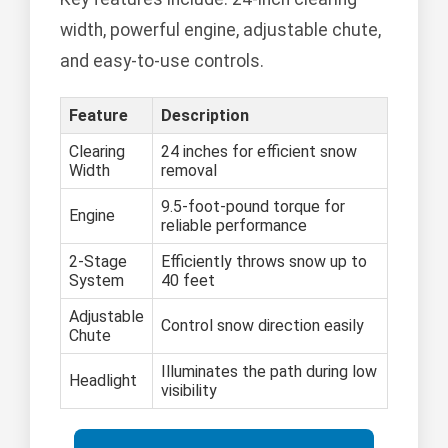
width, powerful engine, adjustable chute,
and easy-to-use controls.
Feature
Description
Clearing
24 inches for efficient snow
Width
removal
9.5-foot-pound torque for
Engine
reliable performance
2-Stage
Efficiently throws snow up to
System
40 feet
Adjustable
Control snow direction easily
Chute
Illuminates the path during low
Headlight
visibility