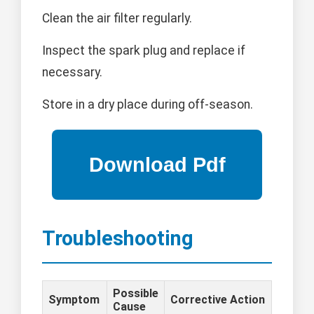
Clean the air filter regularly.
Inspect the spark plug and replace if
necessary.
Store in a dry place during off-season.
Troubleshooting
Possible
Symptom
Corrective Action
Cause