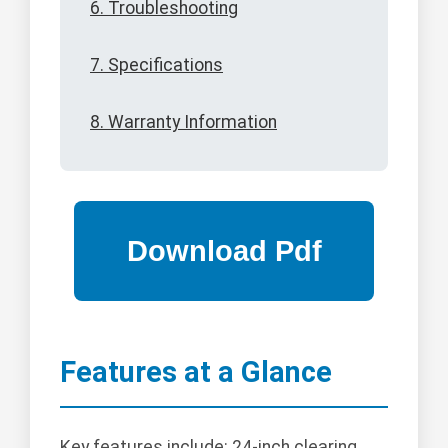
6. Troubleshooting
7. Specifications
8. Warranty Information
Features at a Glance
Key features include: 24-inch clearing