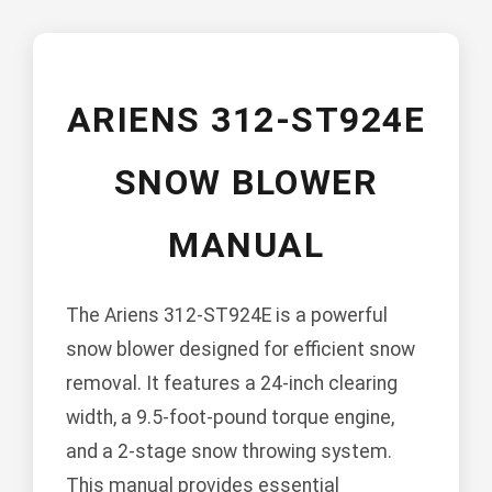
ARIENS 312-ST924E
SNOW BLOWER
MANUAL
The Ariens 312-ST924E is a powerful
snow blower designed for efficient snow
removal. It features a 24-inch clearing
width, a 9.5-foot-pound torque engine,
and a 2-stage snow throwing system.
This manual provides essential