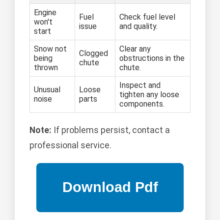
Engine
Fuel
Check fuel level
won't
issue
and quality.
start
Snow not
Clear any
Clogged
being
obstructions in the
chute
thrown
chute.
Inspect and
Unusual
Loose
tighten any loose
noise
parts
components.
Note:
If problems persist, contact a
professional service.