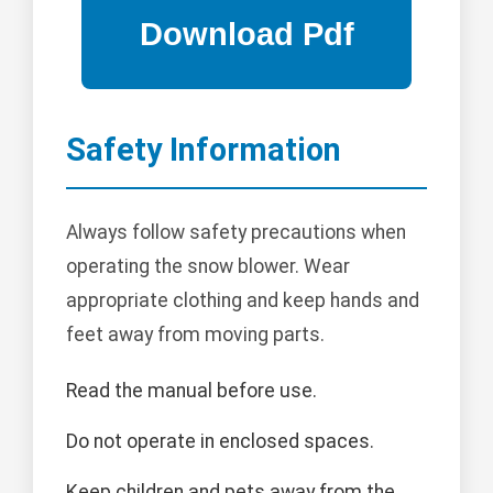
Safety Information
Always follow safety precautions when
operating the snow blower. Wear
appropriate clothing and keep hands and
feet away from moving parts.
Read the manual before use.
Do not operate in enclosed spaces.
Keep children and pets away from the