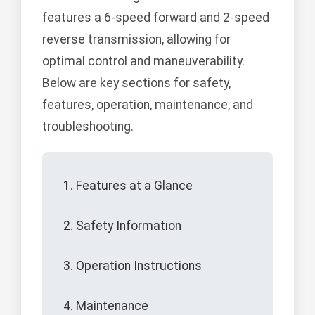
features a 6-speed forward and 2-speed
reverse transmission, allowing for
optimal control and maneuverability.
Below are key sections for safety,
features, operation, maintenance, and
troubleshooting.
1. Features at a Glance
2. Safety Information
3. Operation Instructions
4. Maintenance