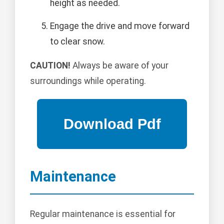
height as needed.
Engage the drive and move forward
to clear snow.
CAUTION!
Always be aware of your
surroundings while operating.
Maintenance
Regular maintenance is essential for