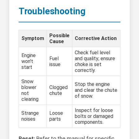
Troubleshooting
Possible
Symptom
Corrective Action
Cause
Check fuel level
Engine
Fuel
and quality; ensure
won't
issue
choke is set
start
correctly.
Snow
Stop the engine
blower
Clogged
and clear the chute
not
chute
of snow.
clearing
Inspect for loose
Strange
Loose
bolts or damaged
noises
parts
components.
Reset:
Refer to the manual for specific