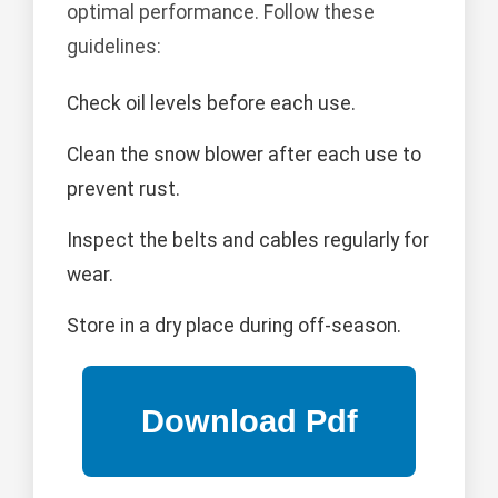
optimal performance. Follow these
guidelines:
Check oil levels before each use.
Clean the snow blower after each use to
prevent rust.
Inspect the belts and cables regularly for
wear.
Store in a dry place during off-season.