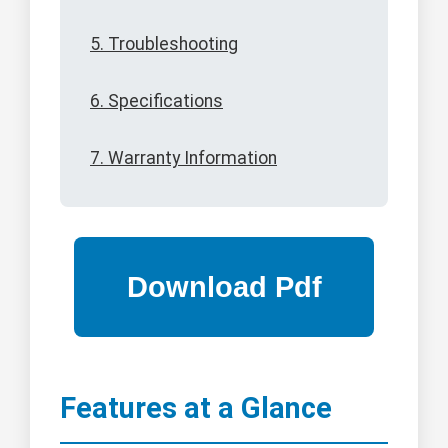
5. Troubleshooting
6. Specifications
7. Warranty Information
Features at a Glance