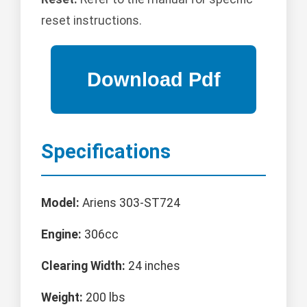
reset instructions.
Specifications
Model:
Ariens 303-ST724
Engine:
306cc
Clearing Width:
24 inches
Weight:
200 lbs