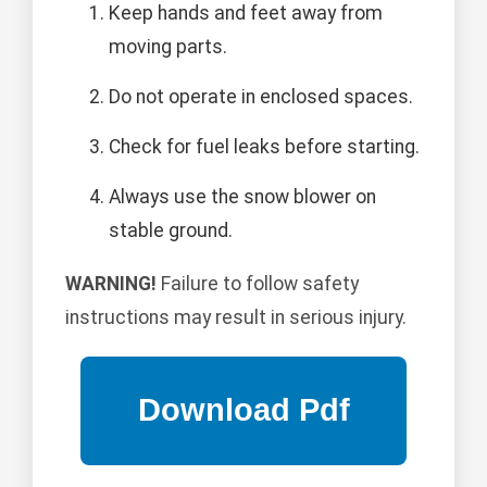
Keep hands and feet away from
moving parts.
Do not operate in enclosed spaces.
Check for fuel leaks before starting.
Always use the snow blower on
stable ground.
WARNING!
Failure to follow safety
instructions may result in serious injury.