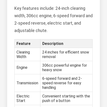
Key features include: 24-inch clearing
width, 306cc engine, 6-speed forward and
2-speed reverse, electric start, and
adjustable chute.
Feature
Description
Clearing
24 inches for efficient snow
Width
removal
306cc powerful engine for
Engine
heavy snow
6-speed forward and 2-
Transmission
speed reverse for easy
handling
Electric
Convenient starting with the
Start
push of a button