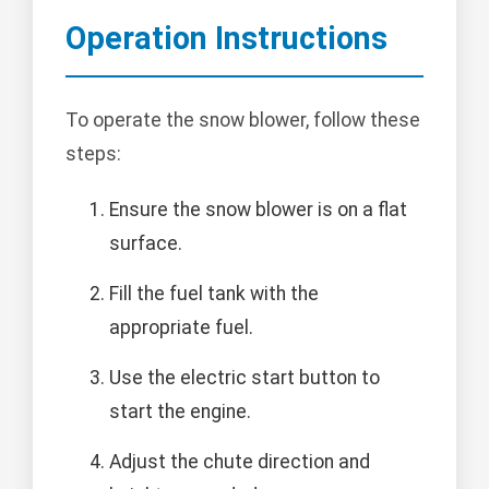
Operation Instructions
To operate the snow blower, follow these
steps:
Ensure the snow blower is on a flat
surface.
Fill the fuel tank with the
appropriate fuel.
Use the electric start button to
start the engine.
Adjust the chute direction and