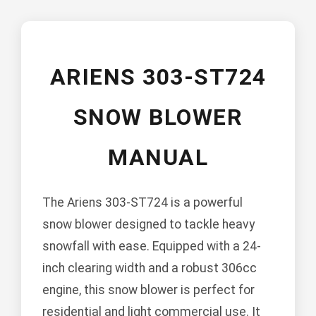
ARIENS 303-ST724
SNOW BLOWER
MANUAL
The Ariens 303-ST724 is a powerful
snow blower designed to tackle heavy
snowfall with ease. Equipped with a 24-
inch clearing width and a robust 306cc
engine, this snow blower is perfect for
residential and light commercial use. It