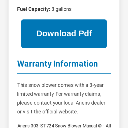
Fuel Capacity:
3 gallons
Warranty Information
This snow blower comes with a 3-year
limited warranty. For warranty claims,
please contact your local Ariens dealer
or visit the official website.
Ariens 303-ST724 Snow Blower Manual © - All