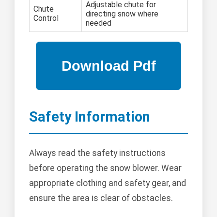
Adjustable chute for
Chute
directing snow where
Control
needed
Safety Information
Always read the safety instructions
before operating the snow blower. Wear
appropriate clothing and safety gear, and
ensure the area is clear of obstacles.