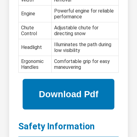
Powerful engine for reliable
Engine
performance
Chute
Adjustable chute for
Control
directing snow
Illuminates the path during
Headlight
low visibility
Ergonomic
Comfortable grip for easy
Handles
maneuvering
Safety Information