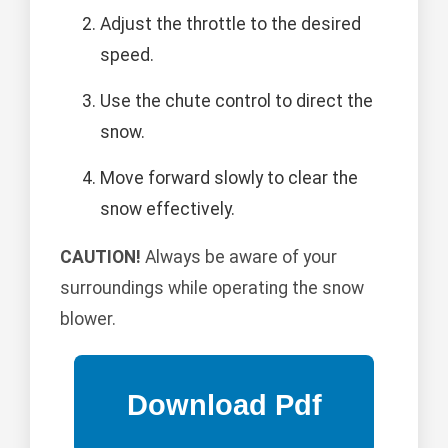
Adjust the throttle to the desired
speed.
Use the chute control to direct the
snow.
Move forward slowly to clear the
snow effectively.
CAUTION!
Always be aware of your
surroundings while operating the snow
blower.