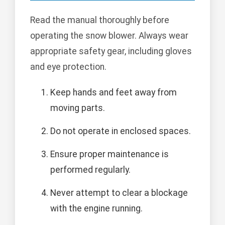
Read the manual thoroughly before
operating the snow blower. Always wear
appropriate safety gear, including gloves
and eye protection.
Keep hands and feet away from
moving parts.
Do not operate in enclosed spaces.
Ensure proper maintenance is
performed regularly.
Never attempt to clear a blockage
with the engine running.