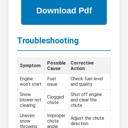
Troubleshooting
Possible
Corrective
Symptom
Cause
Action
Engine
Fuel
Check fuel level
won't start
issue
and quality.
Snow
Shut off engine
Clogged
blower not
and clear the
chute
clearing
chute.
Uneven
Improper
Adjust the chute
snow
chute
direction.
throwing
angle