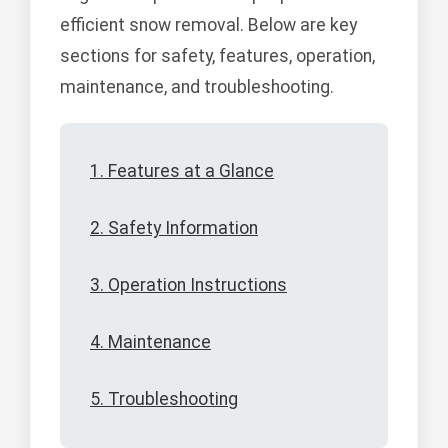
efficient snow removal. Below are key
sections for safety, features, operation,
maintenance, and troubleshooting.
1. Features at a Glance
2. Safety Information
3. Operation Instructions
4. Maintenance
5. Troubleshooting