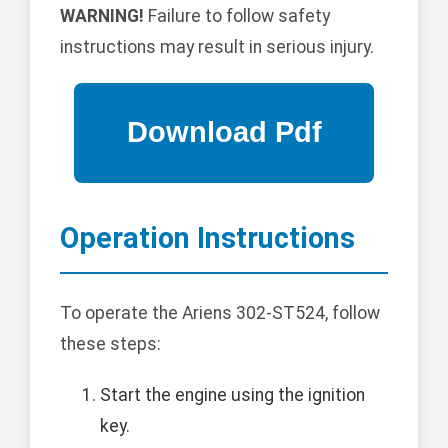
WARNING!
Failure to follow safety
instructions may result in serious injury.
Operation Instructions
To operate the Ariens 302-ST524, follow
these steps:
Start the engine using the ignition
key.