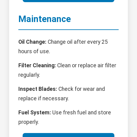
Maintenance
Oil Change:
Change oil after every 25
hours of use.
Filter Cleaning:
Clean or replace air filter
regularly.
Inspect Blades:
Check for wear and
replace if necessary.
Fuel System:
Use fresh fuel and store
properly.