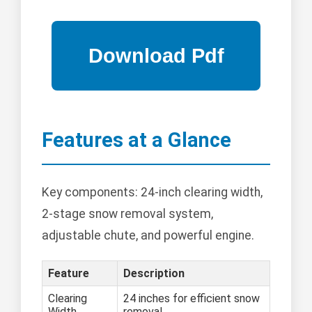
Features at a Glance
Key components: 24-inch clearing width,
2-stage snow removal system,
adjustable chute, and powerful engine.
Feature
Description
Clearing
24 inches for efficient snow
Width
removal