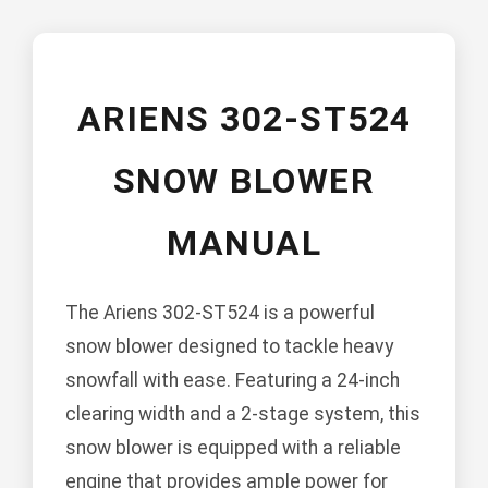
ARIENS 302-ST524
SNOW BLOWER
MANUAL
The Ariens 302-ST524 is a powerful
snow blower designed to tackle heavy
snowfall with ease. Featuring a 24-inch
clearing width and a 2-stage system, this
snow blower is equipped with a reliable
engine that provides ample power for