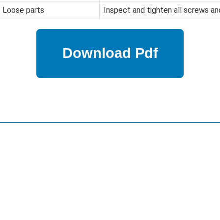
Loose parts
Inspect and tighten all screws an