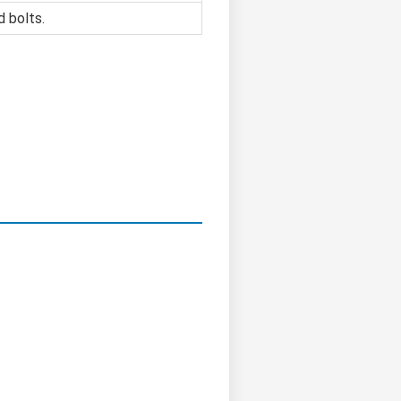
d bolts.