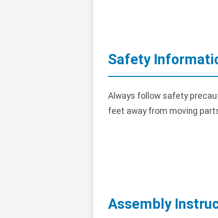
Safety Informati
Always follow safety precau
feet away from moving part
Assembly Instruc