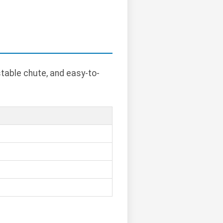
table chute, and easy-to-