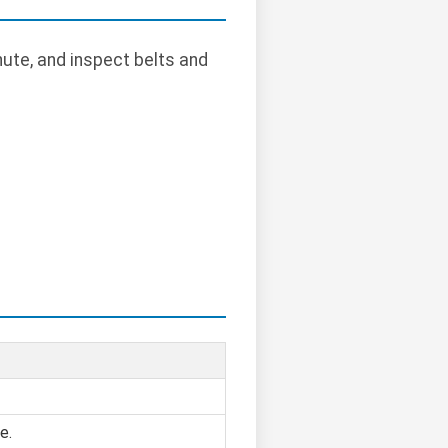
hute, and inspect belts and
e.