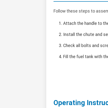
Follow these steps to assem
Attach the handle to th
Install the chute and se
Check all bolts and scr
Fill the fuel tank with
Operating Instru