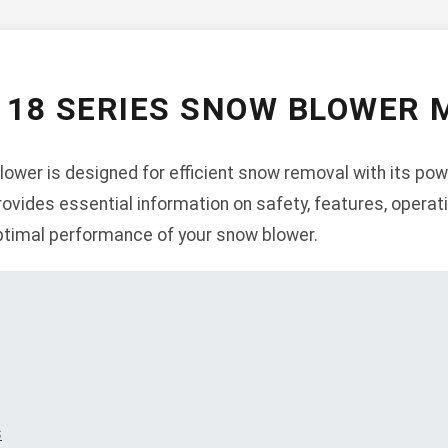
 18 SERIES SNOW BLOWER
ower is designed for efficient snow removal with its pow
ovides essential information on safety, features, operat
ptimal performance of your snow blower.
s