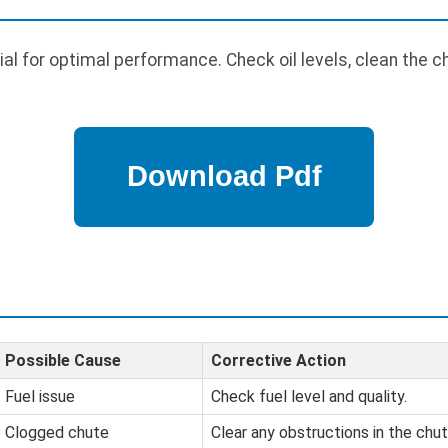
al for optimal performance. Check oil levels, clean the c
Possible Cause
Corrective Action
Fuel issue
Check fuel level and quality.
Clogged chute
Clear any obstructions in the chut