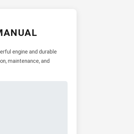
 MANUAL
erful engine and durable
ion, maintenance, and