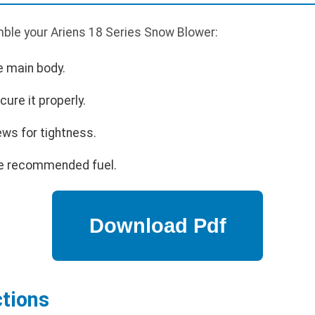
ble your Ariens 18 Series Snow Blower:
e main body.
cure it properly.
ews for tightness.
 the recommended fuel.
ctions