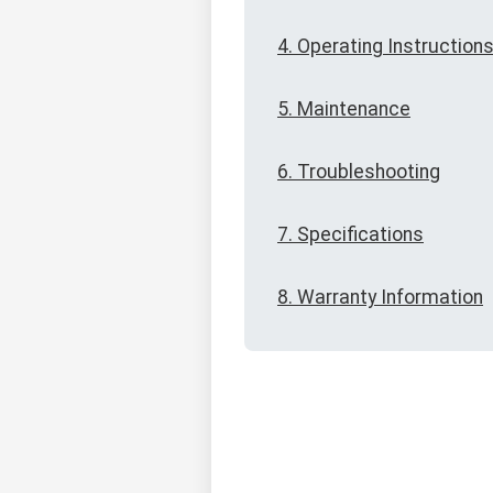
4. Operating Instruction
5. Maintenance
6. Troubleshooting
7. Specifications
8. Warranty Information