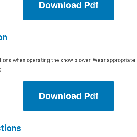
on
tions when operating the snow blower. Wear appropriate
s.
tions