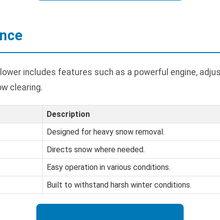
ance
lower includes features such as a powerful engine, adjus
ow clearing.
Description
Designed for heavy snow removal.
Directs snow where needed.
Easy operation in various conditions.
Built to withstand harsh winter conditions.