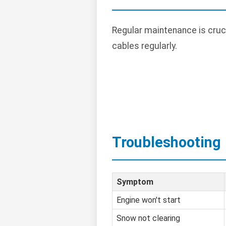
Regular maintenance is cruci
cables regularly.
Troubleshooting
Symptom
Engine won't start
Snow not clearing