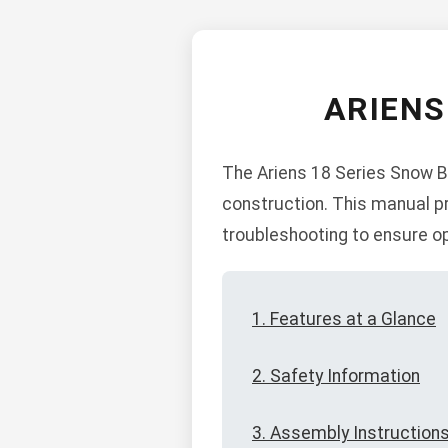
ARIENS
The Ariens 18 Series Snow Bl
construction. This manual pr
troubleshooting to ensure o
1. Features at a Glance
2. Safety Information
3. Assembly Instruction