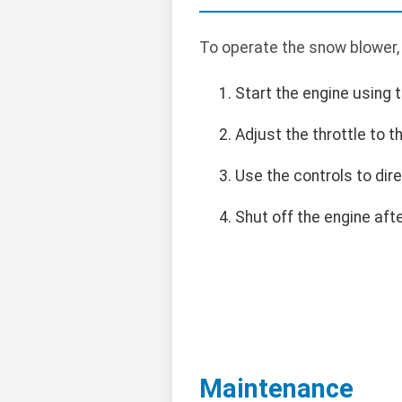
To operate the snow blower,
Start the engine using t
Adjust the throttle to 
Use the controls to dir
Shut off the engine af
Maintenance