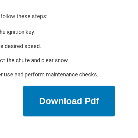
 follow these steps:
he ignition key.
the desired speed.
ect the chute and clear snow.
ter use and perform maintenance checks.