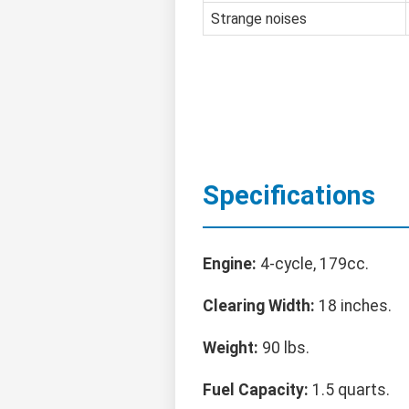
Strange noises
Specifications
Engine:
4-cycle, 179cc.
Clearing Width:
18 inches.
Weight:
90 lbs.
Fuel Capacity:
1.5 quarts.