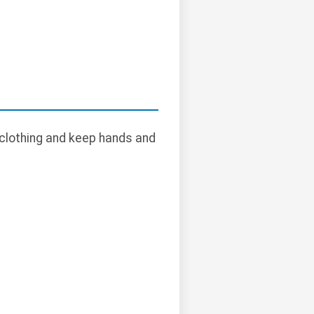
 clothing and keep hands and