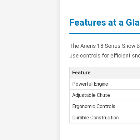
Features at a Gl
The Ariens 18 Series Snow B
use controls for efficient sn
Feature
Powerful Engine
Adjustable Chute
Ergonomic Controls
Durable Construction