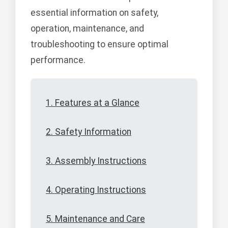
essential information on safety,
operation, maintenance, and
troubleshooting to ensure optimal
performance.
1. Features at a Glance
2. Safety Information
3. Assembly Instructions
4. Operating Instructions
5. Maintenance and Care