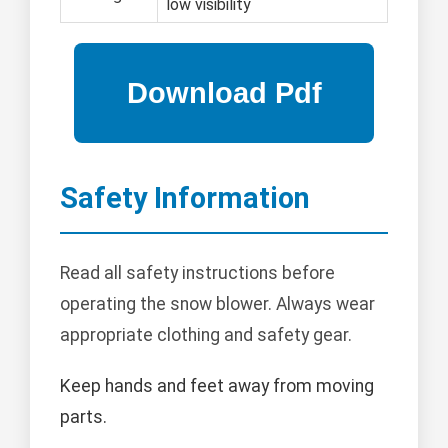
low visibility
Safety Information
Read all safety instructions before
operating the snow blower. Always wear
appropriate clothing and safety gear.
Keep hands and feet away from moving
parts.