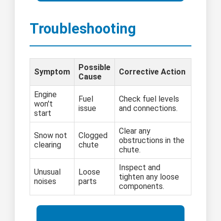
Troubleshooting
Possible
Symptom
Corrective Action
Cause
Engine
Fuel
Check fuel levels
won't
issue
and connections.
start
Clear any
Snow not
Clogged
obstructions in the
clearing
chute
chute.
Inspect and
Unusual
Loose
tighten any loose
noises
parts
components.