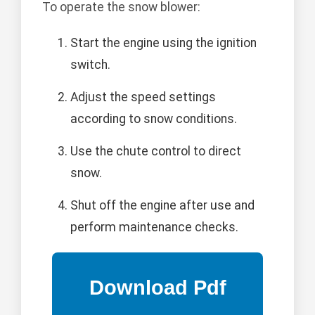
To operate the snow blower:
Start the engine using the ignition
switch.
Adjust the speed settings
according to snow conditions.
Use the chute control to direct
snow.
Shut off the engine after use and
perform maintenance checks.