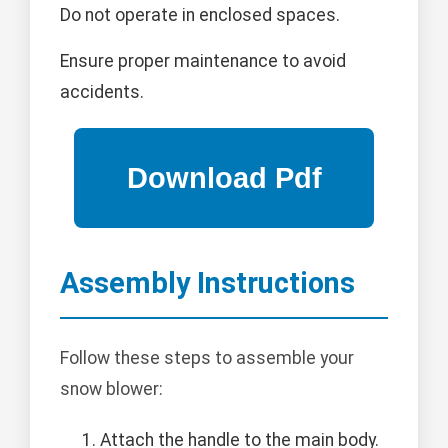
Do not operate in enclosed spaces.
Ensure proper maintenance to avoid
accidents.
Assembly Instructions
Follow these steps to assemble your
snow blower:
Attach the handle to the main body.