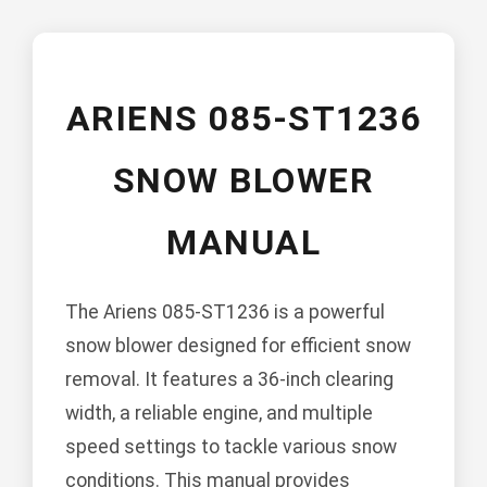
ARIENS 085-ST1236
SNOW BLOWER
MANUAL
The Ariens 085-ST1236 is a powerful
snow blower designed for efficient snow
removal. It features a 36-inch clearing
width, a reliable engine, and multiple
speed settings to tackle various snow
conditions. This manual provides