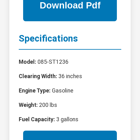
Specifications
Model:
085-ST1236
Clearing Width:
36 inches
Engine Type:
Gasoline
Weight:
200 lbs
Fuel Capacity:
3 gallons