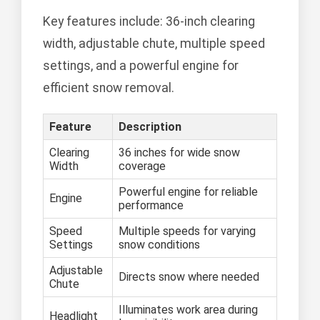
Key features include: 36-inch clearing
width, adjustable chute, multiple speed
settings, and a powerful engine for
efficient snow removal.
Feature
Description
Clearing
36 inches for wide snow
Width
coverage
Powerful engine for reliable
Engine
performance
Speed
Multiple speeds for varying
Settings
snow conditions
Adjustable
Directs snow where needed
Chute
Illuminates work area during
Headlight