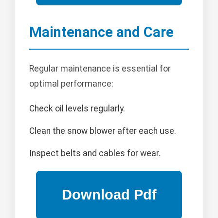
Maintenance and Care
Regular maintenance is essential for
optimal performance:
Check oil levels regularly.
Clean the snow blower after each use.
Inspect belts and cables for wear.