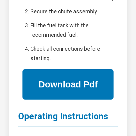
Secure the chute assembly.
Fill the fuel tank with the
recommended fuel.
Check all connections before
starting.
Operating Instructions