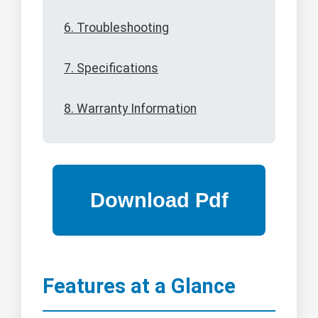
6. Troubleshooting
7. Specifications
8. Warranty Information
Features at a Glance