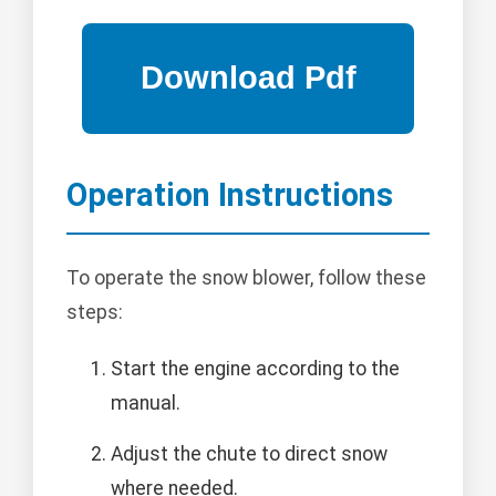
Operation Instructions
To operate the snow blower, follow these
steps:
Start the engine according to the
manual.
Adjust the chute to direct snow
where needed.