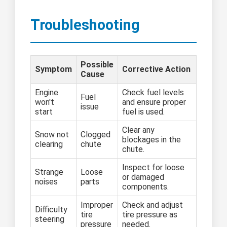
Troubleshooting
Possible
Symptom
Corrective Action
Cause
Engine
Check fuel levels
Fuel
won't
and ensure proper
issue
start
fuel is used.
Clear any
Snow not
Clogged
blockages in the
clearing
chute
chute.
Inspect for loose
Strange
Loose
or damaged
noises
parts
components.
Improper
Check and adjust
Difficulty
tire
tire pressure as
steering
pressure
needed.