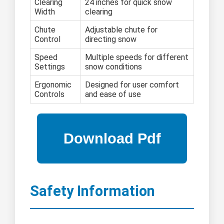
Clearing
24 inches for quick snow
Width
clearing
Chute
Adjustable chute for
Control
directing snow
Speed
Multiple speeds for different
Settings
snow conditions
Ergonomic
Designed for user comfort
Controls
and ease of use
Safety Information