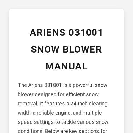
ARIENS 031001
SNOW BLOWER
MANUAL
The Ariens 031001 is a powerful snow
blower designed for efficient snow
removal. It features a 24-inch clearing
width, a reliable engine, and multiple
speed settings to tackle various snow
conditions. Below are key sections for