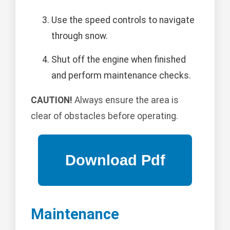
Use the speed controls to navigate
through snow.
Shut off the engine when finished
and perform maintenance checks.
CAUTION!
Always ensure the area is
clear of obstacles before operating.
Maintenance