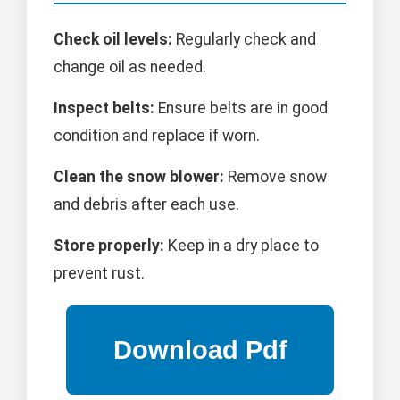
Check oil levels:
Regularly check and
change oil as needed.
Inspect belts:
Ensure belts are in good
condition and replace if worn.
Clean the snow blower:
Remove snow
and debris after each use.
Store properly:
Keep in a dry place to
prevent rust.