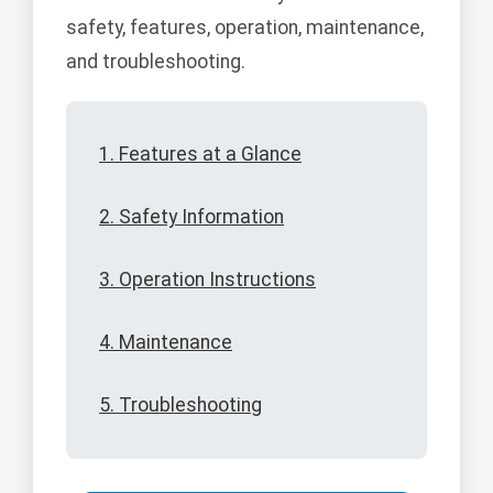
safety, features, operation, maintenance,
and troubleshooting.
1. Features at a Glance
2. Safety Information
3. Operation Instructions
4. Maintenance
5. Troubleshooting