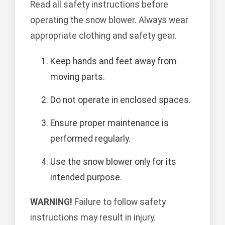
Read all safety instructions before
operating the snow blower. Always wear
appropriate clothing and safety gear.
Keep hands and feet away from
moving parts.
Do not operate in enclosed spaces.
Ensure proper maintenance is
performed regularly.
Use the snow blower only for its
intended purpose.
WARNING!
Failure to follow safety
instructions may result in injury.