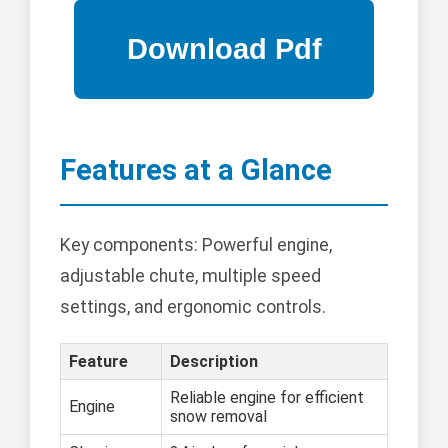
Features at a Glance
Key components: Powerful engine,
adjustable chute, multiple speed
settings, and ergonomic controls.
Feature
Description
Reliable engine for efficient
Engine
snow removal