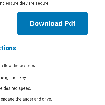
and ensure they are secure.
ctions
 follow these steps:
he ignition key.
the desired speed.
o engage the auger and drive.