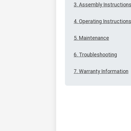
3. Assembly Instruction
4. Operating Instruction
5. Maintenance
6. Troubleshooting
7. Warranty Information