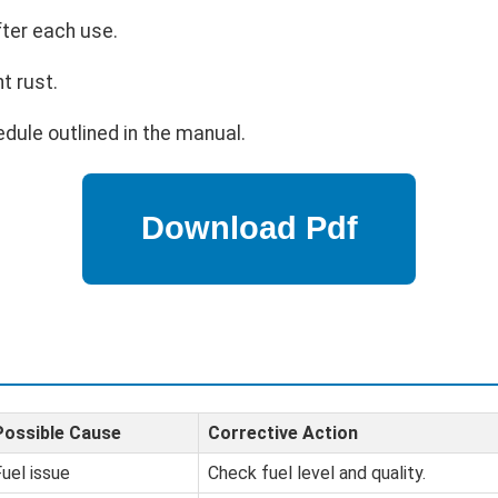
fter each use.
t rust.
dule outlined in the manual.
Possible Cause
Corrective Action
uel issue
Check fuel level and quality.