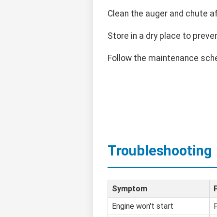
Clean the auger and chute a
Store in a dry place to preven
Follow the maintenance sche
Troubleshooting
Symptom
Engine won't start
F