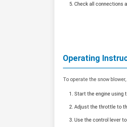
Check all connections 
Operating Instru
To operate the snow blower,
Start the engine using t
Adjust the throttle to 
Use the control lever t