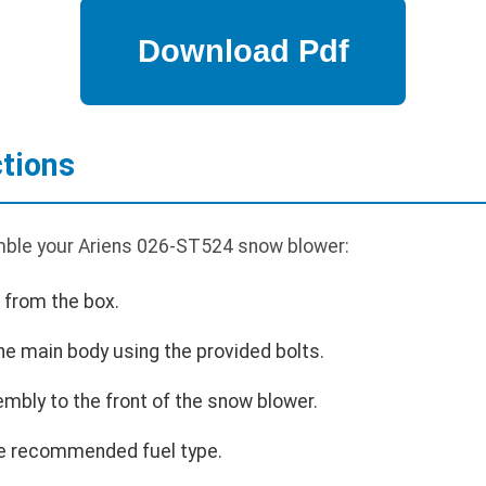
tions
mble your Ariens 026-ST524 snow blower:
 from the box.
he main body using the provided bolts.
mbly to the front of the snow blower.
 the recommended fuel type.