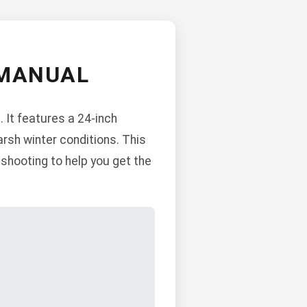
 MANUAL
 It features a 24-inch
harsh winter conditions. This
shooting to help you get the