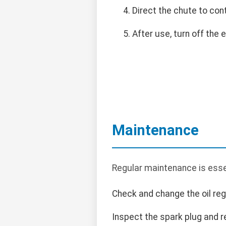
Direct the chute to con
After use, turn off the 
Maintenance
Regular maintenance is esse
Check and change the oil regu
Inspect the spark plug and r