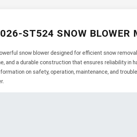
 026-ST524 SNOW BLOWER
werful snow blower designed for efficient snow removal.
ne, and a durable construction that ensures reliability in 
formation on safety, operation, maintenance, and trouble
r.