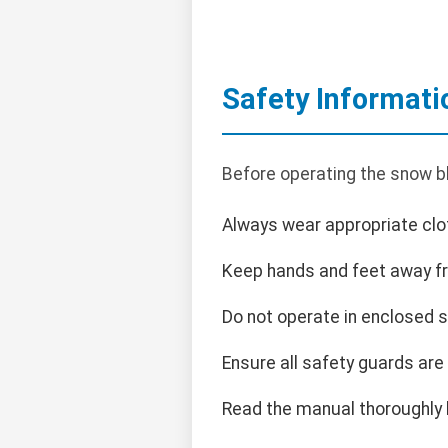
Safety Informati
Before operating the snow bl
Always wear appropriate clot
Keep hands and feet away f
Do not operate in enclosed 
Ensure all safety guards are
Read the manual thoroughly 