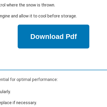
trol where the snow is thrown.
engine and allow it to cool before storage.
ntial for optimal performance:
larly.
eplace if necessary.