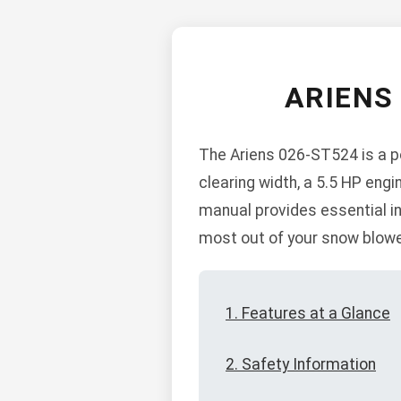
ARIENS
The Ariens 026-ST524 is a po
clearing width, a 5.5 HP engi
manual provides essential in
most out of your snow blowe
1. Features at a Glance
2. Safety Information