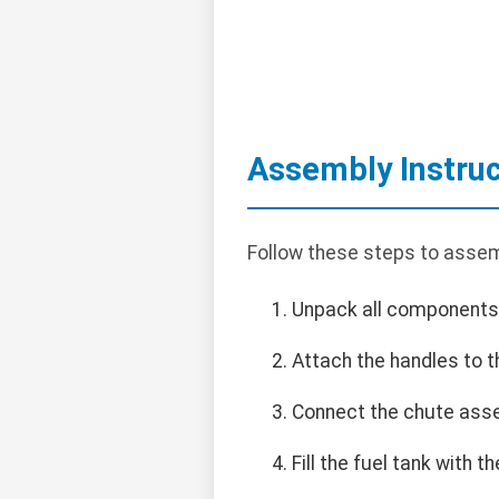
Assembly Instruc
Follow these steps to asse
Unpack all components
Attach the handles to t
Connect the chute asse
Fill the fuel tank with