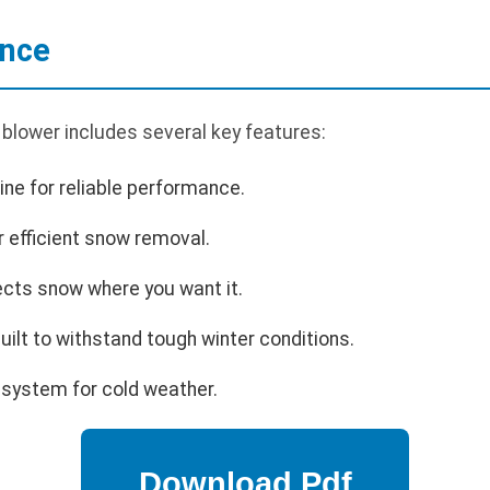
ance
lower includes several key features:
ne for reliable performance.
r efficient snow removal.
ects snow where you want it.
uilt to withstand tough winter conditions.
 system for cold weather.