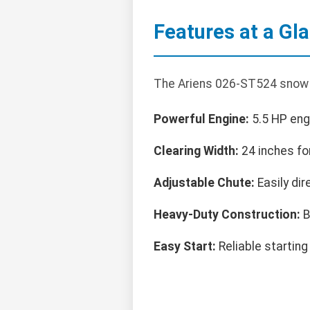
Features at a Gl
The Ariens 026-ST524 snow b
Powerful Engine:
5.5 HP engi
Clearing Width:
24 inches fo
Adjustable Chute:
Easily dir
Heavy-Duty Construction:
B
Easy Start:
Reliable starting