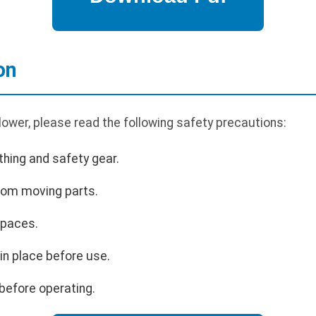
on
ower, please read the following safety precautions:
hing and safety gear.
rom moving parts.
spaces.
 in place before use.
before operating.